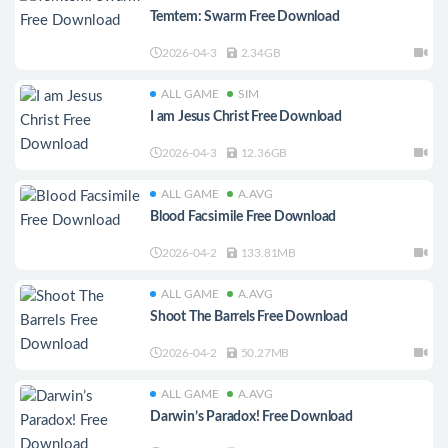
Temtem: Swarm Free Download
2026-04-3
2.34GB
ALL GAME
SIM
I am Jesus Christ Free Download
2026-04-3
12.36GB
ALL GAME
A.AVG
Blood Facsimile Free Download
2026-04-2
133.81MB
ALL GAME
A.AVG
Shoot The Barrels Free Download
2026-04-2
50.27MB
ALL GAME
A.AVG
Darwin’s Paradox! Free Download