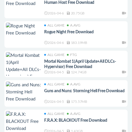
Human Host Free Download
2026-04-6
20.75GB
ALL GAME
A.AVG
Rogue Night Free Download
2026-04-6
183.19MB
ALL GAME
FTG
Mortal Kombat 1(April Update+All DLCs-
Hypervisor) Free Download
2026-04-5
124.74GB
ALL GAME
A.AVG
Guns and Nuns: Storming Hell Free Download
2026-04-5
175.57MB
ALL GAME
A.AVG
F.R.A.X: BLACKOUT Free Download
2026-04-5
1.43GB