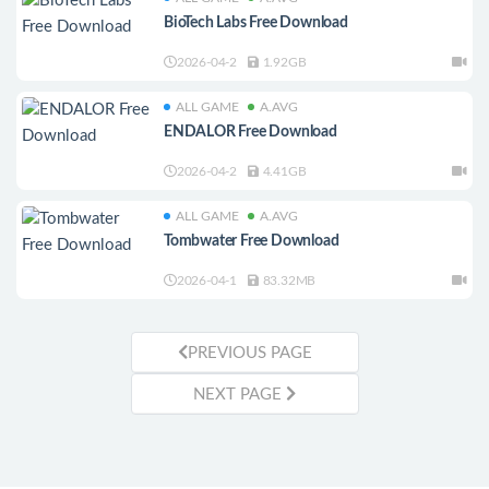
BioTech Labs Free Download
2026-04-2
1.92GB
ALL GAME
A.AVG
ENDALOR Free Download
2026-04-2
4.41GB
ALL GAME
A.AVG
Tombwater Free Download
2026-04-1
83.32MB
PREVIOUS PAGE
NEXT PAGE