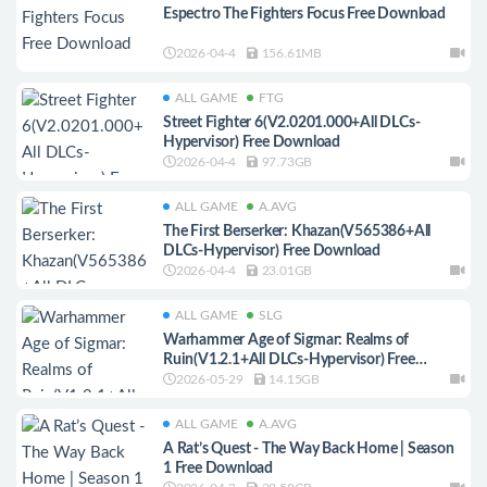
Espectro The Fighters Focus Free Download
2026-04-4
156.61MB
ALL GAME
FTG
Street Fighter 6(V2.0201.000+All DLCs-
Hypervisor) Free Download
2026-04-4
97.73GB
ALL GAME
A.AVG
The First Berserker: Khazan(V565386+All
DLCs-Hypervisor) Free Download
2026-04-4
23.01GB
ALL GAME
SLG
Warhammer Age of Sigmar: Realms of
Ruin(V1.2.1+All DLCs-Hypervisor) Free
Download
2026-05-29
14.15GB
ALL GAME
A.AVG
A Rat’s Quest - The Way Back Home | Season
1 Free Download