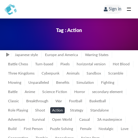
Sign in
Tag : Action
Japanese style
Europe and America
Warring States
Battle Chess
Turn-based
Pixels
horizontal version
Hot Blood
Three Kingdoms
Cyberpunk
Animals
Sandbox
Scramble
Mowing
Unparalleled
Benefits
Simulation
Fighting
Battle
Anime
Science Fiction
Horror
secondary element
Classic
Breakthrough
War
Football
Basketball
Role Playing
Shoot
Action
Strategy
Standalone
Adventure
Survival
Open World
Casual
3A masterpiece
Build
First Person
Puzzle Solving
Female
Nostalgic
Love