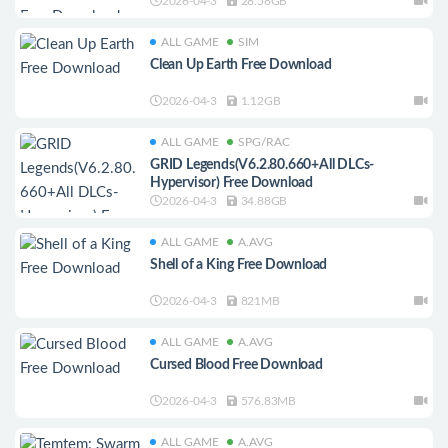
2026-04-3
28.58GB
ALL GAME
SIM
Clean Up Earth Free Download
2026-04-3
1.12GB
ALL GAME
SPG/RAC
GRID Legends(V6.2.80.660+All DLCs-
Hypervisor) Free Download
2026-04-3
34.88GB
ALL GAME
A.AVG
Shell of a King Free Download
2026-04-3
821MB
ALL GAME
A.AVG
Cursed Blood Free Download
2026-04-3
576.83MB
ALL GAME
A.AVG