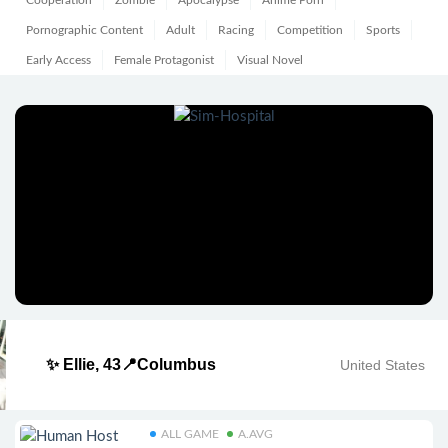
Cooperation
Zombie
Apocalypse
Anime Porn
Pornographic Content
Adult
Racing
Competition
Sports
Early Access
Female Protagonist
Visual Novel
✨ Ellie, 43📍Columbus
United States
ALL GAME
A.AVG