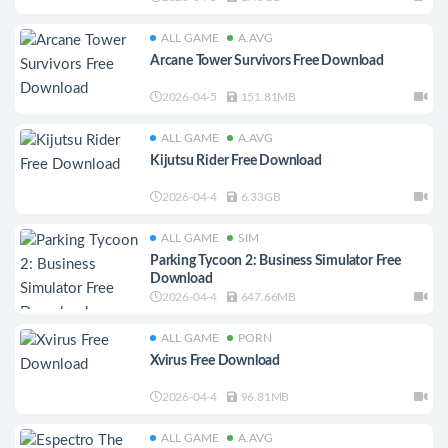
ALL GAME
A.AVG
Arcane Tower Survivors Free Download
2026-04-5
151.81MB
ALL GAME
A.AVG
Kijutsu Rider Free Download
2026-04-4
6.33GB
ALL GAME
SIM
Parking Tycoon 2: Business Simulator Free
Download
2026-04-4
647.66MB
ALL GAME
PORN
Xvirus Free Download
2026-04-4
96.81MB
ALL GAME
A.AVG