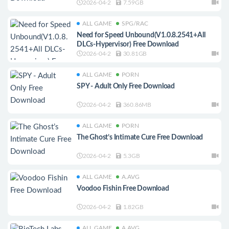
2026-04-2
7.59GB
ALL GAME
SPG/RAC
Need for Speed Unbound(V1.0.8.2541+All
DLCs-Hypervisor) Free Download
2026-04-2
30.81GB
ALL GAME
PORN
SPY - Adult Only Free Download
2026-04-2
360.86MB
ALL GAME
PORN
The Ghost’s Intimate Cure Free Download
2026-04-2
5.3GB
ALL GAME
A.AVG
Voodoo Fishin Free Download
2026-04-2
1.82GB
ALL GAME
A.AVG