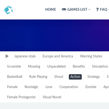
HOME
GAMES LIST
FAQ
Japanese style
Europe and America
Warring States
Scramble
Mowing
Unparalleled
Benefits
Simulation
Basketball
Role Playing
Shoot
Action
Strategy
S
Female
Nostalgic
Love
Cooperation
Zombie
Apo
Female Protagonist
Visual Novel