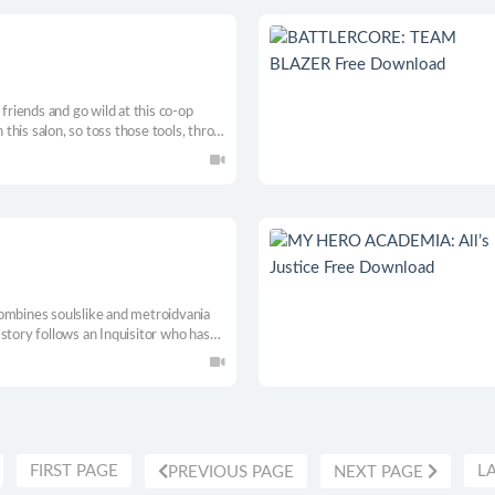
iends and go wild at this co-op
n this salon, so toss those tools, throw
t to hit that goal!
ombines soulslike and metroidvania
story follows an Inquisitor who has
gotten past along with his regrets.
FIRST PAGE
L
PREVIOUS PAGE
NEXT PAGE