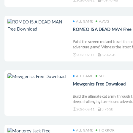
2026-02-11
439.46MB
ALL GAME
A.AVG
ROMEO IS A DEAD MAN Free
Paint the screen red and travel the c
adventure game! Witness the latest
advent of ULTRA-VIOLENT SCIENC
2026-02-11
32.42GB
ALL GAME
SLG
Mewgenics Free Download
Build the ultimate cat army through t
deep, challenging turn-based adventure
manipulate genetics across generation
2026-02-11
3.76GB
the creators of The Binding of Isaac 
ALL GAME
HORROR