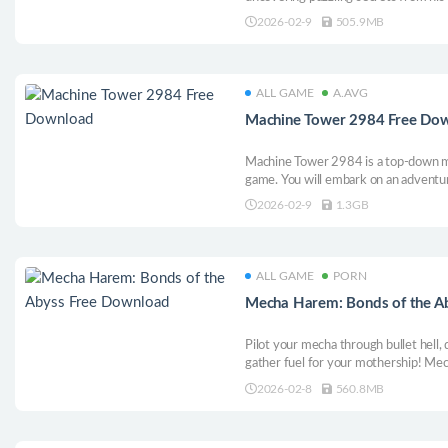
Top-Down RPG, with Shmup and Action
2026-02-9
505.9MB
not big enough for you and all the bab
way.
ALL GAME
A.AVG
Machine Tower 2984 Free Do
Machine Tower 2984 is a top-down me
game. You will embark on an adventure
mechanisms, challenging the five rob
2026-02-9
1.3GB
and searching for the huge secrets be
ALL GAME
PORN
Mecha Harem: Bonds of the A
Pilot your mecha through bullet hell,
gather fuel for your mothership! Me
combines thrilling shooting with le
2026-02-8
560.8MB
heroines, unlock 16 gorgeous CGs, a
fiery harem.