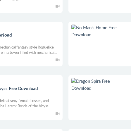
 gameplay. The universe is big, but
es and secrets you will find in your
wnload
chanical fantasy style Roguelike
 in a tower filled with mechanical
ots that control the machine tower
hind the entire tower.
byss Free Download
 defeat sexy female bosses, and
cha Harem: Bonds of the Abyss
wd H-scenes. Conquer 10 unique
nd enjoy both intense combat and a