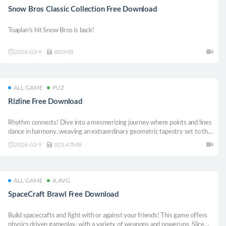
Snow Bros Classic Collection Free Download
Toaplan’s hit Snow Bros is back!
2026-02-9
600MB
ALL GAME
PUZ
Rizline Free Download
Rhythm connects! Dive into a mesmerizing journey where points and lines
dance in harmony, weaving an extraordinary geometric tapestry set to the
innermost beat of your heart!
2026-02-9
923.47MB
ALL GAME
A.AVG
SpaceCraft Brawl Free Download
Build spacecrafts and fight with or against your friends! This game offers
physics driven gameplay, with a variety of weapons and powerups. Slice