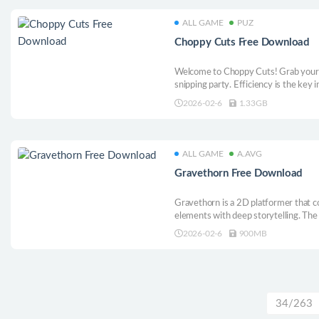
ALL GAME
PUZ
Choppy Cuts Free Download
Welcome to Choppy Cuts! Grab your fr
snipping party. Efficiency is the key i
those customers, and do what you mus
2026-02-6
1.33GB
ALL GAME
A.AVG
Gravethorn Free Download
Gravethorn is a 2D platformer that c
elements with deep storytelling. The 
lost his memory, searching for his for
2026-02-6
900MB
34/263