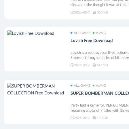
city... or so he thought it was at first
from monsters, and find answers to wh
2026-02-7
300MB
ALL GAME
A.AVG
Lovish Free Download
Lovish is an outrageous 8-bit action
Solomon through a series of bite-siz
Princess Tsuna, the woman he loves, 
2026-02-7
145MB
ALL GAME
A.AVG
SUPER BOMBERMAN COLLECT
Party battle game "SUPER BOMBERMAN
featuring a total of 7 titles with 12
including the long-awaited localised
2026-02-7
1.27GB
BOMBERMAN 4 and 5! Including Boss
libraries and more!