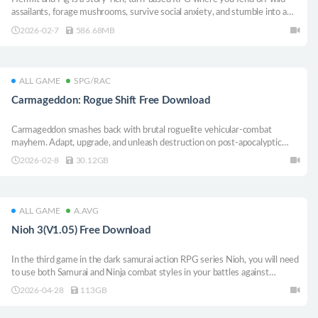
assailants, forage mushrooms, survive social anxiety, and stumble into a
corporate conspiracy with your trusty pig.
2026-02-7
586.68MB
ALL GAME
SPG/RAC
Carmageddon: Rogue Shift Free Download
Carmageddon smashes back with brutal roguelite vehicular‑combat
mayhem. Adapt, upgrade, and unleash destruction on post‑apocalyptic
zombie hordes. The legacy lives on, reinvented and unforgiving.
2026-02-8
30.12GB
ALL GAME
A.AVG
Nioh 3(V1.05) Free Download
In the third game in the dark samurai action RPG series Nioh, you will need
to use both Samurai and Ninja combat styles in your battles against
formidable yokai as you explore a thrilling open field.
2026-04-28
113GB