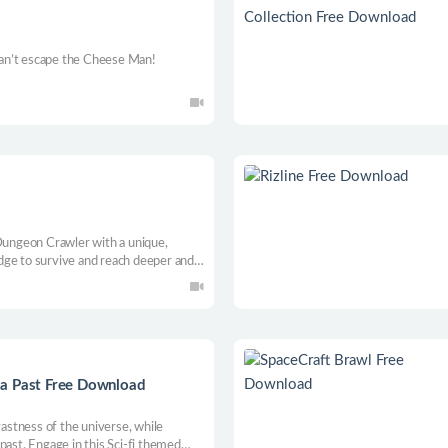
 can’t escape the Cheese Man!
d
ungeon Crawler with a unique,
dge to survive and reach deeper and
 a Past Free Download
vastness of the universe, while
past. Engage in this Sci-fi themed