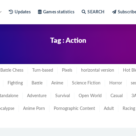
Updates
Games statistics
SEARCH
Subscrib
Tag : Action
Battle Chess
Turn-based
Pixels
horizontal version
Hot Bl
Fighting
Battle
Anime
Science Fiction
Horror
se
tandalone
Adventure
Survival
Open World
Casual
3A
calypse
Anime Porn
Pornographic Content
Adult
Racing