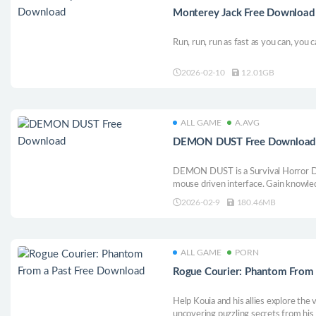
Monterey Jack Free Download
Run, run, run as fast as you can, you
2026-02-10
12.01GB
ALL GAME
A.AVG
DEMON DUST Free Downloa
DEMON DUST is a Survival Horror D
mouse driven interface. Gain knowle
deeper floors.
2026-02-9
180.46MB
ALL GAME
PORN
Rogue Courier: Phantom From
Help Kouia and his allies explore the 
uncovering puzzling secrets from his 