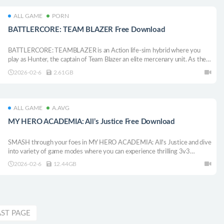
ALL GAME
PORN
BATTLERCORE: TEAM BLAZER Free Download
BATTLERCORE: TEAMBLAZER is an Action life-sim hybrid where you
play as Hunter, the captain of Team Blazer an elite mercenary unit. As the
war keeps shifting around you, you can take on missions or just chill with
2026-02-6
2.61GB
your crews, your story, your pace. It’s all up to you.
ALL GAME
A.AVG
MY HERO ACADEMIA: All’s Justice Free Download
SMASH through your foes in MY HERO ACADEMIA: All’s Justice and dive
into variety of game modes where you can experience thrilling 3v3
battles, hero training, and the climactic Final War!
2026-02-6
12.44GB
AST PAGE