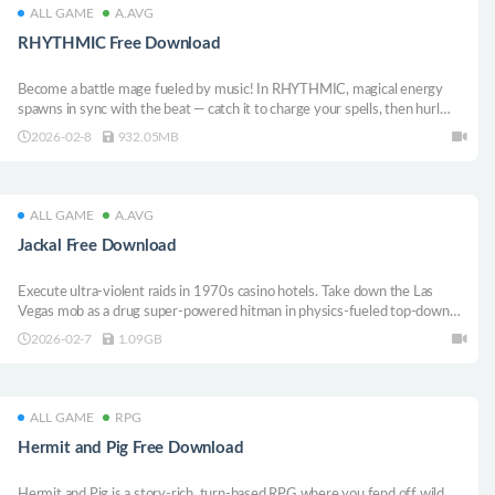
ALL GAME
A.AVG
RHYTHMIC Free Download
Become a battle mage fueled by music! In RHYTHMIC, magical energy
spawns in sync with the beat — catch it to charge your spells, then hurl
them at waves of invading enemies. Exploit their weaknesses, dodge their
2026-02-8
932.05MB
counterattacks, and survive every song!
ALL GAME
A.AVG
Jackal Free Download
Execute ultra-violent raids in 1970s casino hotels. Take down the Las
Vegas mob as a drug super-powered hitman in physics-fueled top-down
close combat
2026-02-7
1.09GB
ALL GAME
RPG
Hermit and Pig Free Download
Hermit and Pig is a story-rich, turn-based RPG where you fend off wild