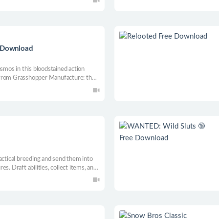
 Download
osmos in this bloodstained action
 from Grasshopper Manufacture: the
E FICTION!
actical breeding and send them into
s. Draft abilities, collect items, and
s in this roguelike tactics game from
and The End is Nigh.