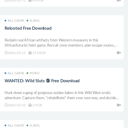
2026-02-11
8.43GB
elements, and explore the mystery and heavy atmosphere of Westwood
Shadows.
ALL GAME
A.AVG
Relooted Free Download
Reclaim real African artifacts from Western museums in this
Africanfuturist heist game. Recruit crew members, plan escape routes,
acquire the precious cargo, and bounce out of the joint as fast as you can.
2026-02-11
12.09GB
ALL GAME
PORN
WANTED: Wild Sluts 🔞 Free Download
Hunt down a gang of gorgeous outlaw babes in this Wild West erotic
adventure. Capture them, “rehabilitate” them your own way, and decide
who ends up in control — you or the wildest girls on the frontier. Choices,
2026-02-10
2.9GB
danger, and hot 18+ scenes await. 🤠🔥
ALL GAME
A.AVG