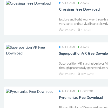
ALL GAME
A.AVG
Crossings Free Download
Explore and Fight your way through a
vengeance and survival in an epic Ad
Meet fellow lost souls in seamless a
2026-02-9
1.49GB
Dodge, Strike and Power your way th
beings.
ALL GAME
A.AVG
Superposition VR Free Downl
Superposition VR is a single-player 
through procedurally generated arena
weapons, and shifting mechanics. Eac
2026-02-8
309.76MB
adaptation, skill, and mastery in int
ALL GAME
HORROR
Pyromaniac Free Download
Play as Nikolas, a 20-year-old guy w