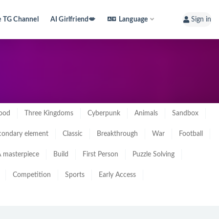
e TG Channel
AI Girlfriend💋
Language
Sign in
ood
Three Kingdoms
Cyberpunk
Animals
Sandbox
condary element
Classic
Breakthrough
War
Football
 masterpiece
Build
First Person
Puzzle Solving
Competition
Sports
Early Access