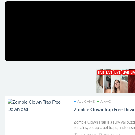
ALL GAME
A.AVG
Zombie Clown Trap Free Dow
Zombie Clown Trap is a survival puzz
remains, set up cruel traps, and outs
nightmare, every mistake becomes the