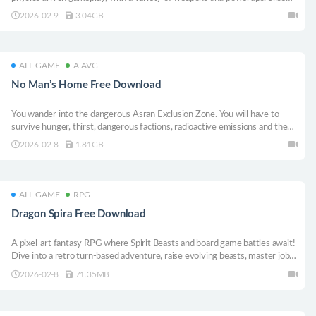
your enemies in half with a laser beam, or erase them from existence with
2026-02-9
3.04GB
a black hole bomb!
ALL GAME
A.AVG
No Man’s Home Free Download
You wander into the dangerous Asran Exclusion Zone. You will have to
survive hunger, thirst, dangerous factions, radioactive emissions and the
wild life. Remember, this is no man’s home and you are not the hero.
2026-02-8
1.81GB
ALL GAME
RPG
Dragon Spira Free Download
A pixel-art fantasy RPG where Spirit Beasts and board game battles await!
Dive into a retro turn-based adventure, raise evolving beasts, master jobs,
spin the roulette, and uncover the truth sealed for a thousand years!
2026-02-8
71.35MB