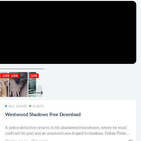
ALL GAME
A.AVG
Westwood Shadows Free Download
A police detective returns to his abandoned hometown, where he must
confront his past and an unsolved case draped in shadows. Follow Peter
Bennet through a first-person, puzzle-solving game with mild horror