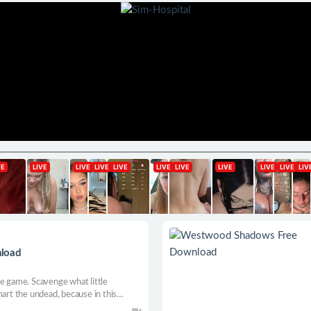
nload
le game. Scavenge what little
mart the undead, because in this
 final joke.