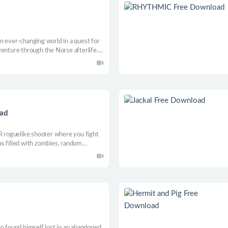
n ever-changing world in a quest for
venture through the Norse afterlife.
nd wordless VR Co-op as you Block,
rough Trolls, Draugr and other dark
oad
VR roguelike shooter where you fight
s filled with zombies, random
h run grows harder, forcing
ense VR combat.
ho found himself lost in an abandoned