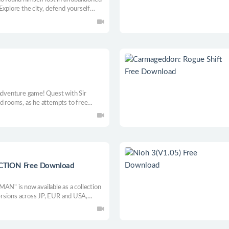
. Explore the city, defend yourself
at is really going on.
-adventure game! Quest with Sir
ed rooms, as he attempts to free
from the Devil Lord’s clutches!
ION Free Download
" is now available as a collection
 versions across JP, EUR and USA,
 versions of the unreleased SUPER
 Rush mode, support functions,