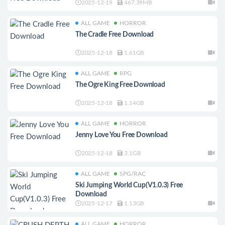
2025-12-19
467.39MB
ALL GAME
HORROR
The Cradle Free Download
2025-12-18
1.61GB
ALL GAME
RPG
The Ogre King Free Download
2025-12-18
1.14GB
ALL GAME
HORROR
Jenny Love You Free Download
2025-12-18
3.1GB
ALL GAME
SPG/RAC
Ski Jumping World Cup(V1.0.3) Free
Download
2025-12-17
1.13GB
ALL GAME
HORROR