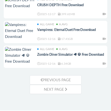
CRUSH DEPTH Free Download
2025-12-17
399.61MB
ALL GAME
A.AVG
Vampiress: Eternal Duet Free Download
2025-12-16
17.41GB
ALL GAME
A.AVG
Zombie Diner Simulator 🥩 💀 Free Download
2025-12-16
6.34GB
PREVIOUS PAGE
NEXT PAGE