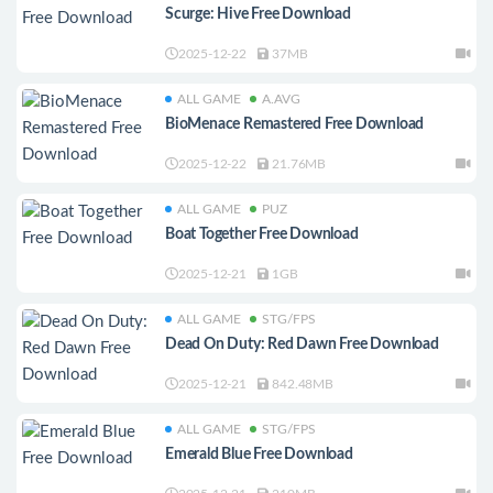
Scurge: Hive Free Download
2025-12-22
37MB
ALL GAME
A.AVG
BioMenace Remastered Free Download
2025-12-22
21.76MB
ALL GAME
PUZ
Boat Together Free Download
2025-12-21
1GB
ALL GAME
STG/FPS
Dead On Duty: Red Dawn Free Download
2025-12-21
842.48MB
ALL GAME
STG/FPS
Emerald Blue Free Download