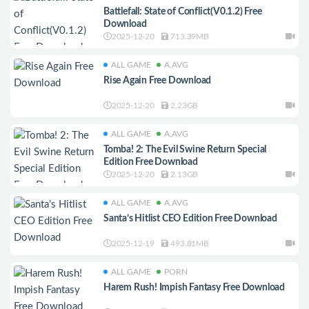
Battlefall: State of Conflict(V0.1.2) Free
Download
2025-12-20
713.39MB
ALL GAME
A.AVG
Rise Again Free Download
2025-12-20
2.23GB
ALL GAME
A.AVG
Tomba! 2: The Evil Swine Return Special
Edition Free Download
2025-12-20
2.13GB
ALL GAME
A.AVG
Santa’s Hitlist CEO Edition Free Download
2025-12-19
493.81MB
ALL GAME
PORN
Harem Rush! Impish Fantasy Free Download