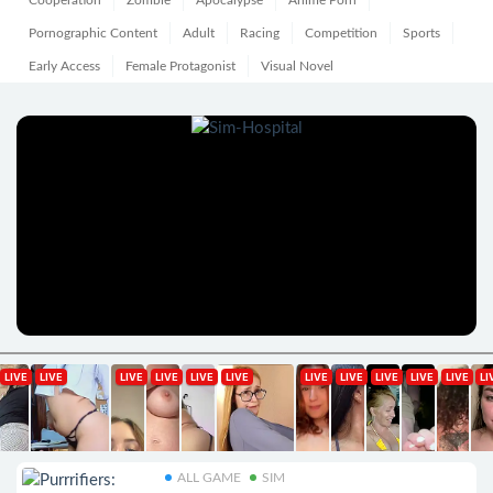
Cooperation
Zombie
Apocalypse
Anime Porn
Pornographic Content
Adult
Racing
Competition
Sports
Early Access
Female Protagonist
Visual Novel
ALL GAME
SIM