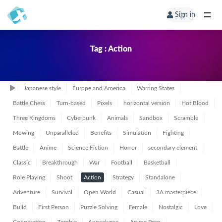
Sign in
Tag : Action
Japanese style
Europe and America
Warring States
Battle Chess
Turn-based
Pixels
horizontal version
Hot Blood
Three Kingdoms
Cyberpunk
Animals
Sandbox
Scramble
Mowing
Unparalleled
Benefits
Simulation
Fighting
Battle
Anime
Science Fiction
Horror
secondary element
Classic
Breakthrough
War
Football
Basketball
Role Playing
Shoot
Action
Strategy
Standalone
Adventure
Survival
Open World
Casual
3A masterpiece
Build
First Person
Puzzle Solving
Female
Nostalgic
Love