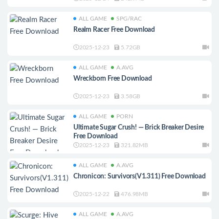
ALL GAME
SPG/RAC
Realm Racer Free Download
2025-12-23
5.72GB
ALL GAME
A.AVG
Wreckborn Free Download
2025-12-23
3.58GB
ALL GAME
PORN
Ultimate Sugar Crush! — Brick Breaker Desire
Free Download
2025-12-23
321.82MB
ALL GAME
A.AVG
Chronicon: Survivors(V1.311) Free Download
2025-12-22
476.98MB
ALL GAME
A.AVG