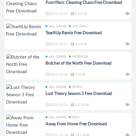
Purrrifiers: Cleaning Chaos Free Download
2025-12-25
8.01GB
ALL GAME
SPG/RAC
TearItUp Remix Free Download
2025-12-24
4.66GB
ALL GAME
HORROR
Butcher of the North Free Download
2025-12-24
2.6GB
ALL GAME
PORN
Lust Theory Season 3 Free Download
2025-12-24
13.35GB
ALL GAME
RPG
Away From Home Free Download
2025-12-24
242.9MB