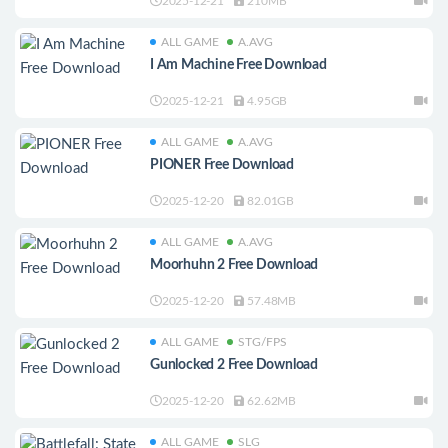
2025-12-21
210MB
ALL GAME
A.AVG
I Am Machine Free Download
2025-12-21
4.95GB
ALL GAME
A.AVG
PIONER Free Download
2025-12-20
82.01GB
ALL GAME
A.AVG
Moorhuhn 2 Free Download
2025-12-20
57.48MB
ALL GAME
STG/FPS
Gunlocked 2 Free Download
2025-12-20
62.62MB
ALL GAME
SLG