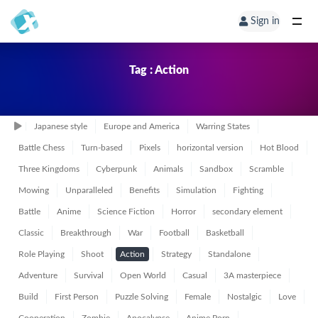
Sign in
Tag : Action
Japanese style
Europe and America
Warring States
Battle Chess
Turn-based
Pixels
horizontal version
Hot Blood
Three Kingdoms
Cyberpunk
Animals
Sandbox
Scramble
Mowing
Unparalleled
Benefits
Simulation
Fighting
Battle
Anime
Science Fiction
Horror
secondary element
Classic
Breakthrough
War
Football
Basketball
Role Playing
Shoot
Action
Strategy
Standalone
Adventure
Survival
Open World
Casual
3A masterpiece
Build
First Person
Puzzle Solving
Female
Nostalgic
Love