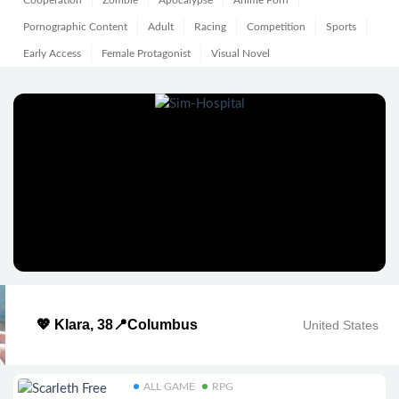
Cooperation
Zombie
Apocalypse
Anime Porn
Pornographic Content
Adult
Racing
Competition
Sports
Early Access
Female Protagonist
Visual Novel
💖 Klara, 38📍Columbus
United States
ALL GAME
RPG