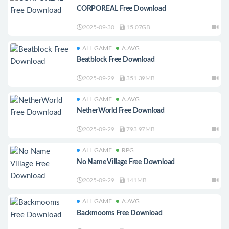
CORPOREAL Free Download
2025-09-30
15.07GB
ALL GAME
A.AVG
Beatblock Free Download
2025-09-29
351.39MB
ALL GAME
A.AVG
NetherWorld Free Download
2025-09-29
793.97MB
ALL GAME
RPG
No Name Village Free Download
2025-09-29
141MB
ALL GAME
A.AVG
Backmooms Free Download