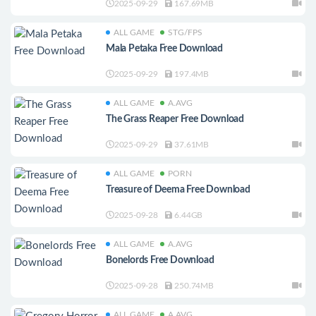
2025-09-29
167.69MB
ALL GAME
STG/FPS
Mala Petaka Free Download
2025-09-29
197.4MB
ALL GAME
A.AVG
The Grass Reaper Free Download
2025-09-29
37.61MB
ALL GAME
PORN
Treasure of Deema Free Download
2025-09-28
6.44GB
ALL GAME
A.AVG
Bonelords Free Download
2025-09-28
250.74MB
ALL GAME
A.AVG