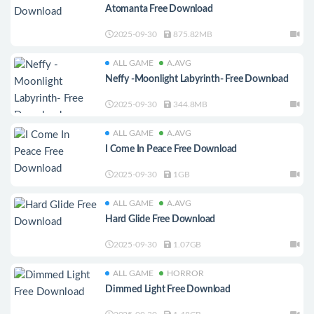
Atomanta Free Download
2025-09-30
875.82MB
ALL GAME
A.AVG
Neffy -Moonlight Labyrinth- Free Download
2025-09-30
344.8MB
ALL GAME
A.AVG
I Come In Peace Free Download
2025-09-30
1GB
ALL GAME
A.AVG
Hard Glide Free Download
2025-09-30
1.07GB
ALL GAME
HORROR
Dimmed Light Free Download