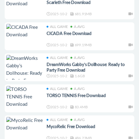
Scarleth Free Download
2025-10-2
681.91MB
ALL GAME
A.AVG
CICADA Free Download
2025-10-2
699.19MB
ALL GAME
A.AVG
DreamWorks Gabby’s Dollhouse: Ready to
Party Free Download
2025-10-2
1.6GB
ALL GAME
A.AVG
TORSO TENNIS Free Download
2025-10-2
83.4MB
ALL GAME
A.AVG
MycoRelic Free Download
2025-10-2
486.23MB