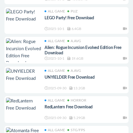
ALL GAME
PUZ
LEGO Party! Free Download
2025-10-1
6.4GB
ALL GAME
A.AVG
Alien: Rogue Incursion Evolved Edition Free
Download
2025-10-1
19.6GB
ALL GAME
A.AVG
UNYIELDER Free Download
2025-09-30
13.2GB
ALL GAME
HORROR
RedLantern Free Download
2025-09-30
5.29GB
ALL GAME
STG/FPS