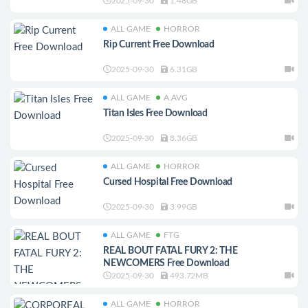
2025-09-30
1.48GB
ALL GAME
HORROR
Rip Current Free Download
2025-09-30
6.31GB
ALL GAME
A.AVG
Titan Isles Free Download
2025-09-30
8.36GB
ALL GAME
HORROR
Cursed Hospital Free Download
2025-09-30
3.99GB
ALL GAME
FTG
REAL BOUT FATAL FURY 2: THE
NEWCOMERS Free Download
2025-09-30
493.72MB
ALL GAME
HORROR