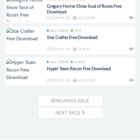
Gregory Horror Show Soul of Roses Free
Download
2025-09-28
607.62MB
ALL GAME
SIM
Star Crafter Free Download
2025-09-28
14.8GB
ALL GAME
A.AVG
Hyper Team Recon Free Download
2025-09-28
626.23MB
PREVIOUS PAGE
NEXT PAGE