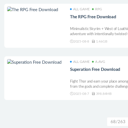
ALL GAME
RPG
The RPG Free Download
Minimalistic Skyrim + West of Loathi
adventure with intentionally twisted 
aspects, where your choices do matte
2025-08-8
1.46GB
ALL GAME
A.AVG
Superation Free Download
Fight Thor and earn your place among
from the gods and complete challeng
in Superation: a boxing boss-rush rog
2025-08-7
398.84MB
68/263