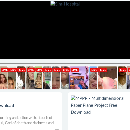
ownload
rming and action with a touch of
ull, God of death and darkness and
ics lies in the breaking of the fourth