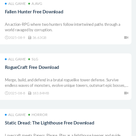
ALL GAME
A.AVG
Fallen Hunter Free Download
An action-RPG where two hunters follow intertwined paths through a
world ravaged by corruption.
2025-08-9
36.63GB
ALL GAME
SLG
RogueCraft Free Download
Merge, build, and defend in a brutal roguelike tower defense. Survive
endless waves of monsters, evolve unique towers, outsmart epic bosses,
and craft unstoppable builds in every run.
2025-08-8
183.84MB
ALL GAME
HORROR
Static Dread: The Lighthouse Free Download
Lovecraft meets Papers, Please. Play as a lighthouse keeper and guide