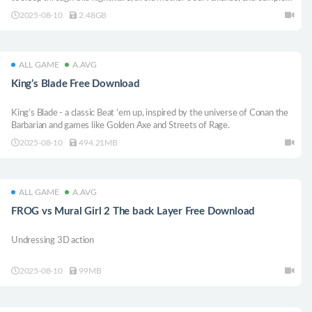
the game at hand.【Genre: First-person horror stealth game】
2025-08-10
2.48GB
ALL GAME
A.AVG
King’s Blade Free Download
King’s Blade - a classic Beat ’em up, inspired by the universe of Conan the
Barbarian and games like Golden Axe and Streets of Rage.
2025-08-10
494.21MB
ALL GAME
A.AVG
FROG vs Mural Girl 2 The back Layer Free Download
Undressing 3D action
2025-08-10
99MB