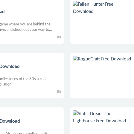
oad
game where you are behind the
rive, and shoot out your way to
it-screen mode, or make your Career
gleplayer high-octane car combat
e Download
r milestones of the 80s arcade
ilation!
e Download
 an AI-managed shelter and its