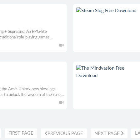
ng + Supraland. An RPG-lite
traditional role-playing games
r.
 the Aesir. Unlock new blessings
es to unlock the wisdom of the runes
uelike experience
FIRST PAGE
L
PREVIOUS PAGE
NEXT PAGE