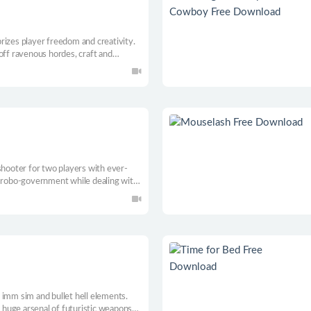
 prizes player freedom and creativity.
off ravenous hordes, craft and
hrough subterranean ecosystems
shooter for two players with ever-
l robo-government while dealing with
lfunctioning robots. Repair your
t through 4 different episodes
 imm sim and bullet hell elements.
a huge arsenal of futuristic weapons