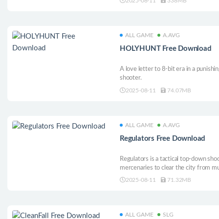
2025-08-11
338MB
wall, which will allow Morkull to com
ways.
ALL GAME
A.AVG
HOLYHUNT Free Download
A love letter to 8-bit era in a punish
shooter.
2025-08-11
74.07MB
ALL GAME
A.AVG
Regulators Free Download
Regulators is a tactical top-down sho
mercenaries to clear the city from mu
gadgets, special super powers and int
2025-08-11
71.32MB
ALL GAME
SLG