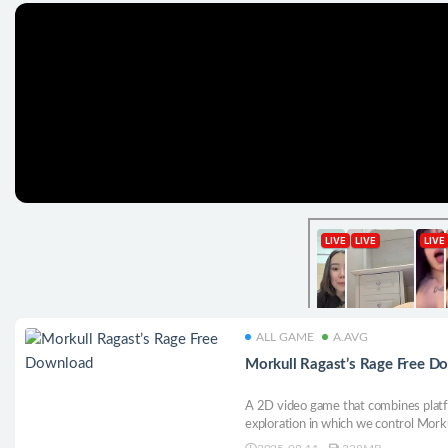
ALL GAME
A.AVG
Morkull Ragast’s Rage Free D
A 2D video game that combines platfo
exploration in which we control Mork
lord of the Ragast, whose main mechan