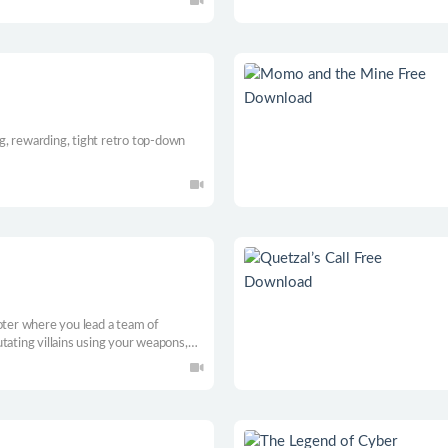
municate with the player in various
ing, rewarding, tight retro top-down
oter where you lead a team of
tating villains using your weapons,
elligence.