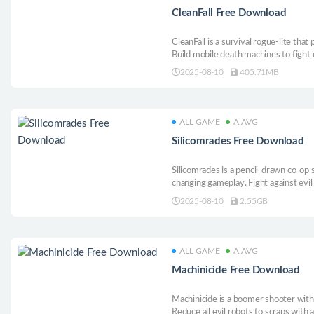
CleanFall Free Download
CleanFall is a survival rogue-lite that
Build mobile death machines to fight 
alchemize gun turrets, and tunnel t
2025-08-10
405.71MB
crawling with nameless horrors.
ALL GAME
A.AVG
Silicomrades Free Download
Silicomrades is a pencil-drawn co-op 
changing gameplay. Fight against evi
the unique defect mechanic of two ma
2025-08-10
2.55GB
friend, break your friend, and make i
together!
ALL GAME
A.AVG
Machinicide Free Download
Machinicide is a boomer shooter with
Reduce all evil robots to scraps with 