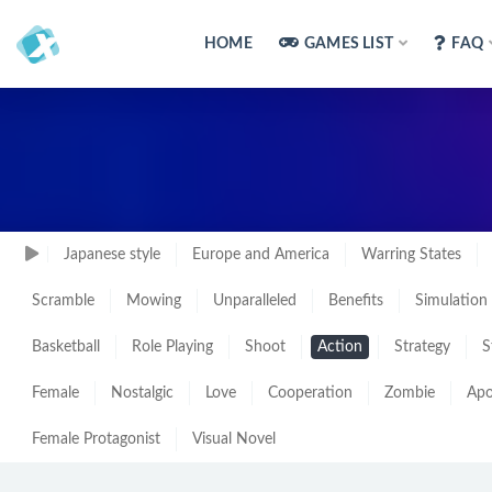
HOME
GAMES LIST
FAQ
Japanese style
Europe and America
Warring States
Scramble
Mowing
Unparalleled
Benefits
Simulation
Basketball
Role Playing
Shoot
Action
Strategy
S
Female
Nostalgic
Love
Cooperation
Zombie
Apo
Female Protagonist
Visual Novel