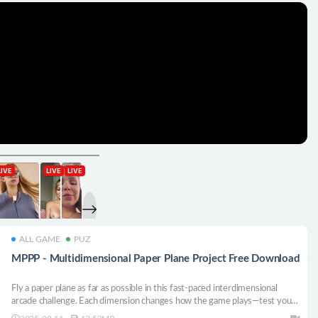
ALL GAME
PUZ
MPPP - Multidimensional Paper Plane Project Free Download
Fly a paper plane as far as possible in this fast-paced interdimensional
arcade challenge. Each dimension changes how the game plays—test your
reflexes, adapt on the fly, and see how long you can last.