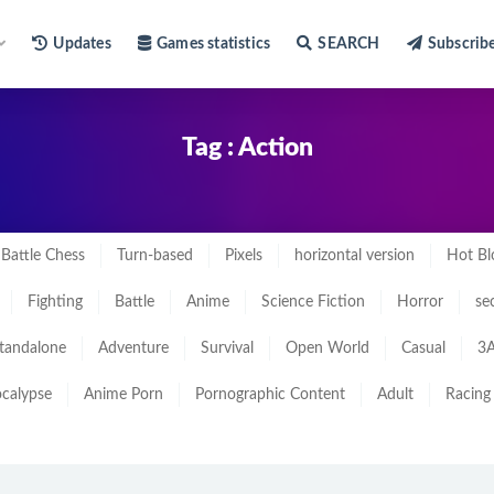
Updates
Games statistics
SEARCH
Subscrib
Tag : Action
Battle Chess
Turn-based
Pixels
horizontal version
Hot Bl
Fighting
Battle
Anime
Science Fiction
Horror
se
tandalone
Adventure
Survival
Open World
Casual
3A
calypse
Anime Porn
Pornographic Content
Adult
Racing