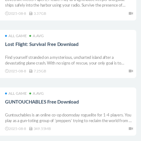
ships safely into the harbor using your radio. Survive the presence of
something impossible, and don’t let the shadows consume you!
2025-08-8
3.37GB
ALL GAME
A.AVG
Lost Flight: Survival Free Download
Find yourself stranded on a mysterious, uncharted island after a
devastating plane crash. With no signs of rescue, your only goal is to
survive
2025-08-8
7.25GB
ALL GAME
A.AVG
GUNTOUCHABLES Free Download
Guntouchables is an online co-op doomsday roguelite for 1-4 players. You
play as a gun-toting group of ’preppers’ trying to reclaim the world from an
ever-evolving horde of mutants, constantly working to develop new
2025-08-8
349.55MB
unique ways to kill you.