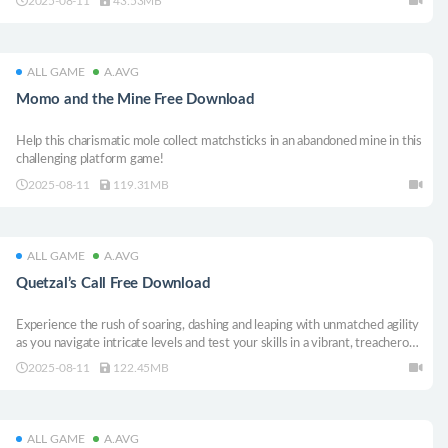
2025-08-11
43.53MB
ALL GAME
A.AVG
Momo and the Mine Free Download
Help this charismatic mole collect matchsticks in an abandoned mine in this
challenging platform game!
2025-08-11
119.31MB
ALL GAME
A.AVG
Quetzal’s Call Free Download
Experience the rush of soaring, dashing and leaping with unmatched agility
as you navigate intricate levels and test your skills in a vibrant, treacherous
world.
2025-08-11
122.45MB
ALL GAME
A.AVG