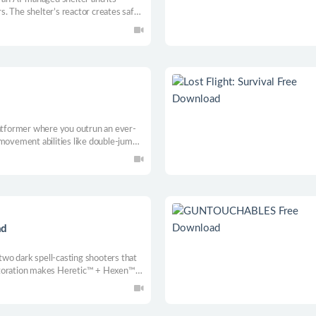
. The shelter’s reactor creates safe
layers control mechs to gather reactor
ions, and protect survivors.
d
latformer where you outrun an ever-
 movement abilities like double-jumps
tforming, exploration, and survival.
ad
 two dark spell-casting shooters that
storation makes Heretic™ + Hexen™
ime fans with expanded accessibility
 than ever before.