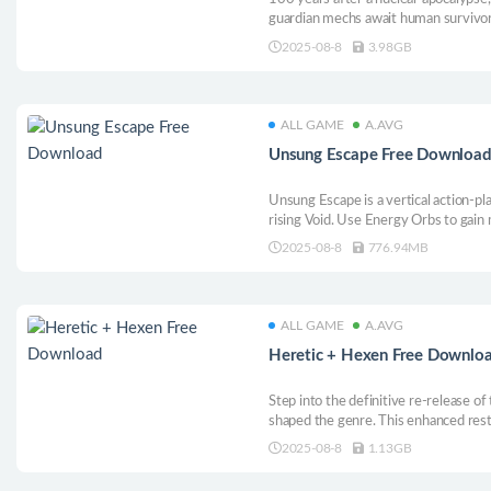
guardian mechs await human survivors
zones to improve living conditions. P
2025-08-8
3.98GB
fuel, fend off mutants, complete miss
ALL GAME
A.AVG
Unsung Escape Free Downloa
Unsung Escape is a vertical action-p
rising Void. Use Energy Orbs to gain
and dashes. No enemies—just pure pla
2025-08-8
776.94MB
ALL GAME
A.AVG
Heretic + Hexen Free Downlo
Step into the definitive re-release of
shaped the genre. This enhanced re
available to new audiences and long-t
2025-08-8
1.13GB
across more platforms and languages