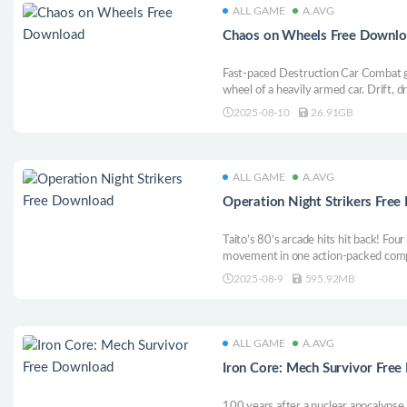
ALL GAME
A.AVG
Chaos on Wheels Free Downl
Fast-paced Destruction Car Combat 
wheel of a heavily armed car. Drift, d
victory. Destroy your friends in spl
2025-08-10
26.91GB
and become King of Chaos in this sin
chaos.
ALL GAME
A.AVG
Operation Night Strikers Fre
Taito’s 80’s arcade hits hit back! Fou
movement in one action-packed comp
2025-08-9
595.92MB
ALL GAME
A.AVG
Iron Core: Mech Survivor Fre
100 years after a nuclear apocalypse,