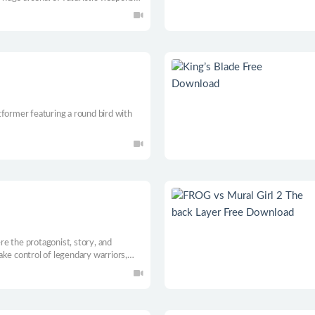
anging of gravity and many more.
tformer featuring a round bird with
e the protagonist, story, and
ke control of legendary warriors,
demons, each with their own purpose.