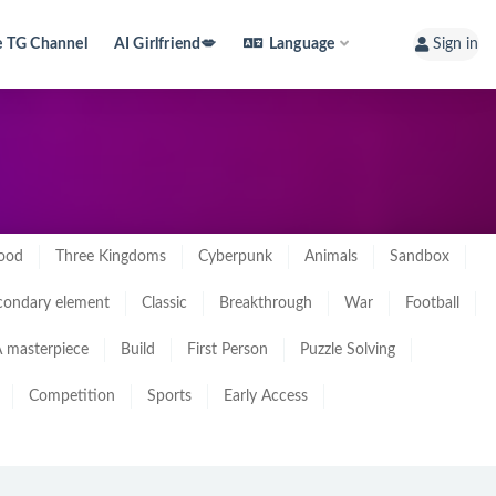
e TG Channel
AI Girlfriend💋
Language
Sign in
ood
Three Kingdoms
Cyberpunk
Animals
Sandbox
condary element
Classic
Breakthrough
War
Football
 masterpiece
Build
First Person
Puzzle Solving
Competition
Sports
Early Access