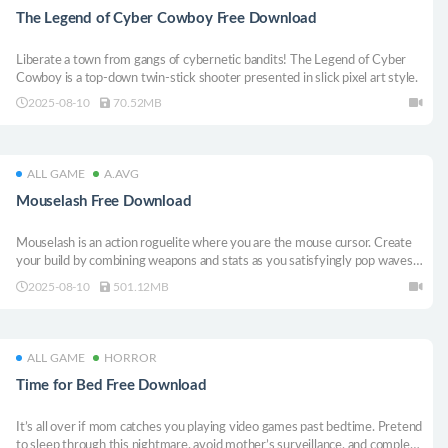
The Legend of Cyber Cowboy Free Download
Liberate a town from gangs of cybernetic bandits! The Legend of Cyber
Cowboy is a top-down twin-stick shooter presented in slick pixel art style.
2025-08-10
70.52MB
ALL GAME
A.AVG
Mouselash Free Download
Mouselash is an action roguelite where you are the mouse cursor. Create
your build by combining weapons and stats as you satisfyingly pop waves
of enemies!
2025-08-10
501.12MB
ALL GAME
HORROR
Time for Bed Free Download
It’s all over if mom catches you playing video games past bedtime. Pretend
to sleep through this nightmare, avoid mother’s surveillance, and complete