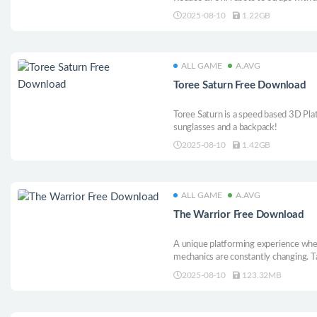
and abilities, such as telekinesis, ch
2025-08-10
1.22GB
ALL GAME
A.AVG
Toree Saturn Free Download
Toree Saturn is a speed based 3D Pla
sunglasses and a backpack!
2025-08-10
1.42GB
ALL GAME
A.AVG
The Warrior Free Download
A unique platforming experience wher
mechanics are constantly changing. Ta
giant worms, greedy kings, and lazy 
2025-08-10
123.32MB