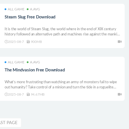
ALL GAME
A.AVG
Steam Slug Free Download
It is the world of Steam Slug, the world where in the end of XIX century
history followed an alternative path and machines rise against the mankind.
Smoking steam monsters with bleeding human brains encased in brass
2025-08-7
900MB
roam devastated cities and skies are blackened with mechanical creatures.
ALL GAME
A.AVG
The Mindvasion Free Download
What’s more frustrating than watching an army of monsters fail to wipe
out humanity? Take control of a minion and turn the tide in a roguelite
survival game. Just died? No problem—another creature is ready to be
2025-08-7
94.67MB
possessed. Keep the carnage going and make sure humanity meets its
end!
AST PAGE