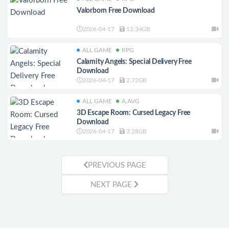
Valorborn Free Download
2026-04-17
12.34GB
ALL GAME
RPG
Calamity Angels: Special Delivery Free
Download
2026-04-17
2.72GB
ALL GAME
A.AVG
3D Escape Room: Cursed Legacy Free
Download
2026-04-17
3.28GB
PREVIOUS PAGE
NEXT PAGE