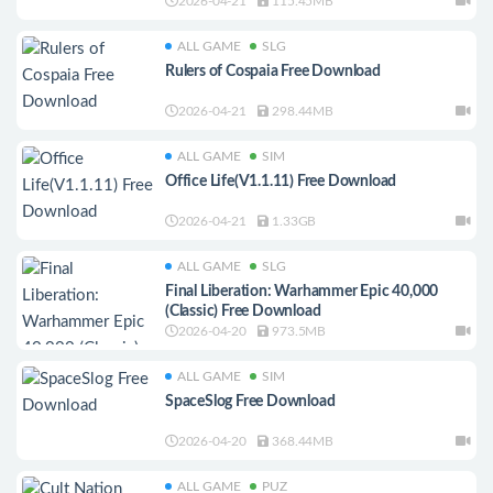
2026-04-21
115.45MB
ALL GAME
SLG
Rulers of Cospaia Free Download
2026-04-21
298.44MB
ALL GAME
SIM
Office Life(V1.1.11) Free Download
2026-04-21
1.33GB
ALL GAME
SLG
Final Liberation: Warhammer Epic 40,000
(Classic) Free Download
2026-04-20
973.5MB
ALL GAME
SIM
SpaceSlog Free Download
2026-04-20
368.44MB
ALL GAME
PUZ