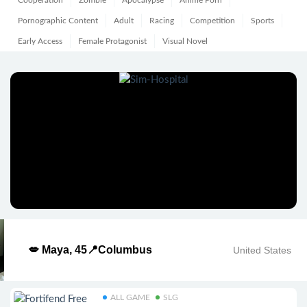
Cooperation
Zombie
Apocalypse
Anime Porn
Pornographic Content
Adult
Racing
Competition
Sports
Early Access
Female Protagonist
Visual Novel
💋 Maya, 45📍Columbus
United States
ALL GAME
SLG