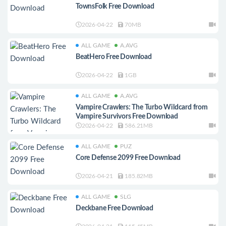
TownsFolk Free Download
2026-04-22
70MB
ALL GAME
A.AVG
BeatHero Free Download
2026-04-22
1GB
ALL GAME
A.AVG
Vampire Crawlers: The Turbo Wildcard from
Vampire Survivors Free Download
2026-04-22
586.21MB
ALL GAME
PUZ
Core Defense 2099 Free Download
2026-04-21
185.82MB
ALL GAME
SLG
Deckbane Free Download