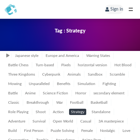
Sign in
Tag : Strategy
Japanese style
Europe and America
Warring States
Battle Chess
Turn-based
Pixels
horizontal version
Hot Blood
Three Kingdoms
Cyberpunk
Animals
Sandbox
Scramble
Mowing
Unparalleled
Benefits
Simulation
Fighting
Battle
Anime
Science Fiction
Horror
secondary element
Classic
Breakthrough
War
Football
Basketball
Role Playing
Shoot
Action
Strategy
Standalone
Adventure
Survival
Open World
Casual
3A masterpiece
Build
First Person
Puzzle Solving
Female
Nostalgic
Love