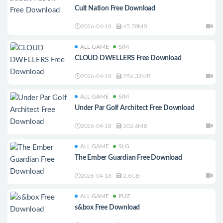
Cult Nation Free Download
2026-04-18
45.78MB
ALL GAME
SIM
CLOUD DWELLERS Free Download
2026-04-18
256.33MB
ALL GAME
SIM
Under Par Golf Architect Free Download
2026-04-18
502.6MB
ALL GAME
SLG
The Ember Guardian Free Download
2026-04-18
2.6GB
ALL GAME
PUZ
s&box Free Download