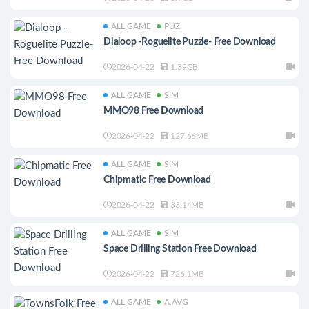
ALL GAME
PUZ
Dialoop -Roguelite Puzzle- Free Download
2026-04-22
1.39GB
ALL GAME
SIM
MMO98 Free Download
2026-04-22
127.66MB
ALL GAME
SIM
Chipmatic Free Download
2026-04-22
33.14MB
ALL GAME
SIM
Space Drilling Station Free Download
2026-04-22
726.1MB
ALL GAME
A.AVG