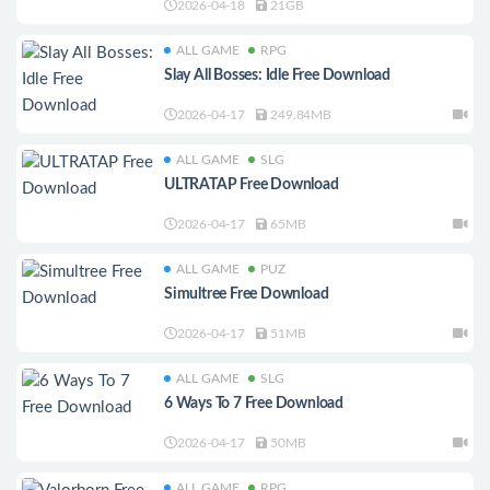
2026-04-18
21GB
ALL GAME
RPG
Slay All Bosses: Idle Free Download
2026-04-17
249.84MB
ALL GAME
SLG
ULTRATAP Free Download
2026-04-17
65MB
ALL GAME
PUZ
Simultree Free Download
2026-04-17
51MB
ALL GAME
SLG
6 Ways To 7 Free Download
2026-04-17
50MB
ALL GAME
RPG