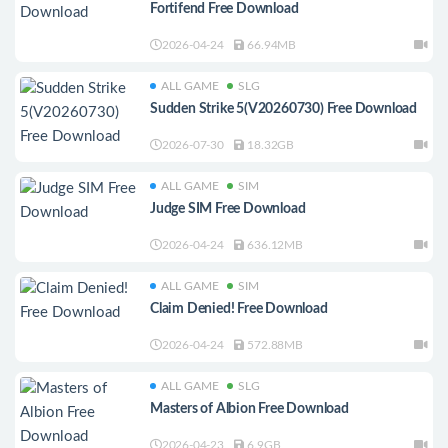
Fortifend Free Download
2026-04-24
66.94MB
ALL GAME
SLG
Sudden Strike 5(V20260730) Free Download
2026-07-30
18.32GB
ALL GAME
SIM
Judge SIM Free Download
2026-04-24
636.12MB
ALL GAME
SIM
Claim Denied! Free Download
2026-04-24
572.88MB
ALL GAME
SLG
Masters of Albion Free Download
2026-04-23
6.9GB