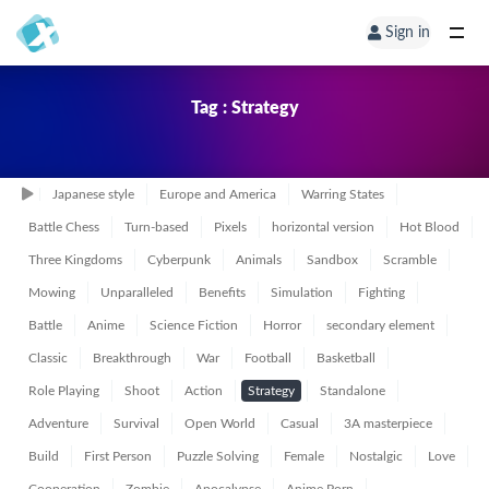
Sign in
Tag : Strategy
Japanese style
Europe and America
Warring States
Battle Chess
Turn-based
Pixels
horizontal version
Hot Blood
Three Kingdoms
Cyberpunk
Animals
Sandbox
Scramble
Mowing
Unparalleled
Benefits
Simulation
Fighting
Battle
Anime
Science Fiction
Horror
secondary element
Classic
Breakthrough
War
Football
Basketball
Role Playing
Shoot
Action
Strategy
Standalone
Adventure
Survival
Open World
Casual
3A masterpiece
Build
First Person
Puzzle Solving
Female
Nostalgic
Love