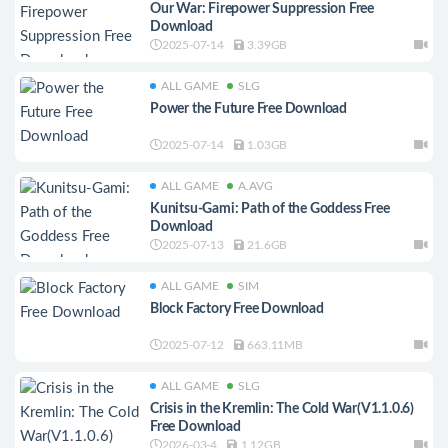
Our War: Firepower Suppression Free
Download
2025-07-14
3.39GB
ALL GAME
SLG
Power the Future Free Download
2025-07-14
1.03GB
ALL GAME
A.AVG
Kunitsu-Gami: Path of the Goddess Free
Download
2025-07-13
21.6GB
ALL GAME
SIM
Block Factory Free Download
2025-07-12
663.11MB
ALL GAME
SLG
Crisis in the Kremlin: The Cold War(V1.1.0.6)
Free Download
2026-03-4
1.12GB