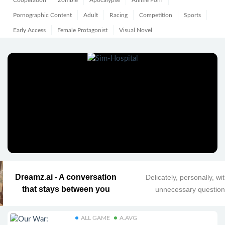
Cooperation
Zombie
Apocalypse
Anime Porn
Pornographic Content
Adult
Racing
Competition
Sports
Early Access
Female Protagonist
Visual Novel
Dreamz.ai - A conversation
Delicately, personally, wi
that stays between you
unnecessary questio
ALL GAME
A.AVG