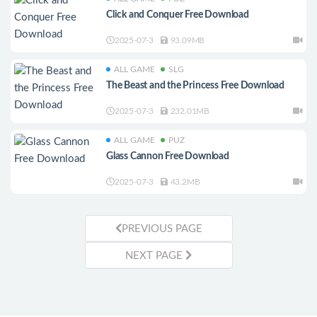
Click and Conquer Free Download
2025-07-3
93.09MB
ALL GAME
SLG
The Beast and the Princess Free Download
2025-07-3
232.01MB
ALL GAME
PUZ
Glass Cannon Free Download
2025-07-3
43.2MB
PREVIOUS PAGE
NEXT PAGE