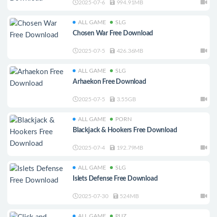
2025-07-6
994.91MB
ALL GAME
SLG
Chosen War Free Download
2025-07-5
426.36MB
ALL GAME
SLG
Arhaekon Free Download
2025-07-5
3.55GB
ALL GAME
PORN
Blackjack & Hookers Free Download
2025-07-4
192.79MB
ALL GAME
SLG
Islets Defense Free Download
2025-07-30
524MB
ALL GAME
PUZ