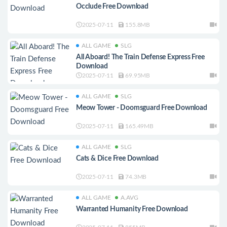
Occlude Free Download
2025-07-11
155.8MB
ALL GAME
SLG
All Aboard! The Train Defense Express Free
Download
2025-07-11
69.95MB
ALL GAME
SLG
Meow Tower - Doomsguard Free Download
2025-07-11
165.49MB
ALL GAME
SLG
Cats & Dice Free Download
2025-07-11
74.3MB
ALL GAME
A.AVG
Warranted Humanity Free Download