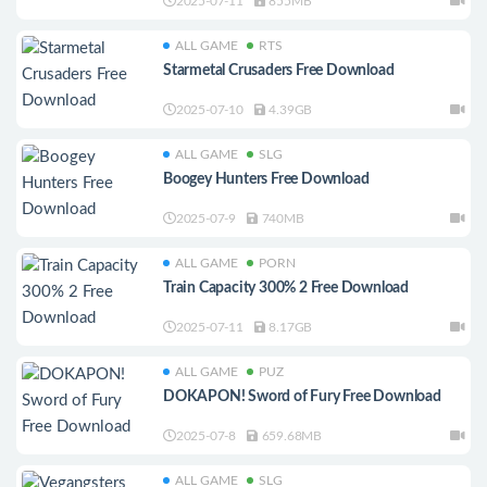
2025-07-11
855MB
ALL GAME
RTS
Starmetal Crusaders Free Download
2025-07-10
4.39GB
ALL GAME
SLG
Boogey Hunters Free Download
2025-07-9
740MB
ALL GAME
PORN
Train Capacity 300% 2 Free Download
2025-07-11
8.17GB
ALL GAME
PUZ
DOKAPON! Sword of Fury Free Download
2025-07-8
659.68MB
ALL GAME
SLG