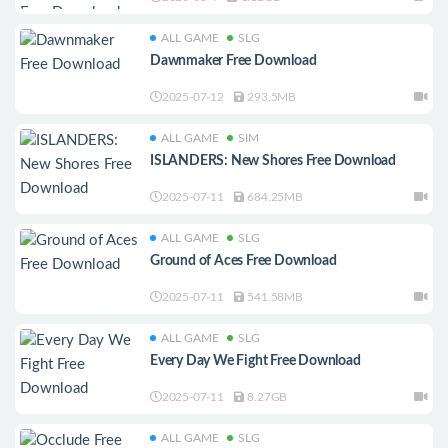
ALL GAME
SLG
Dawnmaker Free Download
2025-07-12
293.5MB
ALL GAME
SIM
ISLANDERS: New Shores Free Download
2025-07-11
684.25MB
ALL GAME
SLG
Ground of Aces Free Download
2025-07-11
541.58MB
ALL GAME
SLG
Every Day We Fight Free Download
2025-07-11
8.27GB
ALL GAME
SLG