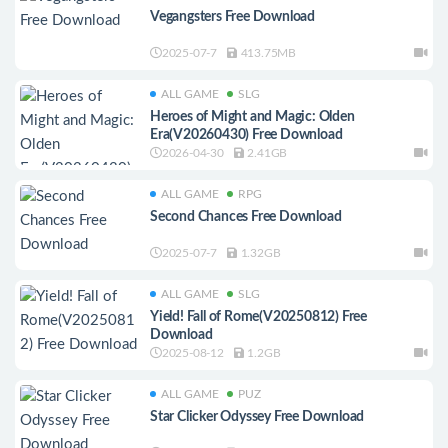
Vegangsters Free Download
2025-07-7
413.75MB
ALL GAME
SLG
Heroes of Might and Magic: Olden
Era(V20260430) Free Download
2026-04-30
2.41GB
ALL GAME
RPG
Second Chances Free Download
2025-07-7
1.32GB
ALL GAME
SLG
Yield! Fall of Rome(V20250812) Free
Download
2025-08-12
1.2GB
ALL GAME
PUZ
Star Clicker Odyssey Free Download