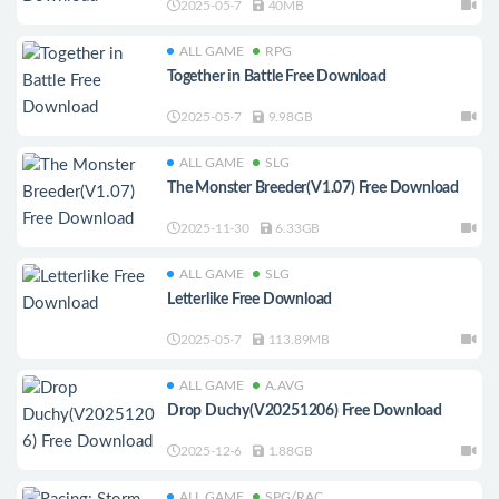
2025-05-7
40MB
ALL GAME
RPG
Together in Battle Free Download
2025-05-7
9.98GB
ALL GAME
SLG
The Monster Breeder(V1.07) Free Download
2025-11-30
6.33GB
ALL GAME
SLG
Letterlike Free Download
2025-05-7
113.89MB
ALL GAME
A.AVG
Drop Duchy(V20251206) Free Download
2025-12-6
1.88GB
ALL GAME
SPG/RAC