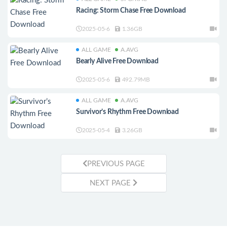
Racing: Storm Chase Free Download
2025-05-6
1.36GB
ALL GAME
A.AVG
Bearly Alive Free Download
2025-05-6
492.79MB
ALL GAME
A.AVG
Survivor’s Rhythm Free Download
2025-05-4
3.26GB
PREVIOUS PAGE
NEXT PAGE