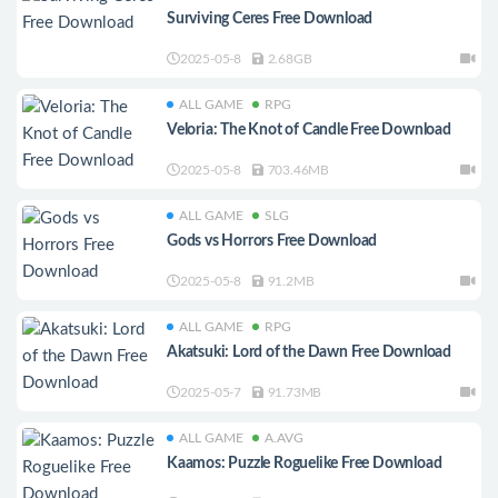
Surviving Ceres Free Download
2025-05-8
2.68GB
ALL GAME
RPG
Veloria: The Knot of Candle Free Download
2025-05-8
703.46MB
ALL GAME
SLG
Gods vs Horrors Free Download
2025-05-8
91.2MB
ALL GAME
RPG
Akatsuki: Lord of the Dawn Free Download
2025-05-7
91.73MB
ALL GAME
A.AVG
Kaamos: Puzzle Roguelike Free Download