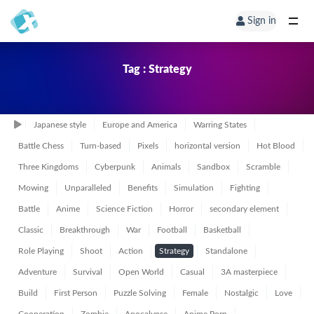
Sign in
Tag : Strategy
Japanese style
Europe and America
Warring States
Battle Chess
Turn-based
Pixels
horizontal version
Hot Blood
Three Kingdoms
Cyberpunk
Animals
Sandbox
Scramble
Mowing
Unparalleled
Benefits
Simulation
Fighting
Battle
Anime
Science Fiction
Horror
secondary element
Classic
Breakthrough
War
Football
Basketball
Role Playing
Shoot
Action
Strategy
Standalone
Adventure
Survival
Open World
Casual
3A masterpiece
Build
First Person
Puzzle Solving
Female
Nostalgic
Love