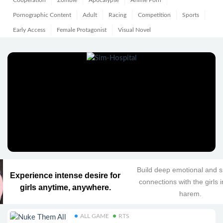
Cooperation
Zombie
Apocalypse
Anime Porn
Pornographic Content
Adult
Racing
Competition
Sports
Early Access
Female Protagonist
Visual Novel
Build deep emotional and sp
Experience intense desire for
connections with the girls 
girls anytime, anywhere.
harem.
ALL GAME
RTS