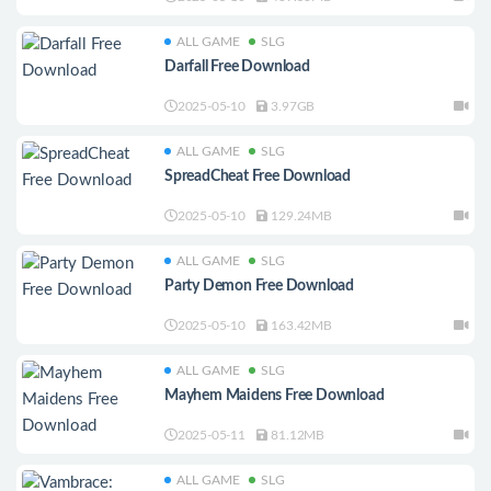
ALL GAME
SLG
Darfall Free Download
2025-05-10
3.97GB
ALL GAME
SLG
SpreadCheat Free Download
2025-05-10
129.24MB
ALL GAME
SLG
Party Demon Free Download
2025-05-10
163.42MB
ALL GAME
SLG
Mayhem Maidens Free Download
2025-05-11
81.12MB
ALL GAME
SLG