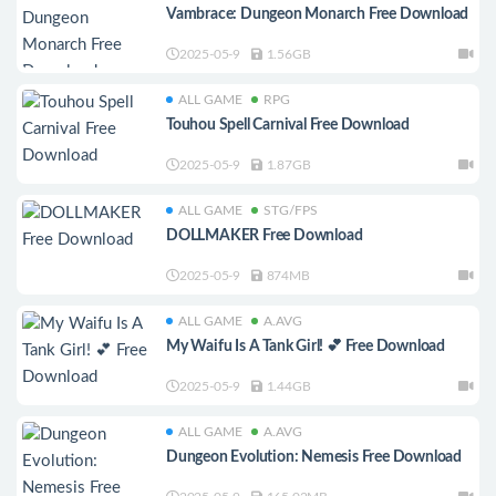
Vambrace: Dungeon Monarch Free Download
2025-05-9
1.56GB
ALL GAME
RPG
Touhou Spell Carnival Free Download
2025-05-9
1.87GB
ALL GAME
STG/FPS
DOLLMAKER Free Download
2025-05-9
874MB
ALL GAME
A.AVG
My Waifu Is A Tank Girl! 💕 Free Download
2025-05-9
1.44GB
ALL GAME
A.AVG
Dungeon Evolution: Nemesis Free Download