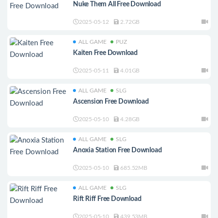
Nuke Them All Free Download
2025-05-12
2.72GB
ALL GAME
PUZ
Kaiten Free Download
2025-05-11
4.01GB
ALL GAME
SLG
Ascension Free Download
2025-05-10
4.28GB
ALL GAME
SLG
Anoxia Station Free Download
2025-05-10
685.52MB
ALL GAME
SLG
Rift Riff Free Download
2025-05-10
439.53MB