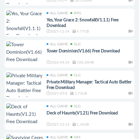
2025-05-9
165.02MB
ALL GAME
RPG
Yes, Your Grace 2: Snowfall(V1.1.1) Free
Download
2025-11-24
4.77GB
ALL GAME
SLG
Tower Dominion(V1.66) Free Download
2026-04-24
728.33MB
ALL GAME
SLG
Private Military Manager: Tactical Auto Battler
Free Download
2025-05-8
1.73GB
ALL GAME
SLG
Deck of Haunts(V1.21) Free Download
2025-12-13
1.34GB
ALL GAME
SIM