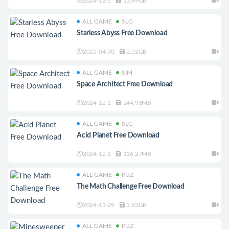
2024-12-2
13.89GB
ALL GAME
SLG
Starless Abyss Free Download
2025-04-30
2.52GB
ALL GAME
SIM
Space Architect Free Download
2024-12-1
244.93MB
ALL GAME
SLG
Acid Planet Free Download
2024-12-1
116.27MB
ALL GAME
PUZ
The Math Challenge Free Download
2024-11-29
1.63GB
ALL GAME
PUZ