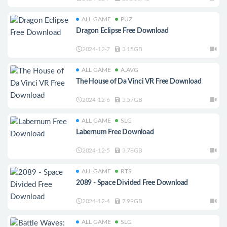
ALL GAME
PUZ
Dragon Eclipse Free Download
2024-12-7
3.15GB
ALL GAME
A.AVG
The House of Da Vinci VR Free Download
2024-12-6
5.57GB
ALL GAME
SLG
Labernum Free Download
2024-12-5
3.78GB
ALL GAME
RTS
2089 - Space Divided Free Download
2024-12-4
7.99GB
ALL GAME
SLG