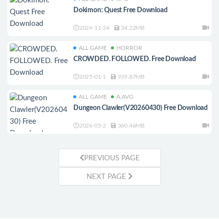
Dokimon: Quest Free Download
2024-11-24
34.22MB
ALL GAME
HORROR
CROWDED. FOLLOWED. Free Download
2025-01-1
939.87MB
ALL GAME
A.AVG
Dungeon Clawler(V20260430) Free Download
2026-05-2
360.46MB
PREVIOUS PAGE
NEXT PAGE