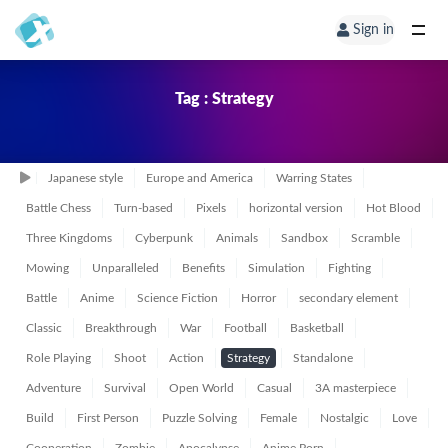
Sign in
Tag : Strategy
Japanese style
Europe and America
Warring States
Battle Chess
Turn-based
Pixels
horizontal version
Hot Blood
Three Kingdoms
Cyberpunk
Animals
Sandbox
Scramble
Mowing
Unparalleled
Benefits
Simulation
Fighting
Battle
Anime
Science Fiction
Horror
secondary element
Classic
Breakthrough
War
Football
Basketball
Role Playing
Shoot
Action
Strategy
Standalone
Adventure
Survival
Open World
Casual
3A masterpiece
Build
First Person
Puzzle Solving
Female
Nostalgic
Love