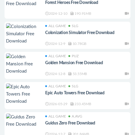
Forest Heroes Free Download
2024-12-10
190.91MB
ALL GAME
SLG
Colonization Simulator Free Download
2024-12-9
10.78GB
ALL GAME
PUZ
Golden Mansion Free Download
2024-12-8
53.55MB
ALL GAME
SLG
Epic Auto Towers Free Download
2026-05-29
233.45MB
ALL GAME
A.AVG
Guidus Zero Free Download
2024-12-7
201.86MB