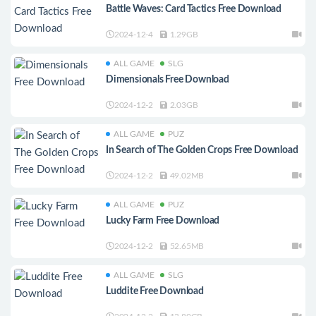
Battle Waves: Card Tactics Free Download
2024-12-4
1.29GB
ALL GAME
SLG
Dimensionals Free Download
2024-12-2
2.03GB
ALL GAME
PUZ
In Search of The Golden Crops Free Download
2024-12-2
49.02MB
ALL GAME
PUZ
Lucky Farm Free Download
2024-12-2
52.65MB
ALL GAME
SLG
Luddite Free Download