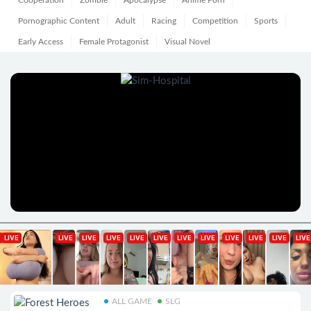
Cooperation
Zombie
Apocalypse
Anime Porn
Pornographic Content
Adult
Racing
Competition
Sports
Early Access
Female Protagonist
Visual Novel
ALL GAME
SLG