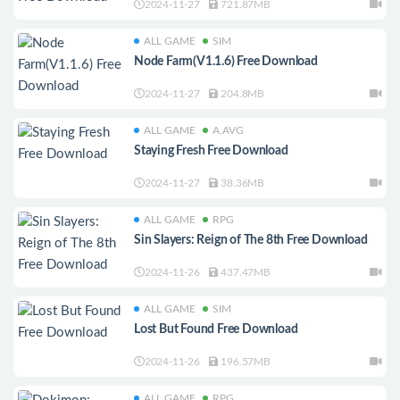
2024-11-27
721.87MB
ALL GAME
SIM
Node Farm(V1.1.6) Free Download
2024-11-27
204.8MB
ALL GAME
A.AVG
Staying Fresh Free Download
2024-11-27
38.36MB
ALL GAME
RPG
Sin Slayers: Reign of The 8th Free Download
2024-11-26
437.47MB
ALL GAME
SIM
Lost But Found Free Download
2024-11-26
196.57MB
ALL GAME
RPG