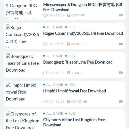
Minesweeper & Dungeon RPG - 扫雷与地下城
Free Download
2024-11-28
62.07MB
ALL GAME
RTS
Rogue Command(V20260514) Free Download
2026-05-15
602MB
ALL GAME
SLG
Boardquest: Tales of Liria Free Download
2024-11-28
1.43GB
ALL GAME
RPG
Hmph! Hmph! Yowai Free Download
2024-11-27
987.57MB
ALL GAME
SLG
Claymores of the Lost Kingdom Free
Download