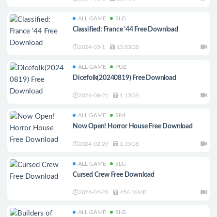
ALL GAME
SLG
Classified: France ’44 Free Download
2024-03-1
13.83GB
ALL GAME
PUZ
Dicefolk(20240819) Free Download
2024-08-21
1.15GB
ALL GAME
SIM
Now Open! Horror House Free Download
2024-02-29
1.35GB
ALL GAME
SLG
Cursed Crew Free Download
2024-02-28
456.36MB
ALL GAME
SLG