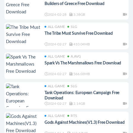
Builders of Greece Free Download
2024-02-28
3.38GB
ALL GAME
SLG
The Tribe Must Survive Free Download
2024-02-27
410.04MB
ALL GAME
A.AVG
Spark Vs The Marshmallows Free Download
2024-02-27
566.03MB
ALL GAME
SLG
Tank Operations: European Campaign Free
Download
2024-02-27
2.14GB
ALL GAME
RTS
Gods Against Machines(V1.3) Free Download