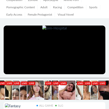
Cooperation
Zombie
Apocalypse
Anime Porn
Pornographic Content
Adult
Racing
Competition
Sports
Early Access
Female Protagonist
Visual Novel
ALL GAME
SLG