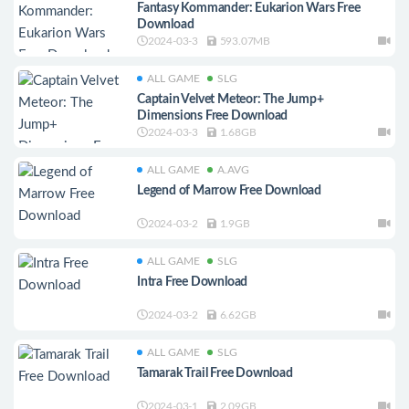
Fantasy Kommander: Eukarion Wars Free
Download
2024-03-3
593.07MB
ALL GAME
SLG
Captain Velvet Meteor: The Jump+
Dimensions Free Download
2024-03-3
1.68GB
ALL GAME
A.AVG
Legend of Marrow Free Download
2024-03-2
1.9GB
ALL GAME
SLG
Intra Free Download
2024-03-2
6.62GB
ALL GAME
SLG
Tamarak Trail Free Download
2024-03-1
2.09GB