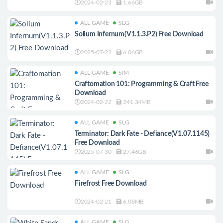
2024-02-23
1.66GB
ALL GAME
SLG
Solium Infernum(V1.1.3.P2) Free Download
2025-07-22
6.06GB
ALL GAME
SIM
Craftomation 101: Programming & Craft Free
Download
2024-02-22
241.34MB
ALL GAME
SLG
Terminator: Dark Fate - Defiance(V1.07.1145)
Free Download
2025-07-30
27.46GB
ALL GAME
SLG
Firefrost Free Download
2024-02-21
6.08MB
ALL GAME
SLG