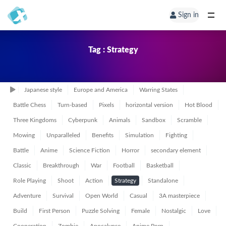
Sign in
Tag : Strategy
Japanese style
Europe and America
Warring States
Battle Chess
Turn-based
Pixels
horizontal version
Hot Blood
Three Kingdoms
Cyberpunk
Animals
Sandbox
Scramble
Mowing
Unparalleled
Benefits
Simulation
Fighting
Battle
Anime
Science Fiction
Horror
secondary element
Classic
Breakthrough
War
Football
Basketball
Role Playing
Shoot
Action
Strategy
Standalone
Adventure
Survival
Open World
Casual
3A masterpiece
Build
First Person
Puzzle Solving
Female
Nostalgic
Love