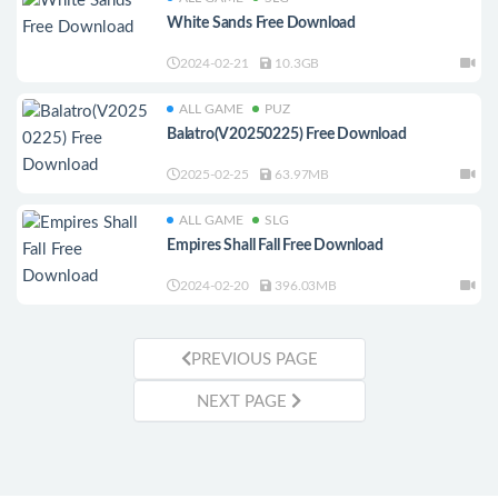
White Sands Free Download
2024-02-21
10.3GB
ALL GAME
PUZ
Balatro(V20250225) Free Download
2025-02-25
63.97MB
ALL GAME
SLG
Empires Shall Fall Free Download
2024-02-20
396.03MB
PREVIOUS PAGE
NEXT PAGE