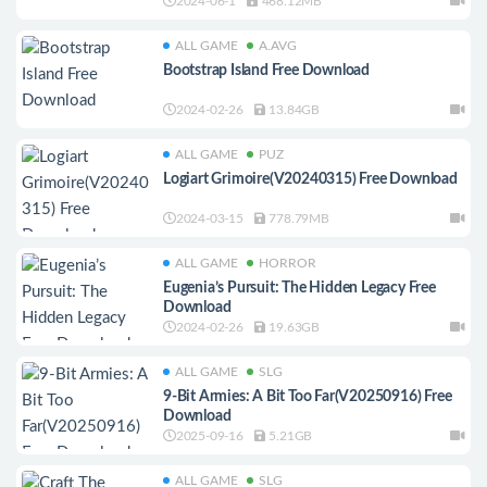
2024-06-1
468.12MB
ALL GAME
A.AVG
Bootstrap Island Free Download
2024-02-26
13.84GB
ALL GAME
PUZ
Logiart Grimoire(V20240315) Free Download
2024-03-15
778.79MB
ALL GAME
HORROR
Eugenia’s Pursuit: The Hidden Legacy Free
Download
2024-02-26
19.63GB
ALL GAME
SLG
9-Bit Armies: A Bit Too Far(V20250916) Free
Download
2025-09-16
5.21GB
ALL GAME
SLG