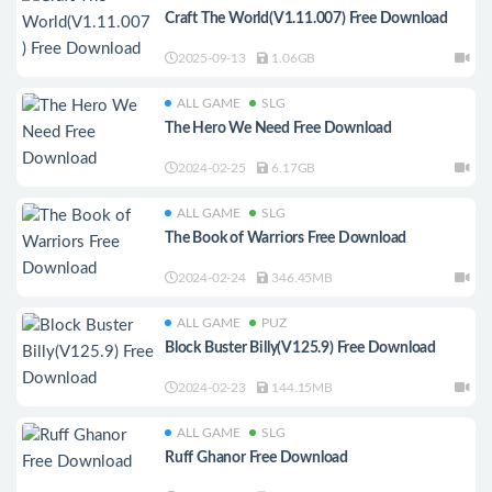
Craft The World(V1.11.007) Free Download
2025-09-13
1.06GB
ALL GAME
SLG
The Hero We Need Free Download
2024-02-25
6.17GB
ALL GAME
SLG
The Book of Warriors Free Download
2024-02-24
346.45MB
ALL GAME
PUZ
Block Buster Billy(V125.9) Free Download
2024-02-23
144.15MB
ALL GAME
SLG
Ruff Ghanor Free Download