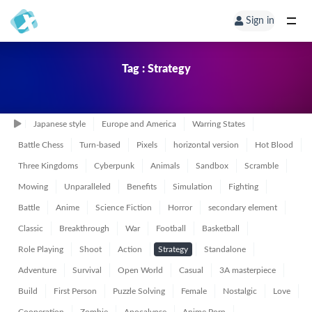
Sign in
Tag : Strategy
Japanese style
Europe and America
Warring States
Battle Chess
Turn-based
Pixels
horizontal version
Hot Blood
Three Kingdoms
Cyberpunk
Animals
Sandbox
Scramble
Mowing
Unparalleled
Benefits
Simulation
Fighting
Battle
Anime
Science Fiction
Horror
secondary element
Classic
Breakthrough
War
Football
Basketball
Role Playing
Shoot
Action
Strategy
Standalone
Adventure
Survival
Open World
Casual
3A masterpiece
Build
First Person
Puzzle Solving
Female
Nostalgic
Love