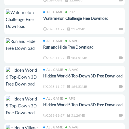
2024-02-2
22.68GB
ALL GAME
PUZ
Watermelon Challenge Free Download
2023-11-27
25.69MB
ALL GAME
A.AVG
Run and Hide Free Download
2023-11-27
184.51MB
ALL GAME
A.AVG
Hidden World 6 Top-Down 3D Free Download
2023-11-27
164.53MB
ALL GAME
RPG
Hidden World 5 Top-Down 3D Free Download
2023-11-27
51.26MB
ALL GAME
A.AVG