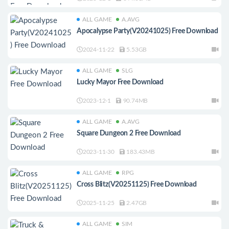
ALL GAME
A.AVG
Apocalypse Party(V20241025) Free Download
2024-11-22
5.53GB
ALL GAME
SLG
Lucky Mayor Free Download
2023-12-1
90.74MB
ALL GAME
A.AVG
Square Dungeon 2 Free Download
2023-11-30
183.43MB
ALL GAME
RPG
Cross Blitz(V20251125) Free Download
2025-11-25
2.47GB
ALL GAME
SIM