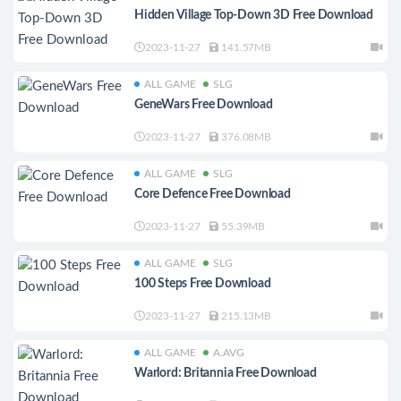
Hidden Village Top-Down 3D Free Download
2023-11-27
141.57MB
ALL GAME
SLG
GeneWars Free Download
2023-11-27
376.08MB
ALL GAME
SLG
Core Defence Free Download
2023-11-27
55.39MB
ALL GAME
SLG
100 Steps Free Download
2023-11-27
215.13MB
ALL GAME
A.AVG
Warlord: Britannia Free Download