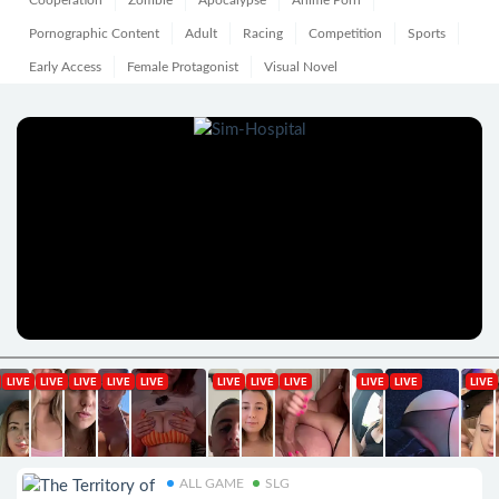
Cooperation
Zombie
Apocalypse
Anime Porn
Pornographic Content
Adult
Racing
Competition
Sports
Early Access
Female Protagonist
Visual Novel
ALL GAME
SLG