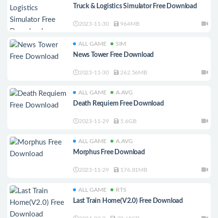
Truck & Logistics Simulator Free Download
2023-11-30
964MB
ALL GAME
SIM
News Tower Free Download
2023-11-30
262.56MB
ALL GAME
A.AVG
Death Requiem Free Download
2023-11-29
5.6GB
ALL GAME
A.AVG
Morphus Free Download
2023-11-29
176.81MB
ALL GAME
RTS
Last Train Home(V2.0) Free Download