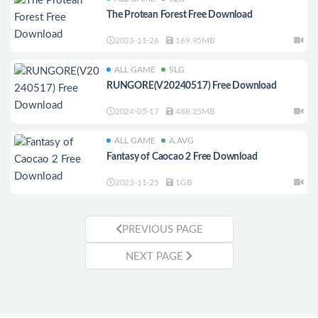
The Protean Forest Free Download
2023-11-26
169.95MB
ALL GAME
SLG
RUNGORE(V20240517) Free Download
2024-05-17
488.25MB
ALL GAME
A.AVG
Fantasy of Caocao 2 Free Download
2023-11-25
1GB
PREVIOUS PAGE
NEXT PAGE