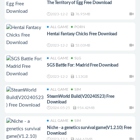
The Territory of Egg Free Download
2023-12-2
76.95MB
ALL GAME
PORN
Hentai Fantasy Chicks Free Download
2023-12-2
53.03MB
ALL GAME
SLG
SGS Battle For: Madrid Free Download
2023-12-2
1.13GB
ALL GAME
SIM
SteamWorld Build(V20240523) Free
Download
2024-05-25
954.42MB
ALL GAME
SIM
Niche - a genetics survival game(V1.2.10) Free
Download
2023-12-1
644.61MB