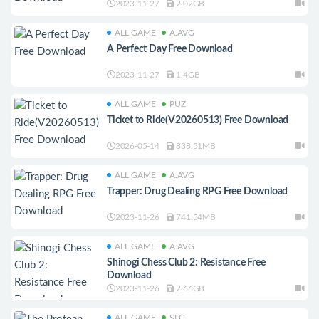
2023-11-27
2.02GB
ALL GAME
A.AVG
A Perfect Day Free Download
2023-11-27
1.4GB
ALL GAME
PUZ
Ticket to Ride(V20260513) Free Download
2026-05-14
838.51MB
ALL GAME
A.AVG
Trapper: Drug Dealing RPG Free Download
2023-11-26
741.54MB
ALL GAME
A.AVG
Shinogi Chess Club 2: Resistance Free
Download
2023-11-26
2.66GB
ALL GAME
SLG