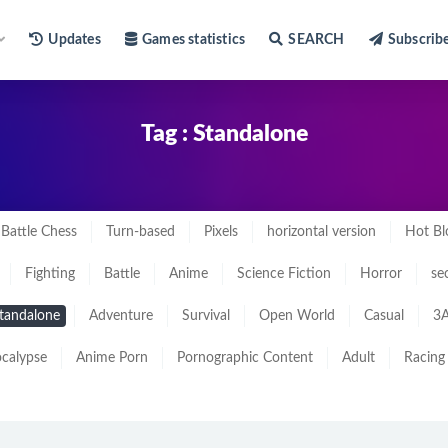
Updates
Games statistics
SEARCH
Subscrib
Tag : Standalone
Battle Chess
Turn-based
Pixels
horizontal version
Hot Bl
Fighting
Battle
Anime
Science Fiction
Horror
se
tandalone
Adventure
Survival
Open World
Casual
3A
calypse
Anime Porn
Pornographic Content
Adult
Racing