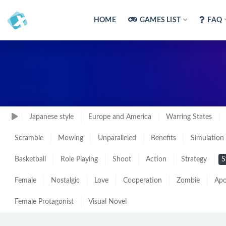
HOME
GAMES LIST
FAQ
Japanese style
Europe and America
Warring States
Scramble
Mowing
Unparalleled
Benefits
Simulation
Basketball
Role Playing
Shoot
Action
Strategy
S
Female
Nostalgic
Love
Cooperation
Zombie
Apo
Female Protagonist
Visual Novel