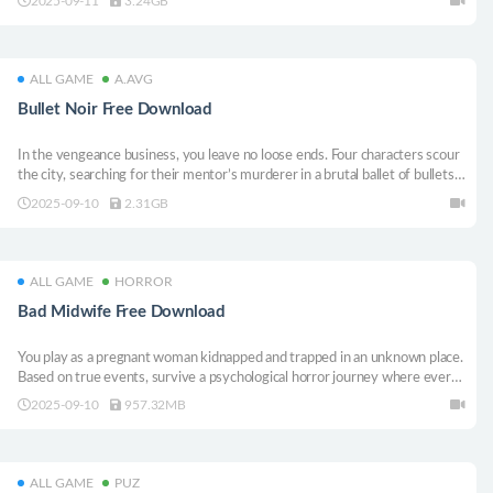
2025-09-11
3.24GB
legacy now!
ALL GAME
A.AVG
Bullet Noir Free Download
In the vengeance business, you leave no loose ends. Four characters scour
the city, searching for their mentor’s murderer in a brutal ballet of bullets.
Stylish neo-noir top-down shooter with one-hit-one-kill mechanics.
2025-09-10
2.31GB
ALL GAME
HORROR
Bad Midwife Free Download
You play as a pregnant woman kidnapped and trapped in an unknown place.
Based on true events, survive a psychological horror journey where every
step could cost your life, and your baby. Can you get the best final?
2025-09-10
957.32MB
ALL GAME
PUZ