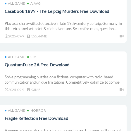
ALL GAME
A.AVG
Casebook 1899 - The Leipzig Murders Free Download
Play as a sharp-witted detective in late 19th-century Leipzig, Germany, in
this retro pixel-art point & click adventure. Search for clues, question
suspects, and piece together evidence on your deduction board to solve
2025-09-9
355.44MB
four gripping murder cases.
ALL GAME
SIM
QuantumPulse 2A Free Download
Solve programming puzzles on a fictional computer with radio-based
communication and unique limitations. Competitively optimize to compete
on leaderboards against friends and the global community.
2025-09-9
93MB
ALL GAME
HORROR
Fragile Reflection Free Download
A young woman returns back to her home in a rural Japanese village - but