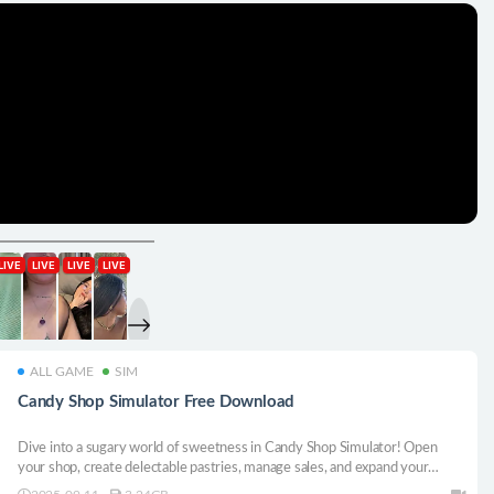
ALL GAME
SIM
Candy Shop Simulator Free Download
Dive into a sugary world of sweetness in Candy Shop Simulator! Open
your shop, create delectable pastries, manage sales, and expand your
candy empire. Satisfy your sweet tooth and build your confectionery