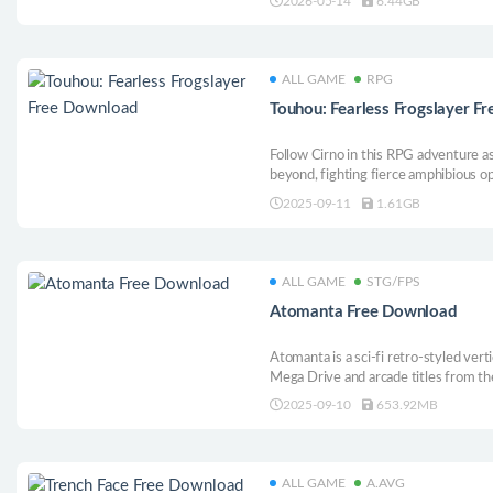
2026-05-14
6.44GB
each run is a thrilling test of reflexes
ALL GAME
RPG
Touhou: Fearless Frogslayer F
Follow Cirno in this RPG adventure a
beyond, fighting fierce amphibious opp
obligations to a certain disguised figur
2025-09-11
1.61GB
ALL GAME
STG/FPS
Atomanta Free Download
Atomanta is a sci-fi retro-styled vert
Mega Drive and arcade titles from th
visuals of pixel art with a more moder
2025-09-10
653.92MB
experience, smaller hitbox, and a bu
forces.
ALL GAME
A.AVG