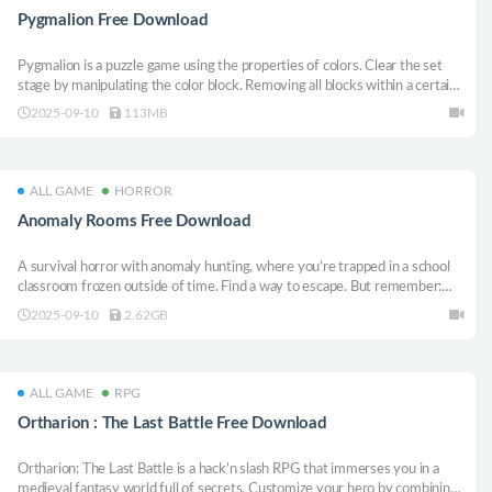
Pygmalion Free Download
Pygmalion is a puzzle game using the properties of colors. Clear the set
stage by manipulating the color block. Removing all blocks within a certain
number of times limits clears the stage.
2025-09-10
113MB
ALL GAME
HORROR
Anomaly Rooms Free Download
A survival horror with anomaly hunting, where you’re trapped in a school
classroom frozen outside of time. Find a way to escape. But remember:
every choice you make carries unpredictable consequences.
2025-09-10
2.62GB
ALL GAME
RPG
Ortharion : The Last Battle Free Download
Ortharion: The Last Battle is a hack’n slash RPG that immerses you in a
medieval fantasy world full of secrets. Customize your hero by combining