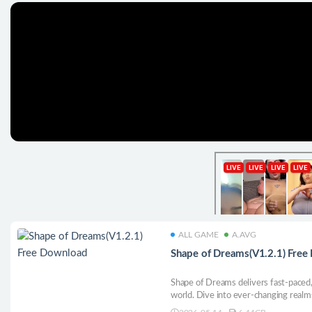
ALL GAME
A.AVG
Shape of Dreams(V1.2.1) Fre
Shape of Dreams delivers fast-paced, 
world. Dive into ever-changing realms
and high-stakes battles. Whether play