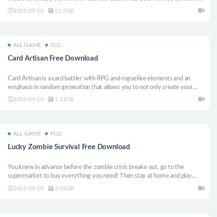
classes, equipment and spells to create unique synergies to face
2025-09-10
23.2GB
formidable bosses to prove your strength.
ALL GAME
SLG
Card Artisan Free Download
Card Artisan is a card battler with RPG and roguelike elements and an
emphasis in random generation that allows you to not only create your
own deck but also create and use your own custom cards!
2025-09-10
1.31GB
ALL GAME
PUZ
Lucky Zombie Survival Free Download
You knew in advance before the zombie crisis breake out, go to the
supermarket to buy everything you need! Then stay at home and play
your mobile phone in order to survive in this madness!
2025-09-10
2.05GB