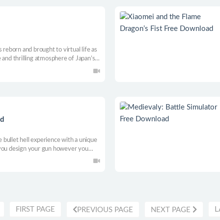
 reborn and brought to virtual life as
 and thrilling atmosphere of Japan’s
 new anomalies!
ad
bullet hell experience with a unique
 you design your gun however you
with multiple augments and artifacts,
ve synergies to approach each run.
FIRST PAGE
L
PREVIOUS PAGE
NEXT PAGE