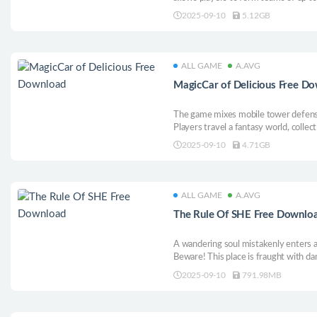
each character individually to explore
2025-09-10
5.12GB
Unique characters color the dramatic 
setting.
ALL GAME
A.AVG
MagicCar of Delicious Free D
The game mixes mobile tower defens
Players travel a fantasy world, colle
caravans and towers, cook rare dishes
2025-09-10
4.71GB
ALL GAME
A.AVG
The Rule Of SHE Free Downlo
A wandering soul mistakenly enters a 
Beware! This place is fraught with da
must toe the line. Any soul that dares
2025-09-10
791.98MB
correction. Will you comply—or defy