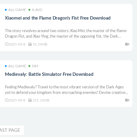
ALL GAME
A.AVG
Xiaomei and the Flame Dragon’s Fist Free Download
The story revolves around two sisters: Xiao Mei, the master of the Flame
Dragon Fist, and Xiao Ying, the master of the opposing fist, the Dark
Dragon Slaying Fist, and Xiao Mei’s older sister. Xiao Mei is fascinated by
2025-09-8
51.54MB
the power of the Dark Dragon and sets out to save her sister who has
disappeared.
ALL GAME
SIM
Medievaly: Battle Simulator Free Download
Feeling Medievaly? Travel to the most vibrant version of the Dark Ages
yet to defend your kingdom from encroaching enemies! Devise creative
strategies, manage resources, and enjoy a dynamic simulated medieval
2025-09-8
151.31MB
battlefield where every decision matters and the unexpected will always
happen!
AST PAGE