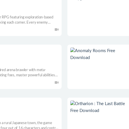
ar RPG featuring exploration-based
king each corner. Every enemy
Escape the trench with your life.
pired arena brawler with meta-
ing foes, master powerful abilities
. Venture deep inside a treacherous
th back in motion and break the curse
 a rural Japanese town, the game
 four out of 16 characters and control