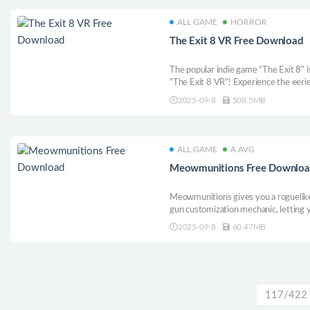
ALL GAME
HORROR
The Exit 8 VR Free Download
The popular indie game “The Exit 8” is
“The Exit 8 VR”! Experience the eerie
underground passageways, now with
2025-09-8
508.5MB
ALL GAME
A.AVG
Meowmunitions Free Downlo
Meowmunitions gives you a roguelike 
gun customization mechanic, letting
like. The random nature of the game, 
2025-09-8
60.47MB
forces you to think of new and creati
117/422