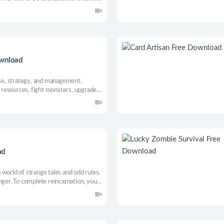
 various locations and solve troubles.
story in a beautifully landscaped
ownload
e, strategy, and management.
ct resources, fight monsters, upgrade
, open shops, and trade.
ad
world of strange tales and odd rules.
nger. To complete reincarnation, you
 to go against the system will face
?