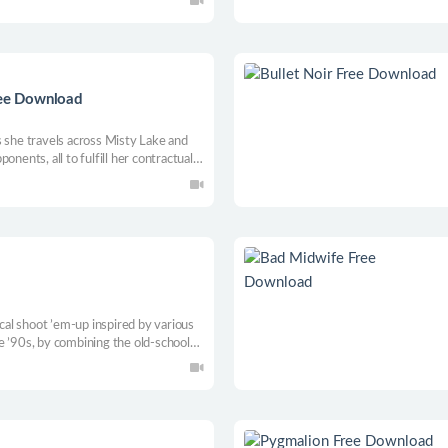
 and strategy.
ree Download
s she travels across Misty Lake and
onents, all to fulfill her contractual
e...
ical shoot ’em-up inspired by various
e ’90s, by combining the old-school
n approach of a faster bullet hell
nch of weapons to fight off enemy