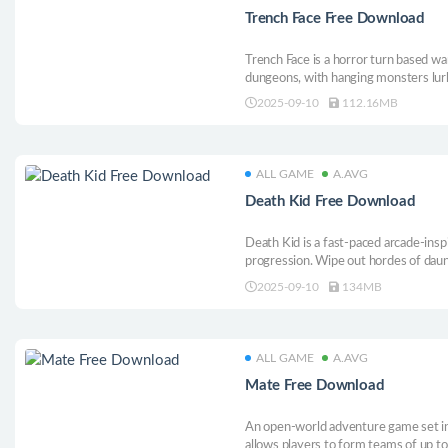
Trench Face Free Download
Trench Face is a horror turn based w
dungeons, with hanging monsters lur
varying in strengths and weaknesses. 
2025-09-10
112.16MB
ALL GAME
A.AVG
Death Kid Free Download
Death Kid is a fast-paced arcade-ins
progression. Wipe out hordes of daunt
and grow stronger with each attempt
2025-09-10
134MB
well to put the wheel of life and dea
of immortality.
ALL GAME
A.AVG
Mate Free Download
An open-world adventure game set in
allows players to form teams of up to