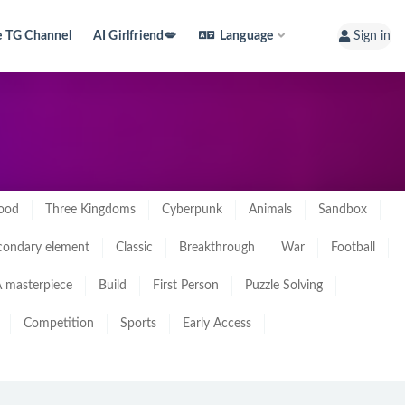
e TG Channel
AI Girlfriend💋
Language
Sign in
ood
Three Kingdoms
Cyberpunk
Animals
Sandbox
condary element
Classic
Breakthrough
War
Football
 masterpiece
Build
First Person
Puzzle Solving
Competition
Sports
Early Access