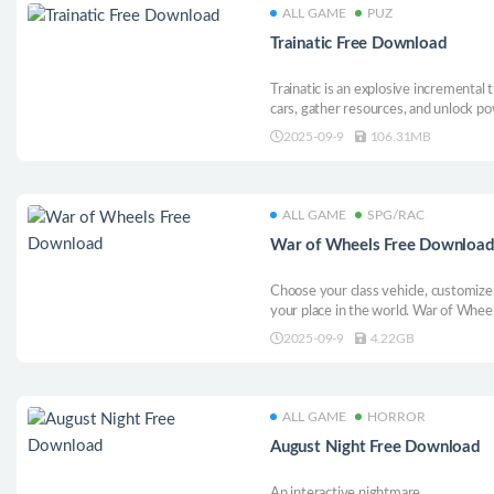
ALL GAME
PUZ
Trainatic Free Download
Trainatic is an explosive incremental
cars, gather resources, and unlock po
down the track.
2025-09-9
106.31MB
ALL GAME
SPG/RAC
War of Wheels Free Downloa
Choose your class vehicle, customize
your place in the world. War of Wheels
original “medievalpunk” setting. Ride
2025-09-9
4.22GB
ALL GAME
HORROR
August Night Free Download
An interactive nightmare.