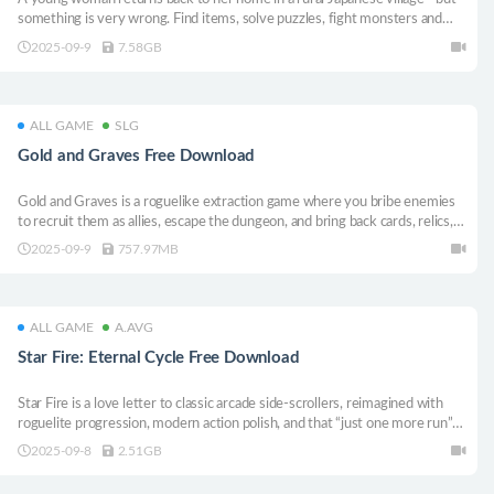
something is very wrong. Find items, solve puzzles, fight monsters and
traverse between dimensions. Help Kario Ito reveal hidden mysteries and
2025-09-9
7.58GB
stay alive in this retro-styled survival horror!
ALL GAME
SLG
Gold and Graves Free Download
Gold and Graves is a roguelike extraction game where you bribe enemies
to recruit them as allies, escape the dungeon, and bring back cards, relics,
and mercenaries to your village to accumulate resources. Strengthen your
2025-09-9
757.97MB
deck and forces with the resources you gather and challenge deeper
dungeons.
ALL GAME
A.AVG
Star Fire: Eternal Cycle Free Download
Star Fire is a love letter to classic arcade side-scrollers, reimagined with
roguelite progression, modern action polish, and that “just one more run”
itch. It’s fast, punchy, and all about no-pressure fun with tight combat, slick
2025-09-8
2.51GB
movement, and endless ways to cause chaos.