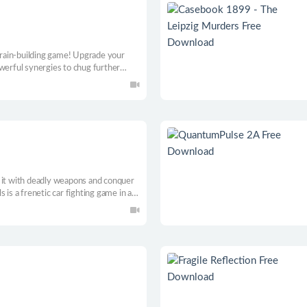
 train-building game! Upgrade your
werful synergies to chug further
d
 it with deadly weapons and conquer
 is a frenetic car fighting game in an
 your iron steed and become a legend.