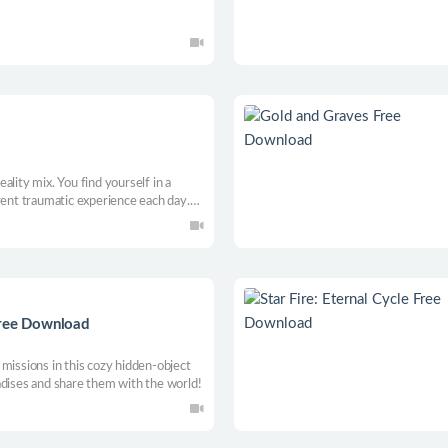
ality mix. You find yourself in a
rent traumatic experience each day.
ccepts these moments and moves on,
Free Download
missions in this cozy hidden-object
adises and share them with the world!