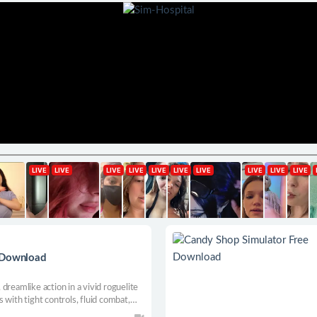
e Download
dreamlike action in a vivid roguelite
 with tight controls, fluid combat,
ing solo or with up to three friends,