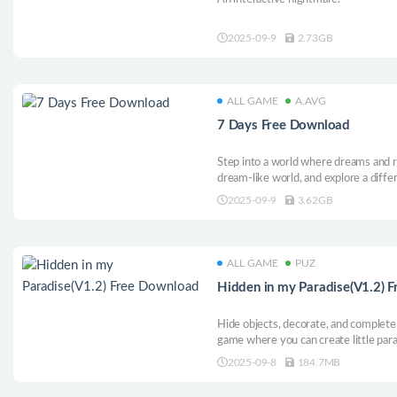
2025-09-9
2.73GB
ALL GAME
A.AVG
7 Days Free Download
Step into a world where dreams and re
dream-like world, and explore a diffe
Your choice determines if the boy a
2025-09-9
3.62GB
or stays in the past.
ALL GAME
PUZ
Hidden in my Paradise(V1.2) 
Hide objects, decorate, and complete 
game where you can create little par
2025-09-8
184.7MB