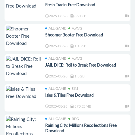
Fresh Tracks Free Download
2025-08-28
3.91GB
ALL GAME
A.AVG
Shoomer Booter Free Download
2025-08-28
1.13GB
ALL GAME
A.AVG
JAIL DICE: Roll to Break Free Download
2025-08-28
1.3GB
ALL GAME
SIM
Isles & Tiles Free Download
2025-08-28
870.28MB
ALL GAME
RPG
Raining City: Millions Recollections Free
Download