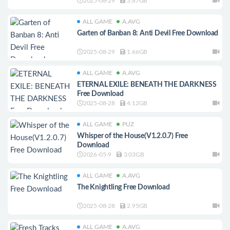
2025-08-29
3.87GB
ALL GAME
A.AVG
Garten of Banban 8: Anti Devil Free Download
2025-08-29
1.66GB
ALL GAME
A.AVG
ETERNAL EXILE: BENEATH THE DARKNESS
Free Download
2025-08-28
4.12GB
ALL GAME
PUZ
Whisper of the House(V1.2.0.7) Free
Download
2026-05-9
3.03GB
ALL GAME
A.AVG
The Knightling Free Download
2025-08-28
2.95GB
ALL GAME
A.AVG