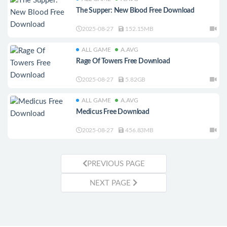
The Supper: New Blood Free Download
2025-08-27
152.15MB
ALL GAME
A.AVG
Rage Of Towers Free Download
2025-08-27
5.82GB
ALL GAME
A.AVG
Medicus Free Download
2025-08-27
456.83MB
PREVIOUS PAGE
NEXT PAGE