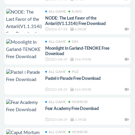
ALL GAME
A.AVG
NODE: The Last Favor of the
Antarii(V1.1.314i) Free Download
2026-07-28
6.08GB
ALL GAME
SIM
Moonlight In Garland-TENOKE Free
Download
2025-08-29
564.47MB
ALL GAME
PUZ
Pastel☆Parade Free Download
2025-08-29
424.85MB
ALL GAME
HORROR
Fear Academy Free Download
2025-08-29
3.39GB
ALL GAME
HORROR