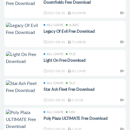
Doomfields Free Download
2025-08-30
54.89MB
ALL GAME
A.AVG
Legacy Of Evil Free Download
2025-08-30
72.88MB
ALL GAME
PUZ
Light On Free Download
2025-08-30
83.12MB
ALL GAME
SLG
Star Ash Fleet Free Download
2025-08-30
2.01GB
ALL GAME
SIM
Poly Plaza ULTIMATE Free Download
2025-08-30
1.6GB