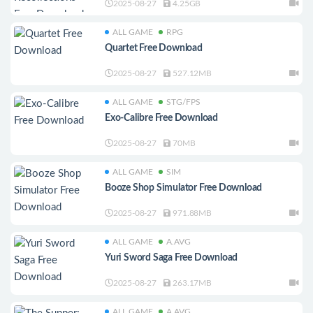
2025-08-27
4.25GB
ALL GAME
RPG
Quartet Free Download
2025-08-27
527.12MB
ALL GAME
STG/FPS
Exo-Calibre Free Download
2025-08-27
70MB
ALL GAME
SIM
Booze Shop Simulator Free Download
2025-08-27
971.88MB
ALL GAME
A.AVG
Yuri Sword Saga Free Download
2025-08-27
263.17MB
ALL GAME
A.AVG