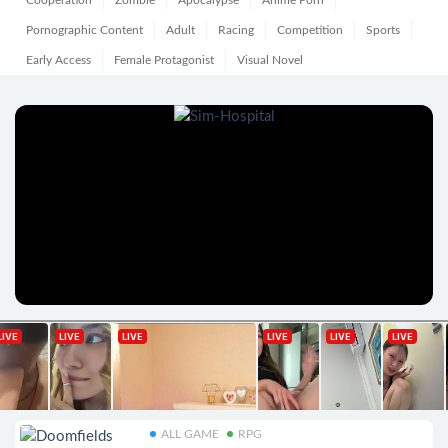
Cooperation
Zombie
Apocalypse
Anime Porn
Pornographic Content
Adult
Racing
Competition
Sports
Early Access
Female Protagonist
Visual Novel
ALL GAME
RPG