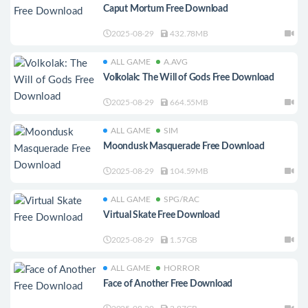
Caput Mortum Free Download
2025-08-29
432.78MB
ALL GAME
A.AVG
Volkolak: The Will of Gods Free Download
2025-08-29
664.55MB
ALL GAME
SIM
Moondusk Masquerade Free Download
2025-08-29
104.59MB
ALL GAME
SPG/RAC
Virtual Skate Free Download
2025-08-29
1.57GB
ALL GAME
HORROR
Face of Another Free Download