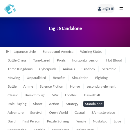
Sign in
Tag : Standalone
Japanese style
Europe and America
Warring States
Battle Chess
Turn-based
Pixels
horizontal version
Hot Blood
Three Kingdoms
Cyberpunk
Animals
Sandbox
Scramble
Mowing
Unparalleled
Benefits
Simulation
Fighting
Battle
Anime
Science Fiction
Horror
secondary element
Classic
Breakthrough
War
Football
Basketball
Role Playing
Shoot
Action
Strategy
Standalone
Adventure
Survival
Open World
Casual
3A masterpiece
Build
First Person
Puzzle Solving
Female
Nostalgic
Love