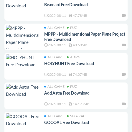
Bearnard Free Download
2025-08-11
47.78MB
ALL GAME
PUZ
MPPP - Multidimensional Paper Plane Project
Free Download
2025-08-11
43.53MB
ALL GAME
A.AVG
HOLYHUNT Free Download
2025-08-11
74.07MB
ALL GAME
PUZ
Add Astra Free Download
2025-08-11
147.73MB
ALL GAME
SPG/RAC
GOOOAL Free Download