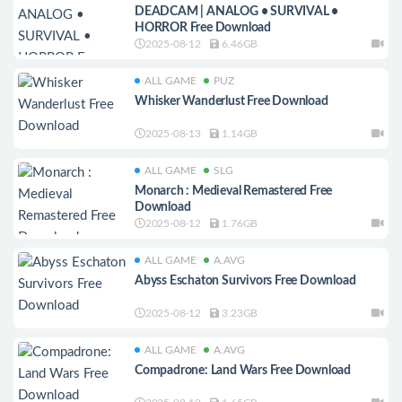
DEADCAM | ANALOG • SURVIVAL •
HORROR Free Download
2025-08-12
6.46GB
ALL GAME
PUZ
Whisker Wanderlust Free Download
2025-08-13
1.14GB
ALL GAME
SLG
Monarch : Medieval Remastered Free
Download
2025-08-12
1.76GB
ALL GAME
A.AVG
Abyss Eschaton Survivors Free Download
2025-08-12
3.23GB
ALL GAME
A.AVG
Compadrone: Land Wars Free Download