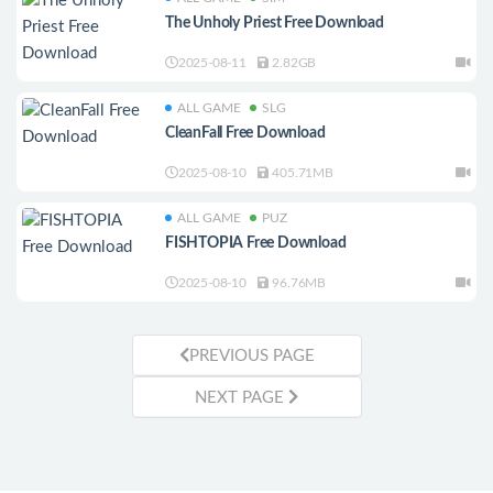
The Unholy Priest Free Download
2025-08-11
2.82GB
ALL GAME
SLG
CleanFall Free Download
2025-08-10
405.71MB
ALL GAME
PUZ
FISHTOPIA Free Download
2025-08-10
96.76MB
PREVIOUS PAGE
NEXT PAGE