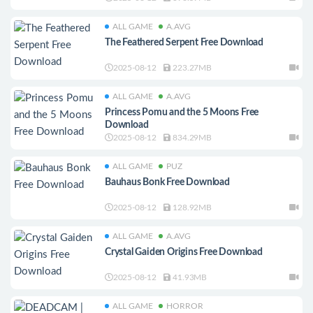
ALL GAME
A.AVG
The Feathered Serpent Free Download
2025-08-12
223.27MB
ALL GAME
A.AVG
Princess Pomu and the 5 Moons Free
Download
2025-08-12
834.29MB
ALL GAME
PUZ
Bauhaus Bonk Free Download
2025-08-12
128.92MB
ALL GAME
A.AVG
Crystal Gaiden Origins Free Download
2025-08-12
41.93MB
ALL GAME
HORROR