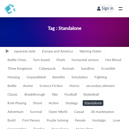
Sign in
Tag : Standalone
Japanese style
Europe and America
Warring States
Battle Chess
Turn-based
Pixels
horizontal version
Hot Blood
Three Kingdoms
Cyberpunk
Animals
Sandbox
Scramble
Mowing
Unparalleled
Benefits
Simulation
Fighting
Battle
Anime
Science Fiction
Horror
secondary element
Classic
Breakthrough
War
Football
Basketball
Role Playing
Shoot
Action
Strategy
Standalone
Adventure
Survival
Open World
Casual
3A masterpiece
Build
First Person
Puzzle Solving
Female
Nostalgic
Love