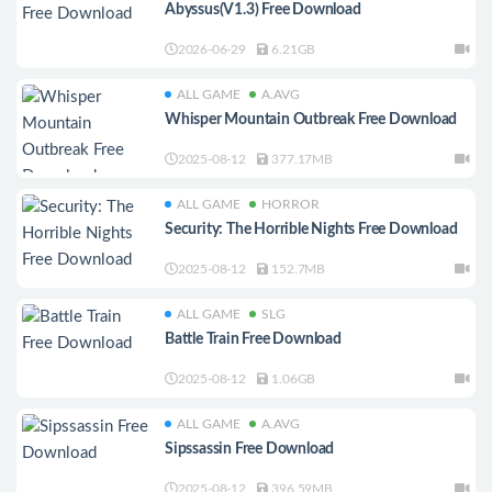
Abyssus(V1.3) Free Download
2026-06-29
6.21GB
ALL GAME
A.AVG
Whisper Mountain Outbreak Free Download
2025-08-12
377.17MB
ALL GAME
HORROR
Security: The Horrible Nights Free Download
2025-08-12
152.7MB
ALL GAME
SLG
Battle Train Free Download
2025-08-12
1.06GB
ALL GAME
A.AVG
Sipssassin Free Download
2025-08-12
396.59MB