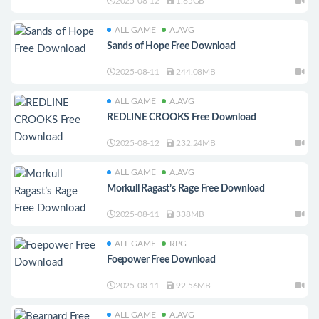
2025-08-12
1.65GB
ALL GAME
A.AVG
Sands of Hope Free Download
2025-08-11
244.08MB
ALL GAME
A.AVG
REDLINE CROOKS Free Download
2025-08-12
232.24MB
ALL GAME
A.AVG
Morkull Ragast’s Rage Free Download
2025-08-11
338MB
ALL GAME
RPG
Foepower Free Download
2025-08-11
92.56MB
ALL GAME
A.AVG