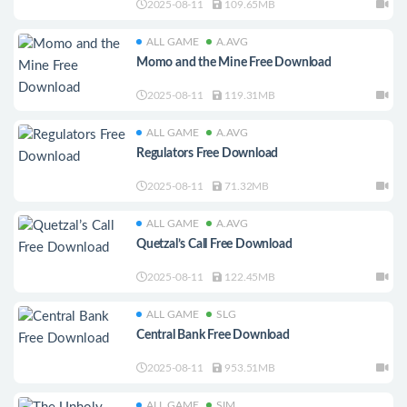
2025-08-11
109.65MB
ALL GAME
A.AVG
Momo and the Mine Free Download
2025-08-11
119.31MB
ALL GAME
A.AVG
Regulators Free Download
2025-08-11
71.32MB
ALL GAME
A.AVG
Quetzal’s Call Free Download
2025-08-11
122.45MB
ALL GAME
SLG
Central Bank Free Download
2025-08-11
953.51MB
ALL GAME
SIM