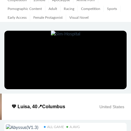
Cooperation
Zombie
Apocalypse
Anime Porn
Pornographic Content
Adult
Racing
Competition
Sports
Early Access
Female Protagonist
Visual Novel
💚 Luisa, 40📍Columbus
United States
ALL GAME
A.AVG