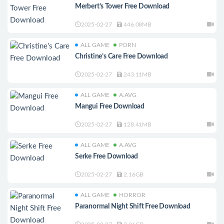
Merbert’s Tower Free Download
2025-02-27
446.08MB
ALL GAME
PORN
Christine’s Care Free Download
2025-02-27
243.11MB
ALL GAME
A.AVG
Mangui Free Download
2025-02-27
128.41MB
ALL GAME
A.AVG
Serke Free Download
2025-02-27
2.16GB
ALL GAME
HORROR
Paranormal Night Shift Free Download