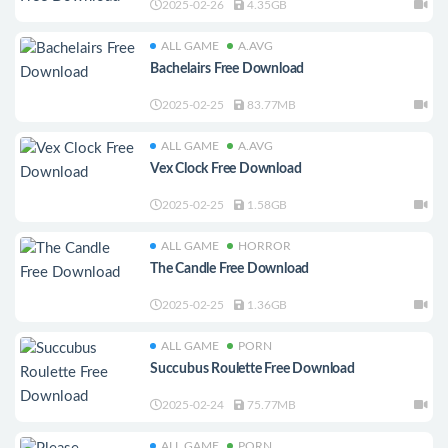
2025-02-26
4.35GB
ALL GAME
A.AVG
Bachelairs Free Download
2025-02-25
83.77MB
ALL GAME
A.AVG
Vex Clock Free Download
2025-02-25
1.58GB
ALL GAME
HORROR
The Candle Free Download
2025-02-25
1.36GB
ALL GAME
PORN
Succubus Roulette Free Download
2025-02-24
75.77MB
ALL GAME
PORN