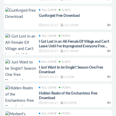
ALL GAME
A.AVG
Gunforged Free Download
2025-02-27
223.12MB
ALL GAME
PORN
I Got Lost in an All-Female Elf Village and Can’t
Leave Until I’ve Impregnated Everyone Free
Download
2025-02-27
871.94MB
ALL GAME
A.AVG
I Just Want to be Single!! Season One Free
Download
2025-02-27
1.05GB
ALL GAME
PORN
Hidden Realm of the Enchantress Free
Download
2025-02-27
88.05MB
ALL GAME
PORN