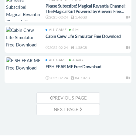
Please Subscribe! Magical Revantia Channel:
The Magical Girl Powered by Viewers Free
Download
2025-02-24
1.46GB
ALL GAME
SIM
Cabin Crew Life Simulator Free Download
2025-02-24
1.58GB
ALL GAME
A.AVG
FISH FEAR ME Free Download
2025-02-24
84.77MB
PREVIOUS PAGE
NEXT PAGE