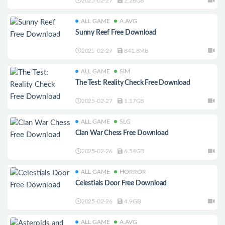
2025-02-27
2.26GB
ALL GAME
A.AVG
Sunny Reef Free Download
2025-02-27
841.8MB
ALL GAME
SIM
The Test: Reality Check Free Download
2025-02-27
1.17GB
ALL GAME
SLG
Clan War Chess Free Download
2025-02-26
6.54GB
ALL GAME
HORROR
Celestials Door Free Download
2025-02-26
4.9GB
ALL GAME
A.AVG