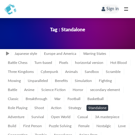
Sign in
Tag : Standalone
Japanese style
Europe and America
Warring States
Battle Chess
Turn-based
Pixels
horizontal version
Hot Blood
Three Kingdoms
Cyberpunk
Animals
Sandbox
Scramble
Mowing
Unparalleled
Benefits
Simulation
Fighting
Battle
Anime
Science Fiction
Horror
secondary element
Classic
Breakthrough
War
Football
Basketball
Role Playing
Shoot
Action
Strategy
Standalone
Adventure
Survival
Open World
Casual
3A masterpiece
Build
First Person
Puzzle Solving
Female
Nostalgic
Love