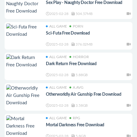
Sex Play - Naughty Doctor Free Download
2025-02-28
504.57MB
ALL GAME
PORN
Sci-Futa Free Download
2025-02-28
376.02MB
ALL GAME
HORROR
Dark Return Free Download
2025-02-28
5.88GB
ALL GAME
A.AVG
Otherworldly Air Gunship Free Download
2025-02-28
3.58GB
ALL GAME
RPG
Mortal Darkness Free Download
2025-02-28
5.8GB