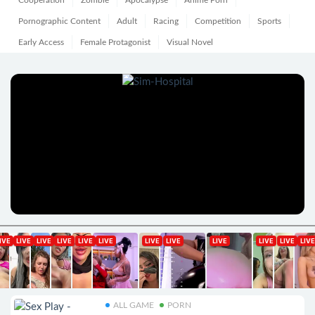
Cooperation
Zombie
Apocalypse
Anime Porn
Pornographic Content
Adult
Racing
Competition
Sports
Early Access
Female Protagonist
Visual Novel
ALL GAME
PORN