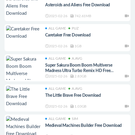
Asteroids and Aliens Free Download
2025-02-26
742.61MB
ALL GAME
PUZ
Caretaker Free Download
2025-02-26
1GB
ALL GAME
A.AVG
Super Sakura Boom Boom Multiverse
Madness Ultra Turbo Remix HD Free
Download
2025-02-26
2.83GB
ALL GAME
A.AVG
The Little Brave Free Download
2025-02-26
1.03GB
ALL GAME
SIM
Medieval Machines Builder Free Download