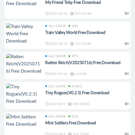
My Friend Toby Free Download
2024-08-10
395.03MB
ALL GAME
SIM
Train Valley World Free Download
2024-08-10
767.67MB
ALL GAME
RTS
Ratten Reich(V20250716) Free Download
2025-07-16
6.44GB
ALL GAME
A.AVG
Tiny Rogues(V0.2.5) Free Download
2024-08-9
408.09MB
ALL GAME
SLG
Mini Settlers Free Download
2024-08-9
356.51MB