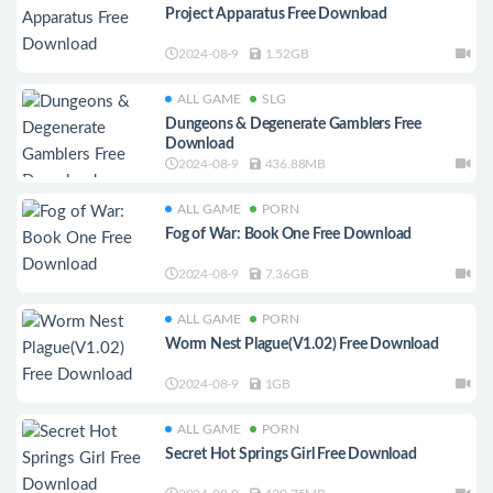
Project Apparatus Free Download
2024-08-9
1.52GB
ALL GAME
SLG
Dungeons & Degenerate Gamblers Free
Download
2024-08-9
436.88MB
ALL GAME
PORN
Fog of War: Book One Free Download
2024-08-9
7.36GB
ALL GAME
PORN
Worm Nest Plague(V1.02) Free Download
2024-08-9
1GB
ALL GAME
PORN
Secret Hot Springs Girl Free Download