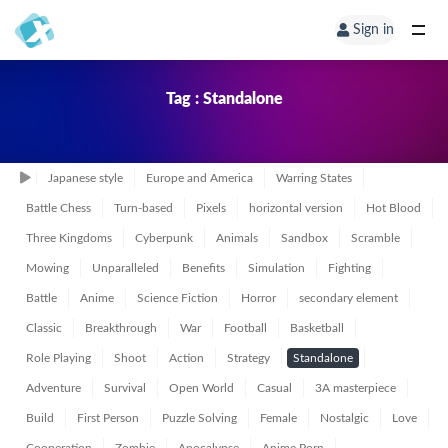
Sign in
Tag : Standalone
Japanese style
Europe and America
Warring States
Battle Chess
Turn-based
Pixels
horizontal version
Hot Blood
Three Kingdoms
Cyberpunk
Animals
Sandbox
Scramble
Mowing
Unparalleled
Benefits
Simulation
Fighting
Battle
Anime
Science Fiction
Horror
secondary element
Classic
Breakthrough
War
Football
Basketball
Role Playing
Shoot
Action
Strategy
Standalone
Adventure
Survival
Open World
Casual
3A masterpiece
Build
First Person
Puzzle Solving
Female
Nostalgic
Love