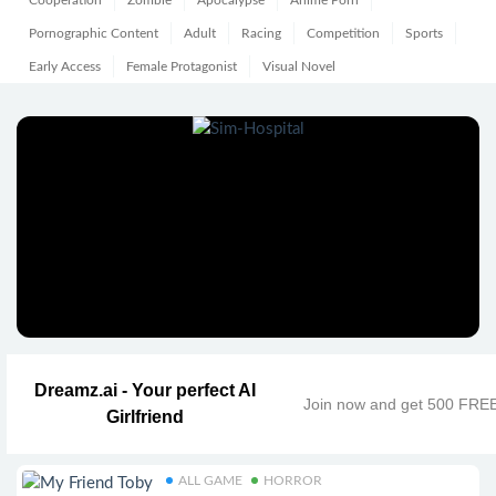
Cooperation
Zombie
Apocalypse
Anime Porn
Pornographic Content
Adult
Racing
Competition
Sports
Early Access
Female Protagonist
Visual Novel
Dreamz.ai - Your perfect AI
Join now and get 500 FRE
Girlfriend
ALL GAME
HORROR