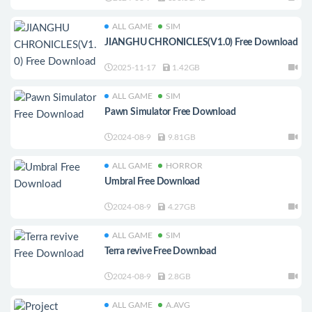
ALL GAME
SIM
JIANGHU CHRONICLES(V1.0) Free Download
2025-11-17
1.42GB
ALL GAME
SIM
Pawn Simulator Free Download
2024-08-9
9.81GB
ALL GAME
HORROR
Umbral Free Download
2024-08-9
4.27GB
ALL GAME
SIM
Terra revive Free Download
2024-08-9
2.8GB
ALL GAME
A.AVG