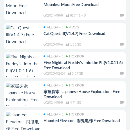
Moonless Moon Free Download
2024-08-8
817.41MB
ALL GAME
A.AVG
Cat Quest III(V1.4.7) Free Download
2025-09-6
1.33GB
ALL GAME
HORROR
Five Nights at Freddy’s: Into the Pit(V1.0.11.6)
Free Download
2025-02-24
3.57GB
ALL GAME
HORROR
家屋探索 -Japanese House Exploration- Free
Download
2024-08-8
4.74GB
ALL GAME
HORROR
Haunted Elevator - 闹鬼电梯 Free Download