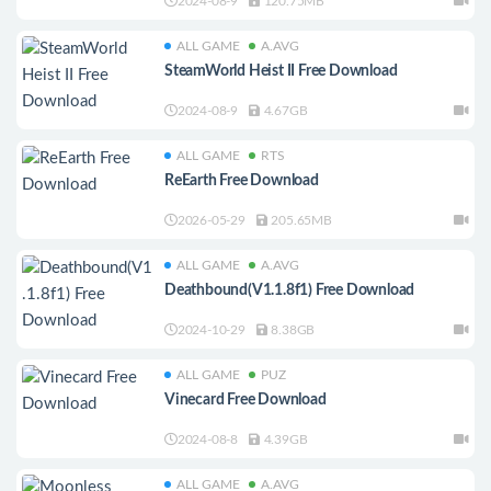
2024-08-9
120.75MB
ALL GAME
A.AVG
SteamWorld Heist II Free Download
2024-08-9
4.67GB
ALL GAME
RTS
ReEarth Free Download
2026-05-29
205.65MB
ALL GAME
A.AVG
Deathbound(V1.1.8f1) Free Download
2024-10-29
8.38GB
ALL GAME
PUZ
Vinecard Free Download
2024-08-8
4.39GB
ALL GAME
A.AVG