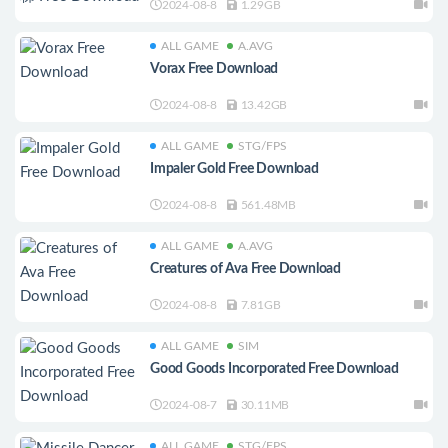
2024-08-8
1.29GB
ALL GAME
A.AVG
Vorax Free Download
2024-08-8
13.42GB
ALL GAME
STG/FPS
Impaler Gold Free Download
2024-08-8
561.48MB
ALL GAME
A.AVG
Creatures of Ava Free Download
2024-08-8
7.81GB
ALL GAME
SIM
Good Goods Incorporated Free Download
2024-08-7
30.11MB
ALL GAME
STG/FPS