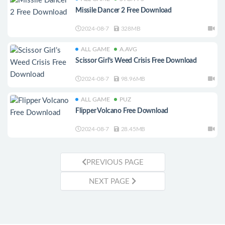
Missile Dancer 2 Free Download
2024-08-7
328MB
ALL GAME
A.AVG
Scissor Girl’s Weed Crisis Free Download
2024-08-7
98.96MB
ALL GAME
PUZ
Flipper Volcano Free Download
2024-08-7
28.45MB
PREVIOUS PAGE
NEXT PAGE