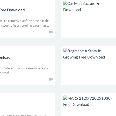
 Free Download
bsurd comedy slapformer set in the
nsworth. As a traveling salesman,
eet the locals, who are very eager to
 jobs…
wnload
ltimate simulation game where your
e test!
le for power and money, but also a