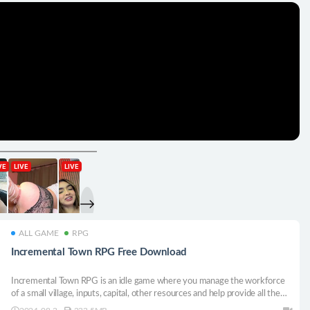
ALL GAME
RPG
Incremental Town RPG Free Download
Incremental Town RPG is an idle game where you manage the workforce
of a small village, inputs, capital, other resources and help provide all the
equipment and weaponry needed to progress and defeat creatures in