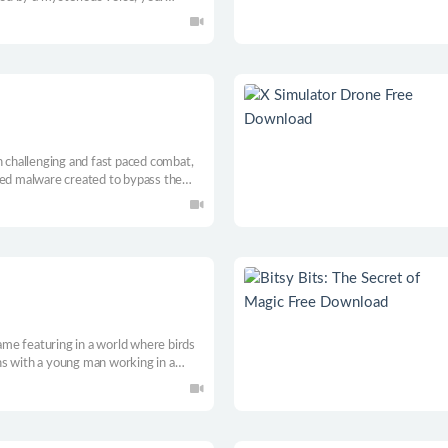
d from darkness, while you level up
hieve it.
n challenging and fast paced combat,
ted malware created to bypass the
systems. Use each ability at your
ath.
game featuring in a world where birds
s with a young man working in a
n, a girl who has a mysterious
nt of him. A romance with a tiny twist