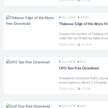
2024-08-3
2.13GB
ALL GAME
A.AVG
Thalassa: Edge of the Abyss 
Uncover the mystery of Thalassa, a f
under the sea. Ill-fate has fallen on 
up to you to find answers onboard t
2024-08-3
24.98GB
melancholic underwater journey of hum
ALL GAME
PUZ
UFO Taxi Free Download
Stranded on a futuristic Earth, you an
home! Explore a vibrant 2.5D world, t
quirky characters in this casual platf
2024-08-3
2.95GB
stellar escape?
ALL GAME
PUZ