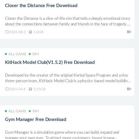
Closer the Distance Free Download
Closer the Distance is a slice-of-life sim that tells a deeply emotional story
about the connections between family and friends in the face of tragedy.
Unearth long kept secrets, repair strained relationships, and help your
2024-08-3
1.6GB
loved ones move on.
ALL GAME
SIM
KitHack Model Club(V1.5.2) Free Download
Developed by the creator of the original Kerbal Space Program and a tiny
three-person team, KitHack Model Club is a physics-based model building
sandbox that provides limitless freedom for you and friends to design,
2025-04-6
5.25GB
build, battle, fly (and crash!) your very own RC vehicles.
ALL GAME
SIM
Gym Manager Free Download
Gym Manager is a simulation game where you can build, expand and
manage your own gym. To attract more customers, invest in new