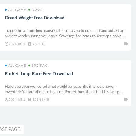
ALL GAME
A.AVG
Dread Weight Free Download
Trapped in a crumbling mansion, it’s up to you to outsmart and outlast an
ancient witch hunting you down. Scavenge for items to set traps, solve
puzzles and discover hidden secrets to avoid your demise. Don’t be scared:
2024-08-1
7.93GB
encounters with ghosts are rewarded in this horror visual novel.
ALL GAME
SPG/RAC
Rocket Jump Race Free Download
Have you ever wondered what would be races like if wheels never
invented? You are about to find out. Rocket Jump Race is a FPS racing
game that we compete with the explosive force of our weapons. If you are
2024-08-1
823.66MB
here to be the last player standing by destroying your rivals, you came to
the wrong place.
AST PAGE