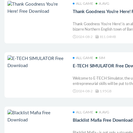
ALL GAME
A.AVG
Thank Goodness You’re Here!
Thank Goodness You’re Here! is an a
bizarre Northern English town of Bar
take the time to see the sights and m
2024-08-2
811.04MB
give you a series of increasingly odd
ALL GAME
SIM
E-TECH SIMULATOR Free Do
Welcome to E-TECH Simulator, the u
entrepreneurial skills will be put to th
2024-08-2
1.95GB
ALL GAME
A.AVG
Blacklist Mafia Free Download
Blacklist Mafia - is not only a strugg