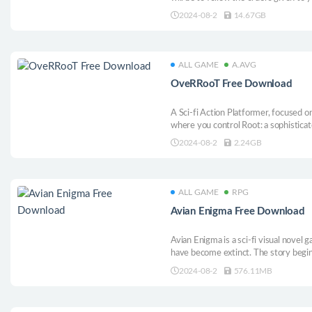
primary task will be to save the worl
2024-08-2
14.67GB
and improve little by little until you ac
ALL GAME
A.AVG
OveRRooT Free Download
A Sci-fi Action Platformer, focused o
where you control Root: a sophistica
defences of malfunctioning computer 
2024-08-2
2.24GB
disposal to erase everything in your p
ALL GAME
RPG
Avian Enigma Free Download
Avian Enigma is a sci-fi visual novel 
have become extinct. The story begin
factory accidentally saves a bird. Soo
2024-08-2
576.11MB
relationship with birds appears in fro
begins.