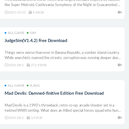
like Super Metroid, Castlevania: Symphony of the Night or Guacamelee!
Help Anna “Thirteen” Charlotte battle her way through the secrets of
2025-10-31
4.88GB
Mars.
ALL GAME
SIM
JudgeSim(V1.4.2) Free Download
Things were worse than ever in Banana Republic, a somber island country.
While anarchists roamed the streets, corruption was running deeper due
to economic crisis and rising crime rates. Bearing these burdens were
2024-08-1
272.93MB
"judges" who tried to make things right with honesty...
ALL GAME
A.AVG
Mad Devils: Damned-finitive Edition Free Download
Mad Devils is a 1990’s throwback, retro co-op, arcade shooter set in a
twisted WWII setting. What does an Allied special forces squad who hunt
Nazi occultists do when betrayed, killed, and resurrected as demons, lost
2024-08-1
3.93GB
and disoriented in ruined hellscape? Their job.