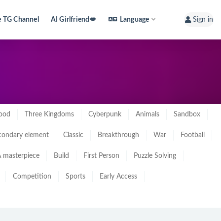
e TG Channel
AI Girlfriend💋
Language
Sign in
ood
Three Kingdoms
Cyberpunk
Animals
Sandbox
condary element
Classic
Breakthrough
War
Football
 masterpiece
Build
First Person
Puzzle Solving
Competition
Sports
Early Access