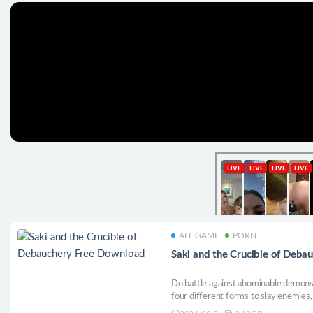
ALL GAME
PORN
Saki and the Crucible of Deb
Do battle against abominable demons 
four different forms to slay enemies,
as Saki is defiled and corrupted...