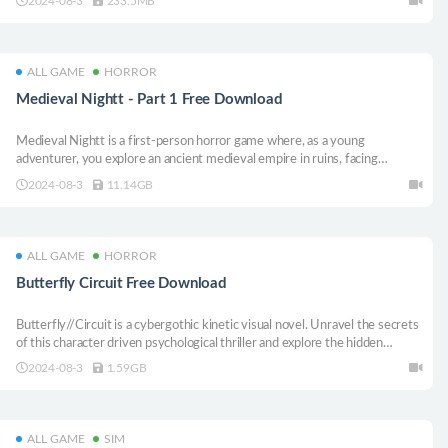
2024-08-3
233.5MB
distant Dungeons.
ALL GAME
HORROR
Medieval Nightt - Part 1 Free Download
Medieval Nightt is a first-person horror game where, as a young
adventurer, you explore an ancient medieval empire in ruins, facing
restless spirits and paranormal creatures while unraveling the dark secrets
2024-08-3
11.14GB
of a lost civilization.
ALL GAME
HORROR
Butterfly Circuit Free Download
Butterfly//Circuit is a cybergothic kinetic visual novel. Unravel the secrets
of this character driven psychological thriller and explore the hidden
interstices of a darkly (un)ordinary world. When glimmers of hope are
2024-08-3
1.59GB
snuffed out, the boundary between reality and fiction start to blur.
ALL GAME
SIM