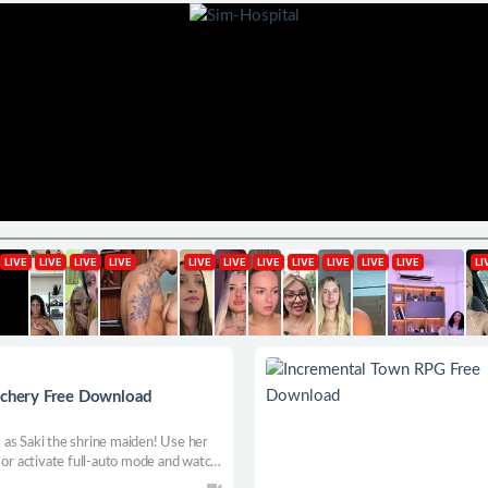
auchery Free Download
as Saki the shrine maiden! Use her
 or activate full-auto mode and watch