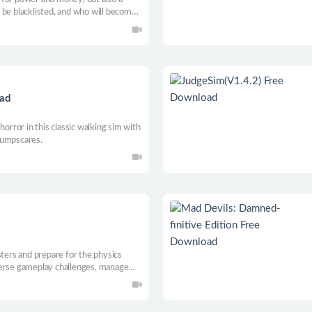
 be blacklisted, and who will become
oad
horror in this classic walking sim with
jumpscares.
d
sters and prepare for the physics
verse gameplay challenges, manage
ies while you unfold the mysteries of
GER and earn your title as the