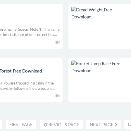
orror game. Special Note 1: This game
or heart disease players do not buy
t ending plots step by step through
 character.
 Forest Free Download
. You are trapped in a cabin in the
leave by following the diaries and
followed? You have to figure it out
FIRST PAGE
L
PREVIOUS PAGE
NEXT PAGE