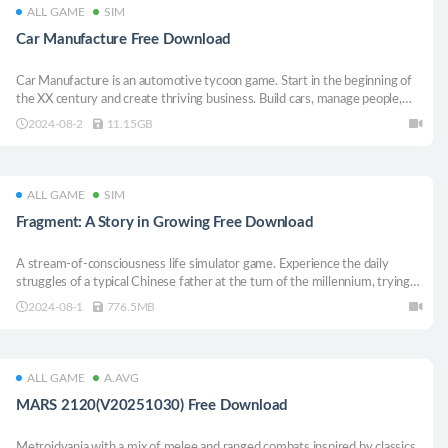
ALL GAME
SIM
Car Manufacture Free Download
Car Manufacture is an automotive tycoon game. Start in the beginning of
the XX century and create thriving business. Build cars, manage people,
expand your plant and research new technology. Make tons of money and
2024-08-2
11.15GB
stay on top.
ALL GAME
SIM
Fragment: A Story in Growing Free Download
A stream-of-consciousness life simulator game. Experience the daily
struggles of a typical Chinese father at the turn of the millennium, trying
to live a meaningful life while raising your beloved daughter from a
2024-08-1
776.5MB
carefree fairy tale childhood to becoming a strong, happy adult.
ALL GAME
A.AVG
MARS 2120(V20251030) Free Download
Metroidvania with a mix of melee and ranged combats inspired by classics