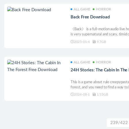
ALL GAME
HORROR
Back Free Download
《Back》 is a full-motion audio live h
is very supernatural and scary, timid 
！！！！ The game will reveal differen
2025-01-4
9.7GB
various searches and choices for your
ALL GAME
HORROR
24H Stories: The Cabin In The
This is a game about rule creepypastas
forest, and you need to find a way to 
messages. How should these rules be 
2024-08-1
1.53GB
yourself.
239/422