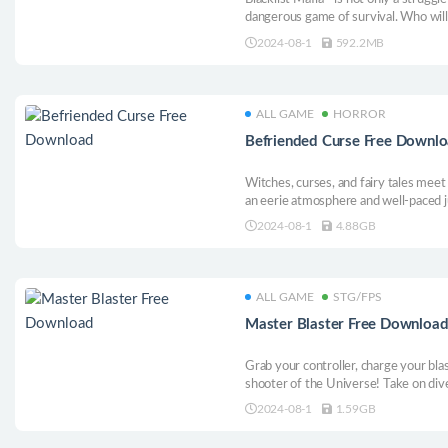
dangerous game of survival. Who will
the new boss? Find out with us!
2024-08-1
592.2MB
ALL GAME
HORROR
Befriended Curse Free Downl
Witches, curses, and fairy tales meet 
an eerie atmosphere and well-paced 
2024-08-1
4.88GB
ALL GAME
STG/FPS
Master Blaster Free Downloa
Grab your controller, charge your bla
shooter of the Universe! Take on di
and upgrade your resources and abilit
2024-08-1
1.59GB
the Cosmos. Defeat LORD CHAOSBRIN
MASTER BLASTER!