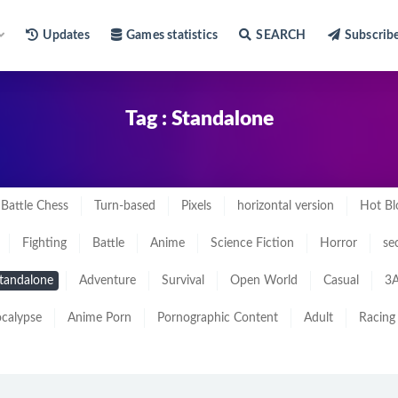
Updates
Games statistics
SEARCH
Subscrib
Tag : Standalone
Battle Chess
Turn-based
Pixels
horizontal version
Hot Bl
Fighting
Battle
Anime
Science Fiction
Horror
se
tandalone
Adventure
Survival
Open World
Casual
3A
calypse
Anime Porn
Pornographic Content
Adult
Racing