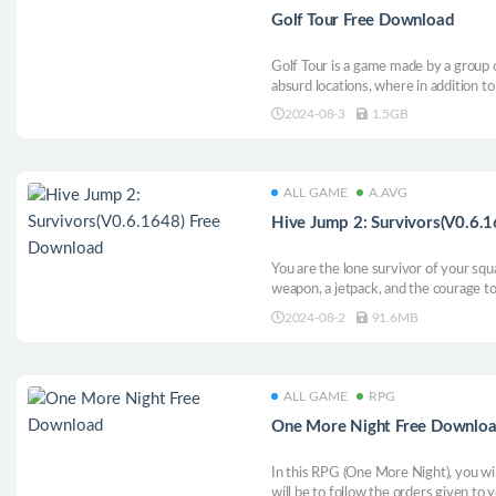
Golf Tour Free Download
Golf Tour is a game made by a group 
absurd locations, where in addition t
waiting and uneven level design. Dra
2024-08-3
1.5GB
wit. Some bugs we have elevated to t
fun
ALL GAME
A.AVG
Hive Jump 2: Survivors(V0.6.
You are the lone survivor of your squa
weapon, a jetpack, and the courage to 
and transform their valuable guts into 
2024-08-2
91.6MB
Become an agent of vengeance in this
ALL GAME
RPG
One More Night Free Downlo
In this RPG (One More Night), you wil
will be to follow the orders given to 