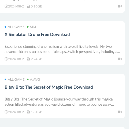
equipment and sabotage your competition. But beware: the town’s shady
2024-08-2
5.16GB
streets provide opportunities for illegal business ventures.
ALL GAME
SIM
X Simulator Drone Free Download
Experience stunning drone realism with two difficulty levels. Fly two
advanced drones across beautiful maps. Switch perspectives, including a
controllable drone camera, for the ultimate piloting challenge.
2024-08-2
2.24GB
ALL GAME
A.AVG
Bitsy Bits: The Secret of Magic Free Download
Bitsy Bits: The Secret of Magic Bounce your way through this magical
action filled adventure as you wield dozens of magic to bounce away
characters through colorful environments
2024-08-2
1.81GB