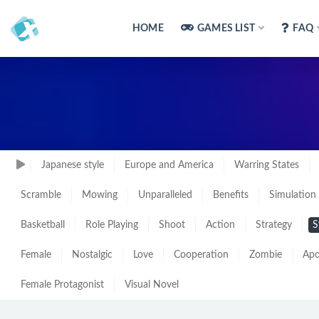
HOME
GAMES LIST
FAQ
Japanese style
Europe and America
Warring States
Scramble
Mowing
Unparalleled
Benefits
Simulation
Basketball
Role Playing
Shoot
Action
Strategy
S
Female
Nostalgic
Love
Cooperation
Zombie
Apo
Female Protagonist
Visual Novel