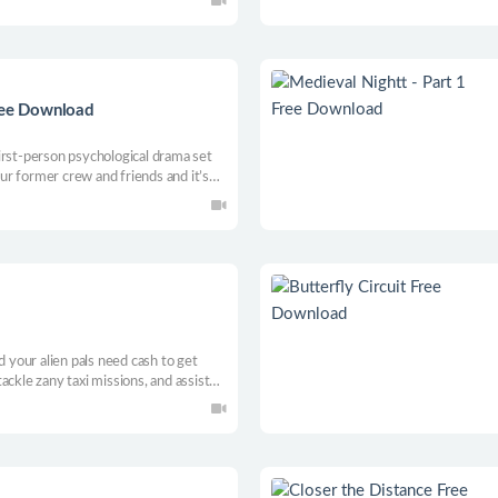
Free Download
irst-person psychological drama set
your former crew and friends and it’s
he wreckage. Experience the
an stories facing life and loss.
d your alien pals need cash to get
ackle zany taxi missions, and assist
ormer. Can you hustle your way to a