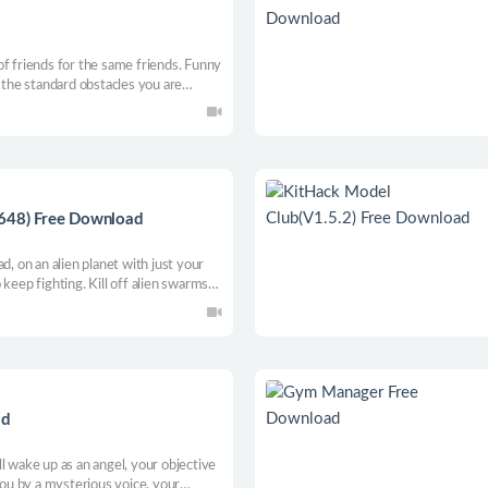
of friends for the same friends. Funny
o the standard obstacles you are
w anything on the balls, show your
he category of features, also for your
1648) Free Download
d, on an alien planet with just your
keep fighting. Kill off alien swarms
explosive upgrades and vital utilities.
 bullet-heaven action roguelite!
ad
l wake up as an angel, your objective
you by a mysterious voice, your