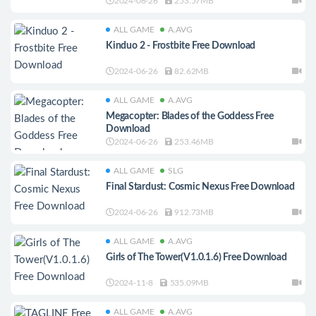
2024-06-26
253.57MB
ALL GAME
A.AVG
Kinduo 2 - Frostbite Free Download
2024-06-26
82.62MB
ALL GAME
A.AVG
Megacopter: Blades of the Goddess Free
Download
2024-06-26
253.46MB
ALL GAME
SLG
Final Stardust: Cosmic Nexus Free Download
2024-06-26
912.73MB
ALL GAME
A.AVG
Girls of The Tower(V1.0.1.6) Free Download
2024-11-8
535.09MB
ALL GAME
A.AVG