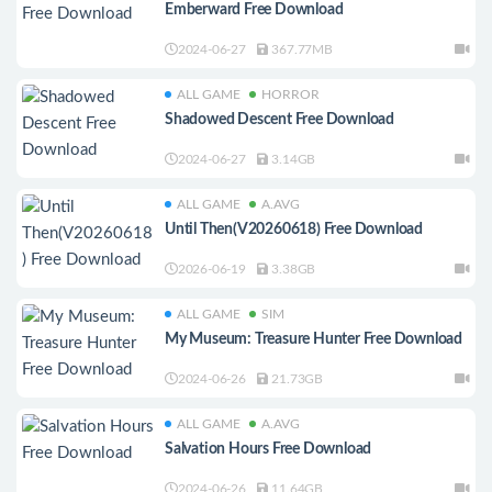
Emberward Free Download
2024-06-27
367.77MB
ALL GAME
HORROR
Shadowed Descent Free Download
2024-06-27
3.14GB
ALL GAME
A.AVG
Until Then(V20260618) Free Download
2026-06-19
3.38GB
ALL GAME
SIM
My Museum: Treasure Hunter Free Download
2024-06-26
21.73GB
ALL GAME
A.AVG
Salvation Hours Free Download
2024-06-26
11.64GB