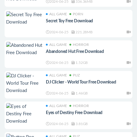
2024-06-25
336.36MB
ALL GAME
PORN
Secret Toy Free Download
2024-06-25
221.28MB
ALL GAME
HORROR
Abandoned Hut Free Download
2024-06-25
1.52GB
ALL GAME
PUZ
DJ Clicker - World Tour Free Download
2024-06-25
1.46GB
ALL GAME
HORROR
Eyes of Destiny Free Download
2024-06-25
3.81GB
ALL GAME
PUZ