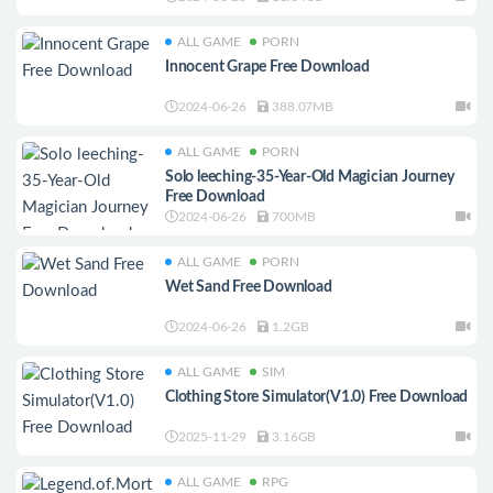
ALL GAME
PORN
Innocent Grape Free Download
2024-06-26
388.07MB
ALL GAME
PORN
Solo leeching-35-Year-Old Magician Journey
Free Download
2024-06-26
700MB
ALL GAME
PORN
Wet Sand Free Download
2024-06-26
1.2GB
ALL GAME
SIM
Clothing Store Simulator(V1.0) Free Download
2025-11-29
3.16GB
ALL GAME
RPG