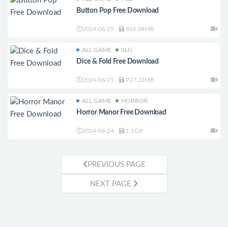
Button Pop Free Download
2024-06-25
816.04MB
ALL GAME
SLG
Dice & Fold Free Download
2024-06-25
927.23MB
ALL GAME
HORROR
Horror Manor Free Download
2024-06-24
1.1GB
PREVIOUS PAGE
NEXT PAGE