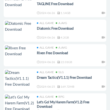
TAGLINE Free Download
2024-06-26
1.14GB
ALL GAME
A.AVG
Diatomic Free Download
2024-06-26
4.2GB
ALL GAME
A.AVG
Riven Free Download
2024-06-26
22.01GB
ALL GAME
SLG
Dream Tactics(V1.1.1) Free Download
2024-06-25
169.72MB
ALL GAME
RPG
Let’s Go! My Harem Farm(V1.2) Free
Download