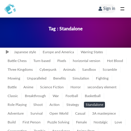
Sign in
Tag : Standalone
Japanese style
Europe and America
Warring States
Battle Chess
Turn-based
Pixels
horizontal version
Hot Blood
Three Kingdoms
Cyberpunk
Animals
Sandbox
Scramble
Mowing
Unparalleled
Benefits
Simulation
Fighting
Battle
Anime
Science Fiction
Horror
secondary element
Classic
Breakthrough
War
Football
Basketball
Role Playing
Shoot
Action
Strategy
Standalone
Adventure
Survival
Open World
Casual
3A masterpiece
Build
First Person
Puzzle Solving
Female
Nostalgic
Love