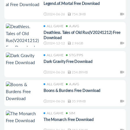
Legend.of.Mortal Free Download
2024-06-26
754.3MB
ALL GAME
A.AVG
Deathless. Tales of Old Rus(V20241212) Free
Download
2024-12-12
2.96GB
ALL GAME
STG/FPS
Dark Gravity Free Download
2024-06-26
254.89MB
ALL GAME
A.AVG
Boons & Burdens Free Download
2024-06-26
35.99MB
ALL GAME
SIM
The Monarch Free Download