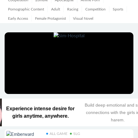
Cooperation
Zombie
Apocalypse
Anime Porn
Pornographic Content
Adult
Racing
Competition
Sports
Early Access
Female Protagonist
Visual Novel
Build deep emotional and sp
Experience intense desire for
connections with the girls 
girls anytime, anywhere.
harem.
ALL GAME
SLG