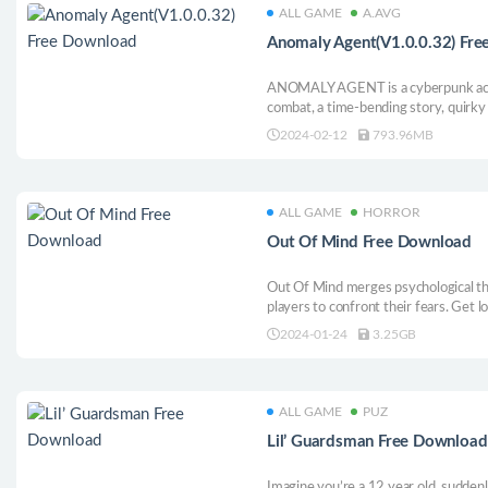
ALL GAME
A.AVG
Anomaly Agent(V1.0.0.32) Fr
ANOMALY AGENT is a cyberpunk actio
combat, a time-bending story, quirky
soundtrack! Punch or shoot through 
2024-02-12
793.96MB
with your choices and stop the anoma
chaos!
ALL GAME
HORROR
Out Of Mind Free Download
Out Of Mind merges psychological thr
players to confront their fears. Get l
solve mysterious puzzles, and unveil
2024-01-24
3.25GB
with atmospheric design and a unique 
ALL GAME
PUZ
Lil’ Guardsman Free Download
Imagine you’re a 12 year old, suddenl