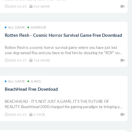
2024-01-25
564.46MB
ALL GAME
HORROR
Rotten Flesh - Cosmic Horror Survival Game Free Download
Rotten Flesh is a cosmic horror survival game where you have just lost
your dog named Roy and you have to find him by shouting for "ROY" on
your microphone. Venture deep into the sewers where your dog was lost -
2024-01-25
726.69MB
however, something else can also hear your screams in the tunnels.
ALL GAME
A.AVG
BeachHead Free Download
BEACHHEAD - IT’S NOT JUST A GAME, IT’S THE FUTURE OF
REALITY. BeachHead 2000 changed the gaming paradigm by bringing a
new gaming experience to life. 20 + years later, the original creators are
2024-01-25
3.39GB
doing it again.