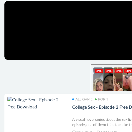
ALL GAME
PORN
College Sex - Episode 2 Free
A visual novel series about the sex live
episode, one of them tries to make th
boyfriend.