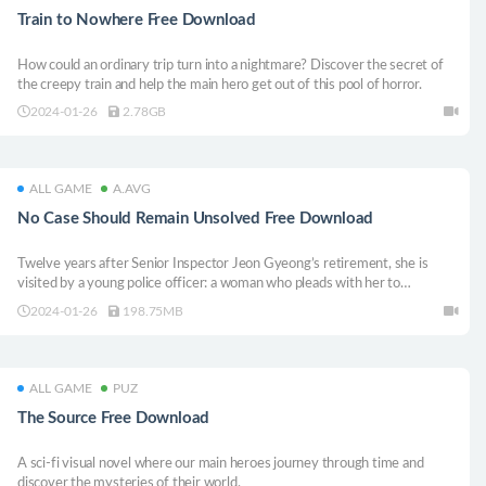
Train to Nowhere Free Download
How could an ordinary trip turn into a nightmare? Discover the secret of
the creepy train and help the main hero get out of this pool of horror.
2024-01-26
2.78GB
ALL GAME
A.AVG
No Case Should Remain Unsolved Free Download
Twelve years after Senior Inspector Jeon Gyeong’s retirement, she is
visited by a young police officer: a woman who pleads with her to
reexamine Seowon’s case. But with each uncovered memory, only one
2024-01-26
198.75MB
thing becomes clear: everyone in Seowon’s vicinity was lying.
ALL GAME
PUZ
The Source Free Download
A sci-fi visual novel where our main heroes journey through time and
discover the mysteries of their world.