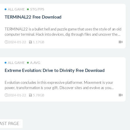
ALL GAME
STG/FPS
TERMINAL22 Free Download
TERMINAL22 is a bullet hell and puzzle game that uses the style of an old
computer terminal. Hack into devices, dig through files and uncover the
secrets lurking beneath the surface.
2024-01-22
1.17GB
ALL GAME
A.AVG
Extreme Evolution: Drive to Divinity Free Download
Evolution concludes in this expressive platformer. Movement is your
power, transformation is your gift. Discover sites and evolve as you
explore an organic underworld open-world, Earth looming in the distance...
2024-01-22
5.78GB
AST PAGE