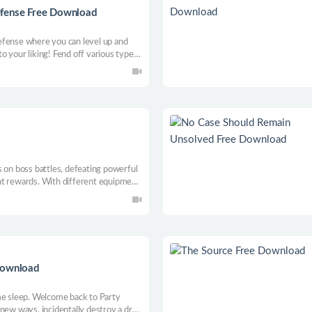
efense Free Download
efense where you can level up and
 your liking! Fend off various types
ent sci-fi planet themed maps,
 on boss battles, defeating powerful
nt rewards. With different equipment
 powerful bosses and uncover the
Download
me sleep. Welcome back to Party
 new ways, incidentally destroy a drug