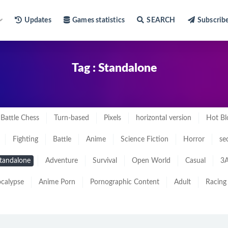
Updates
Games statistics
SEARCH
Subscrib
Tag : Standalone
Battle Chess
Turn-based
Pixels
horizontal version
Hot Bl
Fighting
Battle
Anime
Science Fiction
Horror
se
tandalone
Adventure
Survival
Open World
Casual
3A
calypse
Anime Porn
Pornographic Content
Adult
Racing