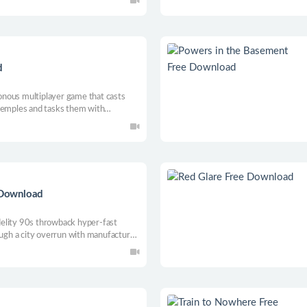
d
nous multiplayer game that casts
 temples and tasks them with
ithin deadly chambers.
 Download
elity 90s throwback hyper-fast
rough a city overrun with manufactured
military authority trying to purge
metal / techno soundtrack