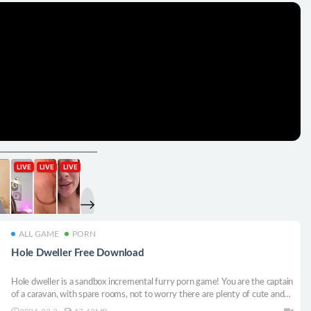
ALL GAME
PORN
Hole Dweller Free Download
Hole dweller is a sandbox incremental furry porn game! You are the captain
of a caravan, with spare rooms, not to worry there are plenty of cute and
hot characters to fill them with.