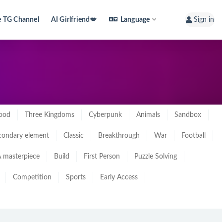
e TG Channel
AI Girlfriend💋
Language
Sign in
ood
Three Kingdoms
Cyberpunk
Animals
Sandbox
condary element
Classic
Breakthrough
War
Football
 masterpiece
Build
First Person
Puzzle Solving
Competition
Sports
Early Access