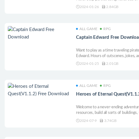
syndicate, and save the Earth from an
2024-01-26
2.84GB
with you!
ALL GAME
RPG
Captain Edward Free Downlo
Want to play as a time traveling pira
Edward. Hours of cutscenes, jokes, a
your friends laugh.
2024-01-25
2.01GB
ALL GAME
RPG
Heroes of Eternal Quest(V1.1
Welcome to a never-ending adventure 
resources, build all sorts of buildings
group of heroes destined for greatne
2024-07-9
3.74GB
Tower of Shards, and break free from