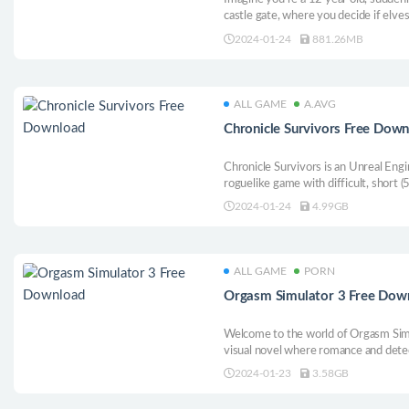
castle gate, where you decide if elve
should be admitted. It’s a wonderful 
2024-01-24
881.26MB
and puzzle games.
ALL GAME
A.AVG
Chronicle Survivors Free Dow
Chronicle Survivors is an Unreal En
roguelike game with difficult, short 
objectives, thoughtful progression, va
2024-01-24
4.99GB
mechanic enemies and, of course, grin
development path.
ALL GAME
PORN
Orgasm Simulator 3 Free Dow
Welcome to the world of Orgasm Simu
visual novel where romance and detec
dimensional virtual space.
2024-01-23
3.58GB