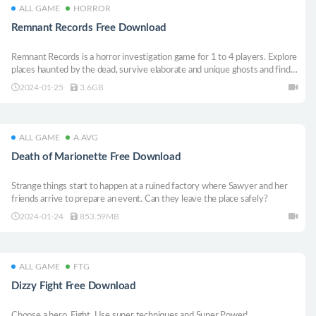
ALL GAME
HORROR
Remnant Records Free Download
Remnant Records is a horror investigation game for 1 to 4 players. Explore
places haunted by the dead, survive elaborate and unique ghosts and find
out what happened to them through thousands of generated stories.
2024-01-25
3.6GB
ALL GAME
A.AVG
Death of Marionette Free Download
Strange things start to happen at a ruined factory where Sawyer and her
friends arrive to prepare an event. Can they leave the place safely?
2024-01-24
853.59MB
ALL GAME
FTG
Dizzy Fight Free Download
Choose a hero. Fight. Use super techniques and Super Power!