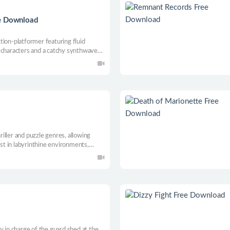
ee Download
n-platformer featuring fluid
 characters and a catchy synthwave
mobs of enemies, impact the story
lies before the world plunges into
iller and puzzle genres, allowing
ost in labyrinthine environments,
 dark secrets. The game stands out
storyline.
y in charge of the guard shed at the