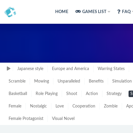
HOME
GAMES LIST
FAQ
Japanese style
Europe and America
Warring States
Scramble
Mowing
Unparalleled
Benefits
Simulation
Basketball
Role Playing
Shoot
Action
Strategy
S
Female
Nostalgic
Love
Cooperation
Zombie
Apo
Female Protagonist
Visual Novel