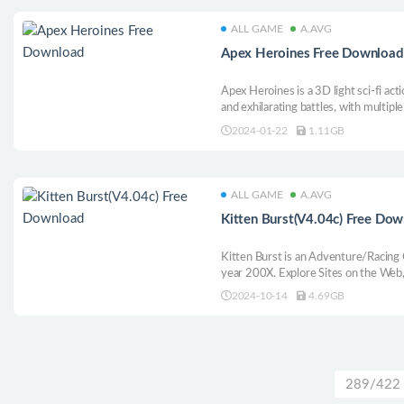
ALL GAME
A.AVG
Apex Heroines Free Download
Apex Heroines is a 3D light sci-fi ac
and exhilarating battles, with multipl
fashions, and a variety of styles to cr
2024-01-22
1.11GB
look great, but it’s even better to pla
ALL GAME
A.AVG
Kitten Burst(V4.04c) Free Do
Kitten Burst is an Adventure/Racing 
year 200X. Explore Sites on the Web,
Bullet Hell Bosses to Save Cyberspac
2024-10-14
4.69GB
289/422