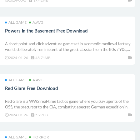
2024-03-2
17.42MB
ALL GAME
A.AVG
Powers in the Basement Free Download
A short point-and-click adventure game set in a comedic medieval fantasy
world, deliberately reminiscent of the great classics from the 80s / 90s,
with a specific sweet spot for LucasArts production.
2024-01-26
48.71MB
ALL GAME
A.AVG
Red Glare Free Download
Red Glare is a WW2 real-time tactics game where you play agents of the
OSS, the precursor to the CIA, combating a secret German expedition in
South America. With five well balanced characters and a story campaign
2024-01-26
5.29GB
playing out across a continent.
ALL GAME
HORROR