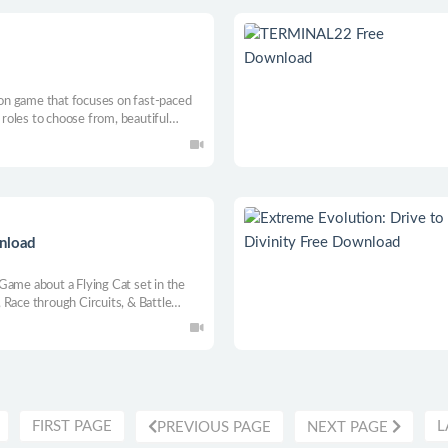
tion game that focuses on fast-paced
e roles to choose from, beautiful
eate as you wish, so not only does it
y!
wnload
Game about a Flying Cat set in the
 Race through Circuits, & Battle
e.
FIRST PAGE
L
PREVIOUS PAGE
NEXT PAGE