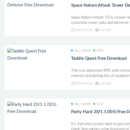
Space Nature Attack Tower D
Space Nature Attack TD is a tower d
customize tower stats and elements to
of alien creatures across many differ
2024-01-26
4.37GB
biomes, and difficulties!
ALL GAME
RPG
Taddle Quest Free Download
This is an adventure RPG with a focus
enemies and gaining lots of equipme
to enhance yourself, challenge more
2024-01-26
2.42GB
secrets of this fantasy world.
ALL GAME
SLG
Party Hard 2(V1.1.005) Free 
It’s 3am and you just want to get so
Hard! Stop parties using hundreds of