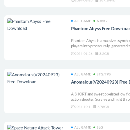
2024-01-26
187.19MB
ALL GAME
A.AVG
Phantom Abyss Free Downloa
Phantom Abyss is a massive asynchro
players into procedurally-generated
retrieving the sacred relics hidden w
2024-01-26
3.2GB
ALL GAME
STG/FPS
Anomalous(V20240923) Free
A SHORT and sweet pixelated low fid
action shooter. Survive and fight th
monstrosities, biomass horrors, and a 
2024-10-1
6.78GB
everything living. Featuring a heavy 
ALL GAME
SLG