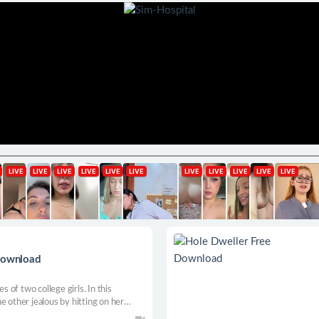
 Download
s of two college girls. In this
e other jealous by hitting on her