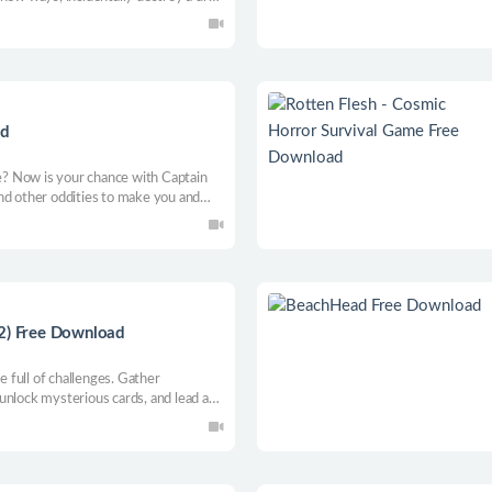
 alien invasion. May the chickens be
ad
te? Now is your chance with Captain
nd other oddities to make you and
.2) Free Download
full of challenges. Gather
, unlock mysterious cards, and lead a
ss. Explore the unknown, climb the
 a destiny we never chose.