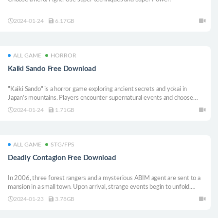
2024-01-24
6.17GB
ALL GAME
HORROR
Kaiki Sando Free Download
"Kaiki Sando" is a horror game exploring ancient secrets and yokai in
Japan’s mountains. Players encounter supernatural events and choose
paths at mysterious torii gates, affecting the story.
2024-01-24
1.71GB
ALL GAME
STG/FPS
Deadly Contagion Free Download
In 2006, three forest rangers and a mysterious ABIM agent are sent to a
mansion in a small town. Upon arrival, strange events begin to unfold.
Manage your inventory, investigate the mysteries of the mansion, and
2024-01-23
3.78GB
survive if you can.