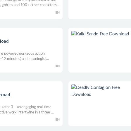
s, goblins and 100+ other characters
combination of deduction, narrative
nload
gine powered gorgeous action
(5-12 minutes) and meaningful
riety of levels, loads of unique
dy epic loot with a continuous
nload
lator 3 – an engaging real-time
tive work intertwine in a three-