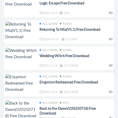
Logic Escape Free Download
2023-11-5
1GB
ALL GAME
PORN
Returning To Mia(V1.1) Free Download
2024-02-15
17.33GB
ALL GAME
A.AVG
Wedding Witch Free Download
2023-11-4
273.45MB
ALL GAME
A.AVG
Enypnion Redreamed Free Download
2023-11-4
256.53MB
ALL GAME
RPG
Back to the Dawn(V20250718) Free
Download