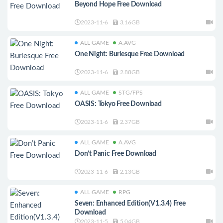
Beyond Hope Free Download
2023-11-6
3.16GB
ALL GAME
A.AVG
One Night: Burlesque Free Download
2023-11-6
2.88GB
ALL GAME
STG/FPS
OASIS: Tokyo Free Download
2023-11-6
2.37GB
ALL GAME
A.AVG
Don’t Panic Free Download
2023-11-6
2.13GB
ALL GAME
RPG
Seven: Enhanced Edition(V1.3.4) Free
Download
2023-11-5
5.04GB