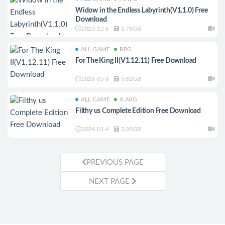
Widow in the Endless Labyrinth(V1.1.0) Free
Download
2023-12-6
1.78GB
ALL GAME
RPG
For The King II(V1.12.11) Free Download
2026-05-6
9.82GB
ALL GAME
A.AVG
Filthy us Complete Edition Free Download
2024-01-4
2.05GB
PREVIOUS PAGE
NEXT PAGE