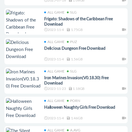
2025-07-18
1.06GB
ALL GAME
SLG
Frigato: Shadows of the Caribbean Free
Download
2023-11-4
1.75GB
ALL GAME
PUZ
Delicious Dungeon Free Download
2023-11-4
1.56GB
ALL GAME
SLG
Iron Marines Invasion(V0.18.30) Free
Download
2023-11-23
1.18GB
ALL GAME
PORN
Halloween Naughty Girls Free Download
2023-11-4
1.46GB
ALL GAME
A.AVG