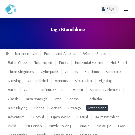
Sign in
Tag : Standalone
Japanese style
Europe and America
Warring States
Battle Chess
Turn-based
Pixels
horizontal version
Hot Blood
Three Kingdoms
Cyberpunk
Animals
Sandbox
Scramble
Mowing
Unparalleled
Benefits
Simulation
Fighting
Battle
Anime
Science Fiction
Horror
secondary element
Classic
Breakthrough
War
Football
Basketball
Role Playing
Shoot
Action
Strategy
Standalone
Adventure
Survival
Open World
Casual
3A masterpiece
Build
First Person
Puzzle Solving
Female
Nostalgic
Love