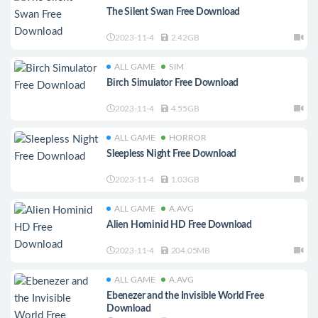
The Silent Swan Free Download
2023-11-4
2.42GB
ALL GAME
SIM
Birch Simulator Free Download
2023-11-4
4.55GB
ALL GAME
HORROR
Sleepless Night Free Download
2023-11-4
1.03GB
ALL GAME
A.AVG
Alien Hominid HD Free Download
2023-11-4
204.05MB
ALL GAME
A.AVG
Ebenezer and the Invisible World Free
Download