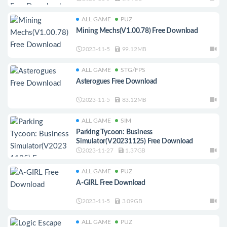
ALL GAME
PUZ
Mining Mechs(V1.00.78) Free Download
2023-11-5
99.12MB
ALL GAME
STG/FPS
Asterogues Free Download
2023-11-5
83.12MB
ALL GAME
SIM
Parking Tycoon: Business
Simulator(V20231125) Free Download
2023-11-27
1.37GB
ALL GAME
PUZ
A-GIRL Free Download
2023-11-5
3.09GB
ALL GAME
PUZ