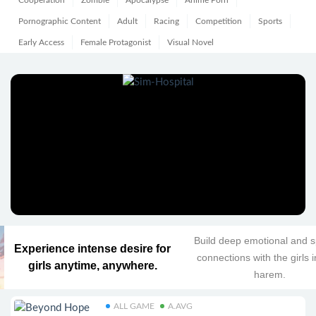
Cooperation
Zombie
Apocalypse
Anime Porn
Pornographic Content
Adult
Racing
Competition
Sports
Early Access
Female Protagonist
Visual Novel
Build deep emotional and sp
Experience intense desire for
connections with the girls 
girls anytime, anywhere.
harem.
ALL GAME
A.AVG