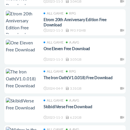
2023-11-3
3.04GB
ALL GAME
RPG
Etrom 20th Anniversary Edition Free
Download
2023-11-3
993.91MB
ALL GAME
A.AVG
One Eleven Free Download
2023-11-3
3.05GB
ALL GAME
RPG
The Iron Oath(V1.0.018) Free Download
2024-04-9
3.31GB
ALL GAME
A.AVG
SkibidiVerse Free Download
2023-11-3
6.22GB
ALL GAME
A.AVG