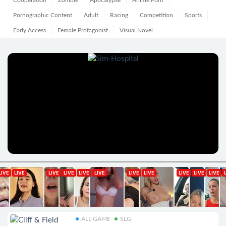
Cooperation
Zombie
Apocalypse
Anime Porn
Pornographic Content
Adult
Racing
Competition
Sports
Early Access
Female Protagonist
Visual Novel
ALL GAME
SLG