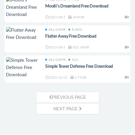
Moolii’s Dreamland Free Download
2023-08-5
244MB
ALL GAME
A.AVG
Flutter Away Free Download
2023-08-5
832.36MB
ALL GAME
SLG
Simple Tower Defense Free Download
2023-12-22
3.75GB
PREVIOUS PAGE
NEXT PAGE