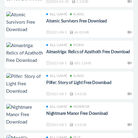
2024-01-30
1.13GB
ALL GAME
A.AVG
Atomic Survivors Free Download
2023-08-5
44.82MB
ALL GAME
PORN
Almastriga: Relics of Azathoth Free Download
2023-08-5
683.11MB
ALL GAME
A.AVG
Pilfer: Story of Light Free Download
2023-08-5
1.42GB
ALL GAME
HORROR
Nightmare Manor Free Download
2023-08-5
1.42GB
ALL GAME
PUZ