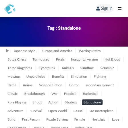
Sign in
Tag : Standalone
Japanese style
Europe and America
Warring States
Battle Chess
Turn-based
Pixels
horizontal version
Hot Blood
Three Kingdoms
Cyberpunk
Animals
Sandbox
Scramble
Mowing
Unparalleled
Benefits
Simulation
Fighting
Battle
Anime
Science Fiction
Horror
secondary element
Classic
Breakthrough
War
Football
Basketball
Role Playing
Shoot
Action
Strategy
Standalone
Adventure
Survival
Open World
Casual
3A masterpiece
Build
First Person
Puzzle Solving
Female
Nostalgic
Love