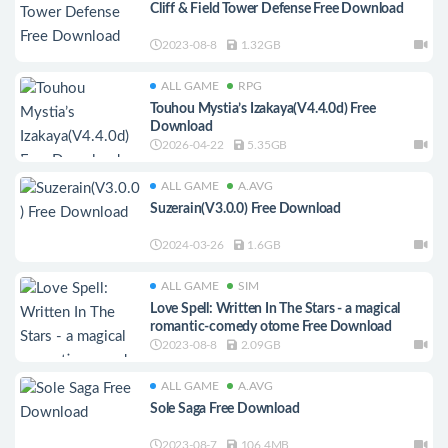
Cliff & Field Tower Defense Free Download
2023-08-8
1.32GB
ALL GAME
RPG
Touhou Mystia’s Izakaya(V4.4.0d) Free
Download
2026-04-22
5.35GB
ALL GAME
A.AVG
Suzerain(V3.0.0) Free Download
2024-03-26
1.6GB
ALL GAME
SIM
Love Spell: Written In The Stars - a magical
romantic-comedy otome Free Download
2023-08-8
2.09GB
ALL GAME
A.AVG
Sole Saga Free Download
2023-08-7
106.4MB