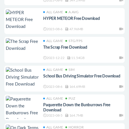
2023-08-6
349.29MB
ALL GAME
A.AVG
HYPER METEOR Free Download
2023-08-6
47.96MB
ALL GAME
STG/FPS
The Scrap Free Download
2023-12-22
11.54GB
ALL GAME
SIM
School Bus Driving Simulator Free Download
2023-08-6
164.69MB
ALL GAME
PUZ
Paquerette Down the Bunburrows Free
Download
2023-08-5
164.7MB
ALL GAME
HORROR