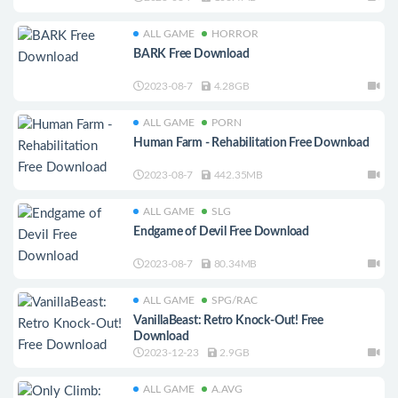
ALL GAME
HORROR
BARK Free Download
2023-08-7
4.28GB
ALL GAME
PORN
Human Farm - Rehabilitation Free Download
2023-08-7
442.35MB
ALL GAME
SLG
Endgame of Devil Free Download
2023-08-7
80.34MB
ALL GAME
SPG/RAC
VanillaBeast: Retro Knock-Out! Free
Download
2023-12-23
2.9GB
ALL GAME
A.AVG