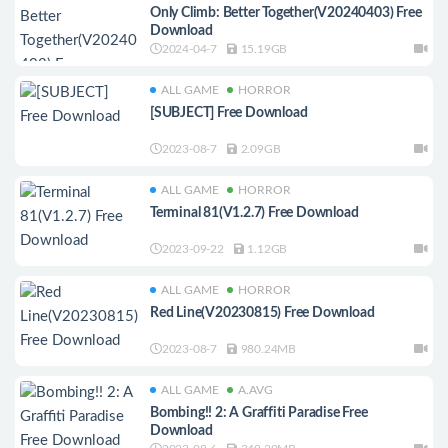
Only Climb: Better Together(V20240403) Free
Download
2024-04-7
15.19GB
ALL GAME
HORROR
[SUBJECT] Free Download
2023-08-7
2.09GB
ALL GAME
HORROR
Terminal 81(V1.2.7) Free Download
2023-09-22
1.12GB
ALL GAME
HORROR
Red Line(V20230815) Free Download
2023-08-7
980.24MB
ALL GAME
A.AVG
Bombing!! 2: A Graffiti Paradise Free
Download