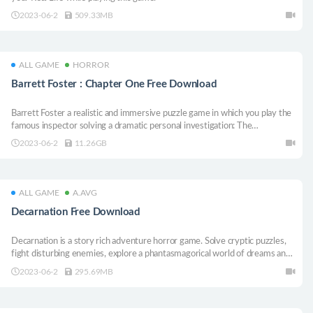
2023-06-2
509.33MB
ALL GAME
HORROR
Barrett Foster : Chapter One Free Download
Barrett Foster a realistic and immersive puzzle game in which you play the
famous inspector solving a dramatic personal investigation: The
disappearance of Emma and Gabriel, close friends of Barrett. Explore your
2023-06-2
11.26GB
environment and solve different puzzles to progress and find answers !
ALL GAME
A.AVG
Decarnation Free Download
Decarnation is a story rich adventure horror game. Solve cryptic puzzles,
fight disturbing enemies, explore a phantasmagorical world of dreams and
nightmares, and face the most terrifying monsters from the darkest parts
2023-06-2
295.69MB
of your soul.