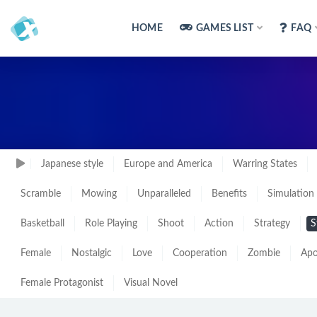
HOME
GAMES LIST
FAQ
Japanese style
Europe and America
Warring States
Scramble
Mowing
Unparalleled
Benefits
Simulation
Basketball
Role Playing
Shoot
Action
Strategy
S
Female
Nostalgic
Love
Cooperation
Zombie
Apo
Female Protagonist
Visual Novel