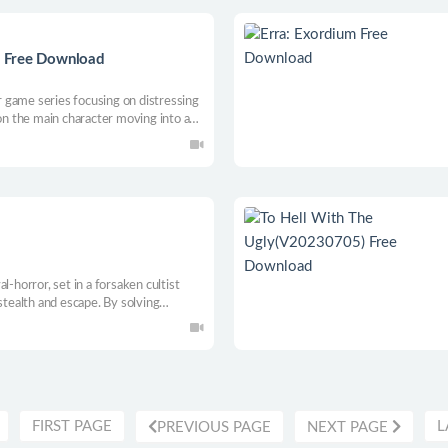
 Free Download
 game series focusing on distressing
 on the main character moving into a
do they know of the horrors that await
l-horror, set in a forsaken cultist
stealth and escape. By solving
’s h(a)unting you.
FIRST PAGE
L
PREVIOUS PAGE
NEXT PAGE