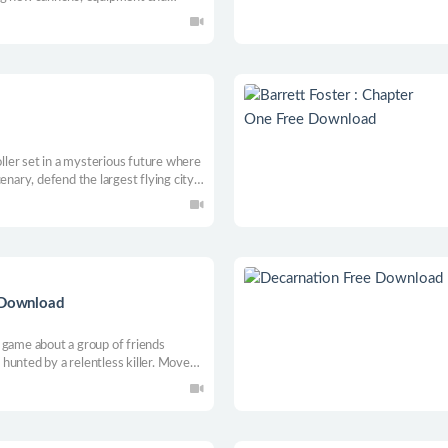
and complete missions. Make 100% of
t you.
oller set in a mysterious future where
enary, defend the largest flying city,
th cool graphics & immersive
ction-packed journey through a
Download
 game about a group of friends
hunted by a relentless killer. Move