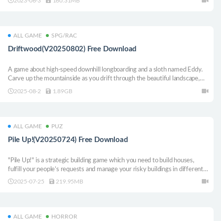
2023-06-3
160.31MB
your tank.
ALL GAME
SPG/RAC
Driftwood(V20250802) Free Download
A game about high-speed downhill longboarding and a sloth named Eddy.
Carve up the mountainside as you drift through the beautiful landscape,
and find the perfect balance of speed and control.
2025-08-2
1.89GB
ALL GAME
PUZ
Pile Up!(V20250724) Free Download
"Pile Up!" is a strategic building game which you need to build houses,
fulfill your people’s requests and manage your risky buildings in different
ways on a small land. But don’t let your guard down in this chill
2025-07-25
219.95MB
environment, we only get you relaxed so you destroy everything you did.
ALL GAME
HORROR