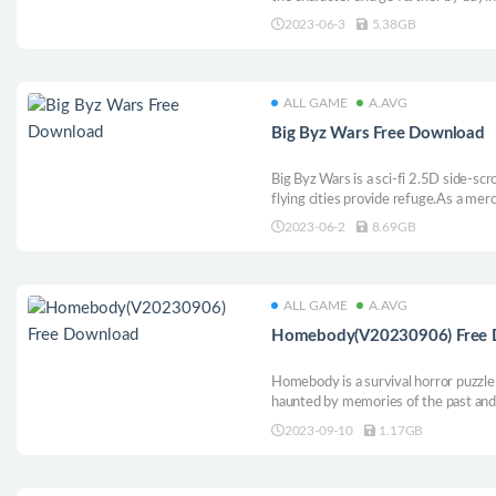
weapons. Reach goals, earn medals, 
2023-06-3
5.38GB
the game and your friends will respec
ALL GAME
A.AVG
Big Byz Wars Free Download
Big Byz Wars is a sci-fi 2.5D side-scr
flying cities provide refuge.As a merc
Byzantium, facing fierce enemies.Wi
2023-06-2
8.69GB
gameplay.The game takes you on an a
dangerous world.
ALL GAME
A.AVG
Homebody(V20230906) Free 
Homebody is a survival horror puzzle
haunted by memories of the past and 
on or die trying.
2023-09-10
1.17GB