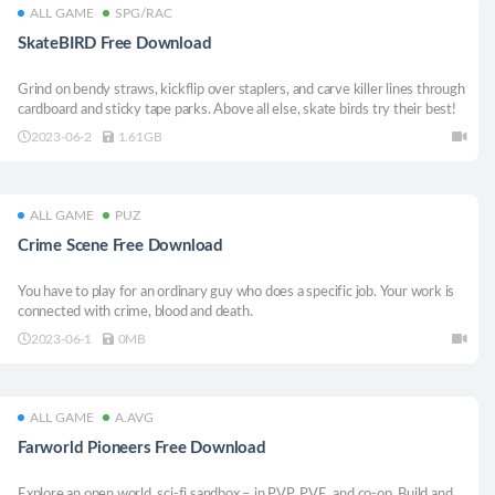
ALL GAME
SPG/RAC
SkateBIRD Free Download
Grind on bendy straws, kickflip over staplers, and carve killer lines through
cardboard and sticky tape parks. Above all else, skate birds try their best!
2023-06-2
1.61GB
ALL GAME
PUZ
Crime Scene Free Download
You have to play for an ordinary guy who does a specific job. Your work is
connected with crime, blood and death.
2023-06-1
0MB
ALL GAME
A.AVG
Farworld Pioneers Free Download
Explore an open world, sci-fi sandbox – in PVP, PVE, and co-op. Build and