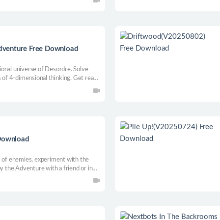
dventure Free Download
onal universe of Desordre. Solve
s of 4-dimensional thinking. Get ready
tion takes on a whole new dimension
 Download
s of enemies, experiment with the
oy the Adventure with a friend or in