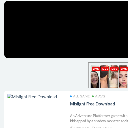
ALL GAME
A.AVG
Mislight Free Download
An Adventure Platformer game with R
kidnapped by a shadow monster and t
fight her way out by using a magical f