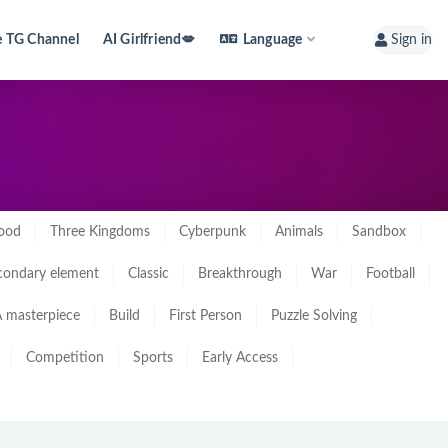
e TG Channel
AI Girlfriend💋
Language
Sign in
ood
Three Kingdoms
Cyberpunk
Animals
Sandbox
condary element
Classic
Breakthrough
War
Football
 masterpiece
Build
First Person
Puzzle Solving
Competition
Sports
Early Access