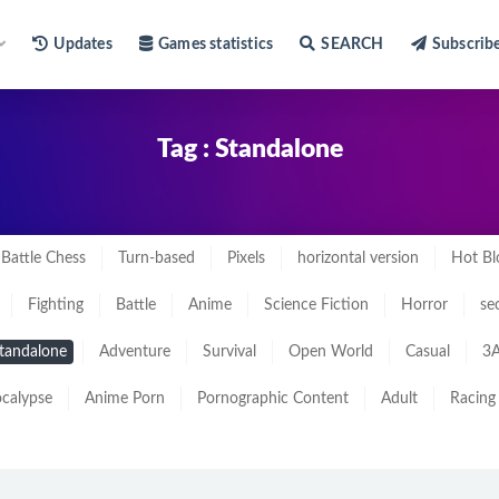
Updates
Games statistics
SEARCH
Subscrib
Tag : Standalone
Battle Chess
Turn-based
Pixels
horizontal version
Hot Bl
Fighting
Battle
Anime
Science Fiction
Horror
se
tandalone
Adventure
Survival
Open World
Casual
3A
calypse
Anime Porn
Pornographic Content
Adult
Racing