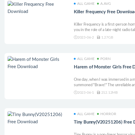
ALL GAME
A.AVG
Killer Frequency Free Downloa
Killer Frequency is a first-person ho
you in the role of a late-night radio 
whose callers are being stalked by a m
2023-06-2
1.27GB
ALL GAME
PORN
Harem of Monster Girls Free
One day, when I was immersed in a mo
summoned "Brave!" The unreliable and
and gentle humanoid Slime all needed 
2023-06-1
212.12MB
wouldn’t be hard to build a harem, wo
ALL GAME
HORROR
Tiny Bunny(V20251206) Free
Tiny Bunny is a non-linear horror vis