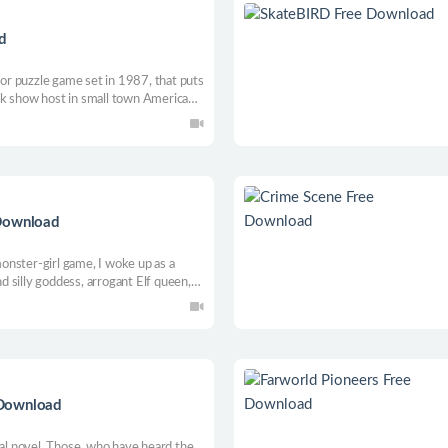
d
rror puzzle game set in 1987, that puts
talk show host in small town America
ysterious killer.
 Download
nster-girl game, I woke up as a
 silly goddess, arrogant Elf queen,
my help saving the world... It
uld it?
 Download
ual novel. Those, who have heard the