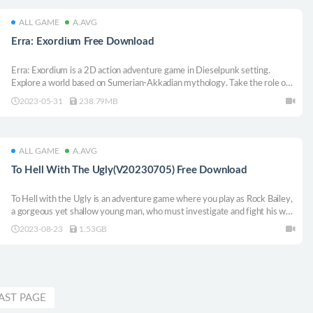
ALL GAME
A.AVG
Erra: Exordium Free Download
Erra: Exordium is a 2D action adventure game in Dieselpunk setting.
Explore a world based on Sumerian-Akkadian mythology. Take the role of a
scientist who was able to cheat death and fight the rebellious army of
2023-05-31
238.79MB
mechatrons.
ALL GAME
A.AVG
To Hell With The Ugly(V20230705) Free Download
To Hell with the Ugly is an adventure game where you play as Rock Bailey,
a gorgeous yet shallow young man, who must investigate and fight his way
to freedom after being kidnapped. Alternate between turn-based combats
2023-08-23
1.53GB
and investigation in this film noir adaptation of the novel by Boris Vian.
AST PAGE