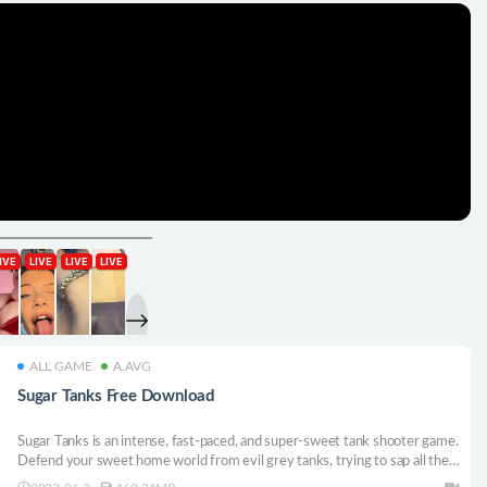
ALL GAME
A.AVG
Sugar Tanks Free Download
Sugar Tanks is an intense, fast-paced, and super-sweet tank shooter game.
Defend your sweet home world from evil grey tanks, trying to sap all the
color from it. Unlock more heroes with their own sweet perks and upgrade