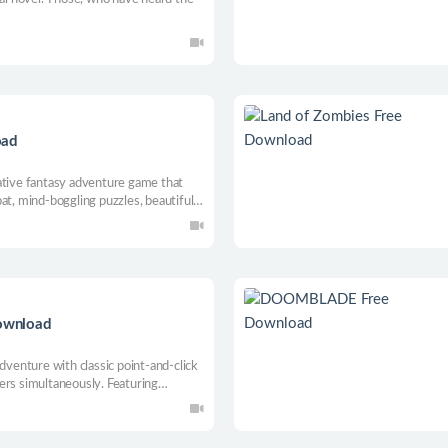
oad
ative fantasy adventure game that
at, mind-boggling puzzles, beautiful
mersive story about the eternal
ld.
ownload
adventure with classic point-and-click
ers simultaneously. Featuring
ered video, and a soundtrack by Mark
 journey to hidden places deep