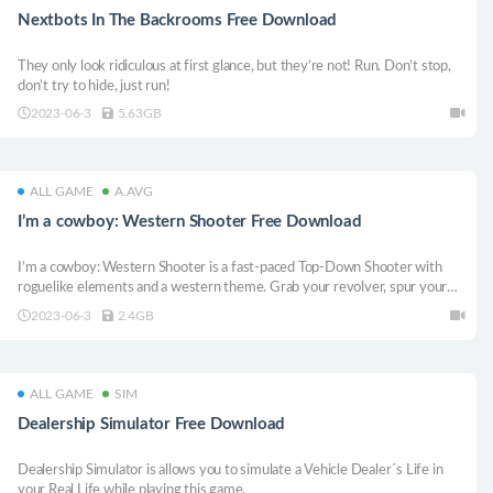
Nextbots In The Backrooms Free Download
They only look ridiculous at first glance, but they’re not! Run. Don’t stop,
don’t try to hide, just run!
2023-06-3
5.63GB
ALL GAME
A.AVG
I’m a cowboy: Western Shooter Free Download
I’m a cowboy: Western Shooter is a fast-paced Top-Down Shooter with
roguelike elements and a western theme. Grab your revolver, spur your
horse and prove to all the thugs that you are the best shooter in the entire
2023-06-3
2.4GB
Wild West!
ALL GAME
SIM
Dealership Simulator Free Download
Dealership Simulator is allows you to simulate a Vehicle Dealer´s Life in
your Real Life while playing this game.