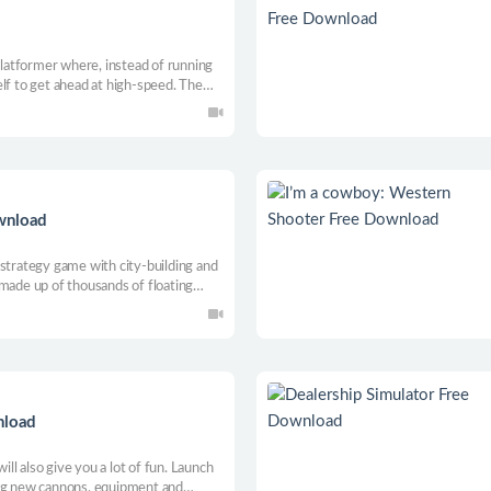
 platformer where, instead of running
lf to get ahead at high-speed. The
 mechanic, the quicker you’ll conquer
ach your goal in record time.
wnload
 strategy game with city-building and
 made up of thousands of floating
and expand your kingdom. Resist
ruct defence towers to survive their
nload
will also give you a lot of fun. Launch
ing new cannons, equipment and