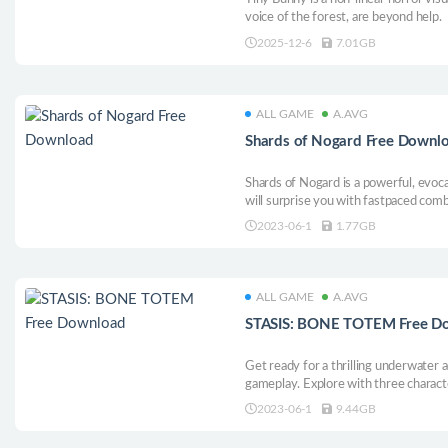
voice of the forest, are beyond help.
2025-12-6
7.01GB
ALL GAME
A.AVG
Shards of Nogard Free Downl
Shards of Nogard is a powerful, evoc
will surprise you with fastpaced comb
hand-crafted environments and an im
2023-06-1
1.77GB
battle set in the medieval fantasy wor
ALL GAME
A.AVG
STASIS: BONE TOTEM Free D
Get ready for a thrilling underwater 
gameplay. Explore with three charact
atmospheric isometric graphics, rend
2023-06-1
9.44GB
Morgan, BONE TOTEM takes you on a
below the waves...