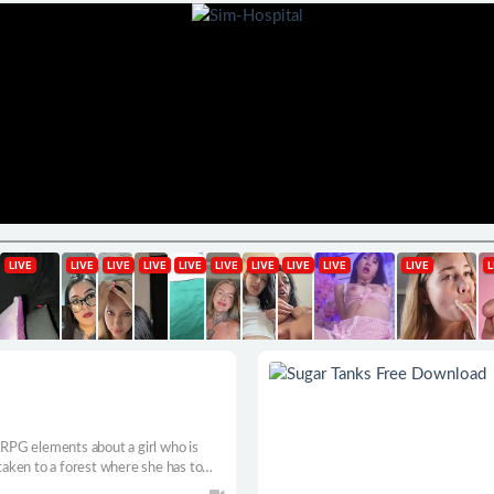
PG elements about a girl who is
aken to a forest where she has to
lashlight as her only weapon.