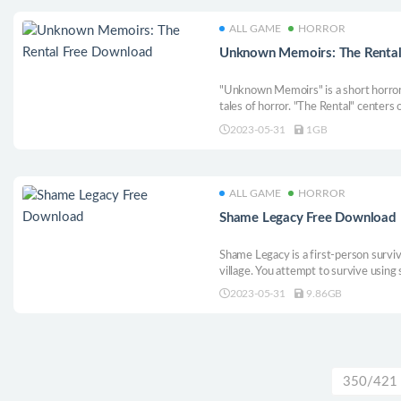
ALL GAME
HORROR
Unknown Memoirs: The Rental
"Unknown Memoirs" is a short horror
tales of horror. "The Rental" centers
rental that they found online. Little 
2023-05-31
1GB
them.
ALL GAME
HORROR
Shame Legacy Free Download
Shame Legacy is a first-person surviva
village. You attempt to survive using 
puzzles, you unravel the mystery that
2023-05-31
9.86GB
350/421