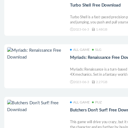
Turbo Shell Free Download
Turbo Shell is a fast-paced precision
and jumping, you push and pull yourse
more skilfully you master this unique
2023-06-3
1.48GB
ever more challenging levels - and re
ALL GAME
SLG
Myriads: Renaissance Free Do
Myriads: Renaissance is a turn-based
4X mechanics. Set in a fantasy world
islands, you must grow your capital 
2023-06-3
2.27GB
waves of powerful corsairs and const
incursions.
ALL GAME
PUZ
Butchers Don’t Surf! Free Dow
This game will drive you crazy, but it 
the character and go further by buy