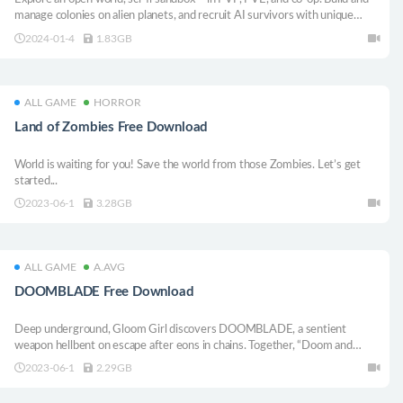
manage colonies on alien planets, and recruit AI survivors with unique
personalities and skills. Craft, build, mine, farm, or get your electric death
2024-01-4
1.83GB
rifle and say hello to your neighbors.
ALL GAME
HORROR
Land of Zombies Free Download
World is waiting for you! Save the world from those Zombies. Let’s get
started...
2023-06-1
3.28GB
ALL GAME
A.AVG
DOOMBLADE Free Download
Deep underground, Gloom Girl discovers DOOMBLADE, a sentient
weapon hellbent on escape after eons in chains. Together, “Doom and
Gloom” embark on a vengeful quest to unlock the powerful abilities and
2023-06-1
2.29GB
destroy the Dread Lords once and for all in this 2D Action Metroidvania.