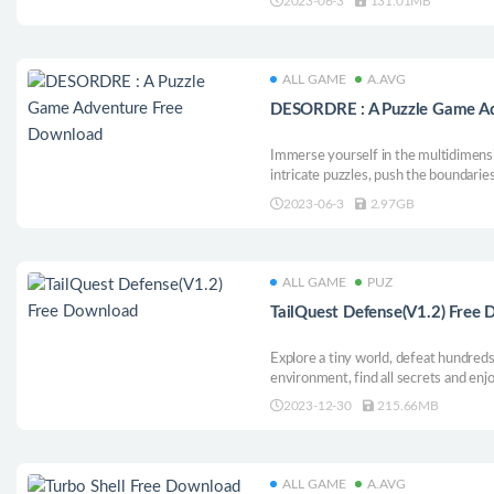
2023-06-3
131.01MB
ALL GAME
A.AVG
DESORDRE : A Puzzle Game A
Immerse yourself in the multidimensi
intricate puzzles, push the boundarie
for a unique experience where reflec
2023-06-3
2.97GB
ALL GAME
PUZ
TailQuest Defense(V1.2) Free
Explore a tiny world, defeat hundred
environment, find all secrets and enj
single player mode!
2023-12-30
215.66MB
ALL GAME
A.AVG