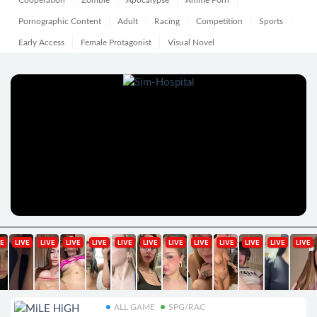
Cooperation
Zombie
Apocalypse
Anime Porn
Pornographic Content
Adult
Racing
Competition
Sports
Early Access
Female Protagonist
Visual Novel
ALL GAME
SPG/RAC