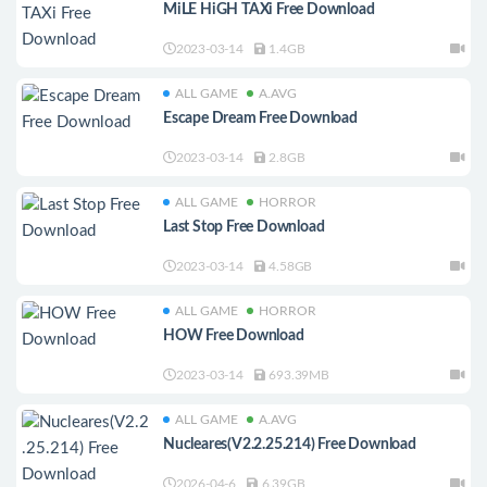
MiLE HiGH TAXi Free Download
2023-03-14
1.4GB
ALL GAME
A.AVG
Escape Dream Free Download
2023-03-14
2.8GB
ALL GAME
HORROR
Last Stop Free Download
2023-03-14
4.58GB
ALL GAME
HORROR
HOW Free Download
2023-03-14
693.39MB
ALL GAME
A.AVG
Nucleares(V2.2.25.214) Free Download
2026-04-6
6.39GB