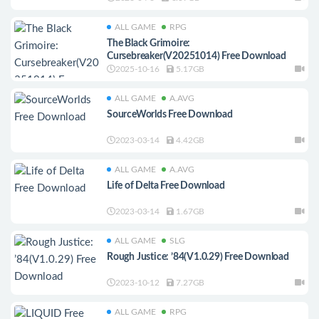
ALL GAME
RPG
The Black Grimoire:
Cursebreaker(V20251014) Free Download
2025-10-16
5.17GB
ALL GAME
A.AVG
SourceWorlds Free Download
2023-03-14
4.42GB
ALL GAME
A.AVG
Life of Delta Free Download
2023-03-14
1.67GB
ALL GAME
SLG
Rough Justice: ’84(V1.0.29) Free Download
2023-10-12
7.27GB
ALL GAME
RPG