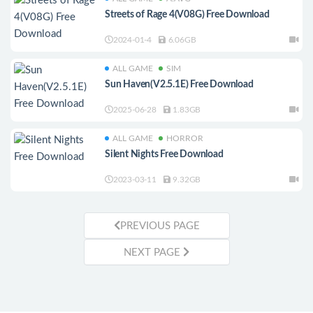
Streets of Rage 4(V08G) Free Download
2024-01-4
6.06GB
ALL GAME
SIM
Sun Haven(V2.5.1E) Free Download
2025-06-28
1.83GB
ALL GAME
HORROR
Silent Nights Free Download
2023-03-11
9.32GB
PREVIOUS PAGE
NEXT PAGE