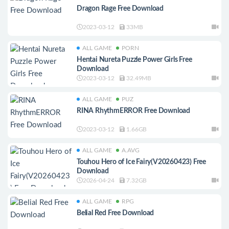
Dragon Rage Free Download
2023-03-12
33MB
ALL GAME
PORN
Hentai Nureta Puzzle Power Girls Free
Download
2023-03-12
32.49MB
ALL GAME
PUZ
RINA RhythmERROR Free Download
2023-03-12
1.66GB
ALL GAME
A.AVG
Touhou Hero of Ice Fairy(V20260423) Free
Download
2026-04-24
7.32GB
ALL GAME
RPG
Belial Red Free Download