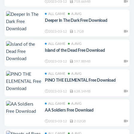
2023-03-12
718.66MB
ALL GAME
A.AVG
Deeper In The Dark Free Download
2023-03-12
1.7GB
ALL GAME
A.AVG
Island of the Dead Free Download
2023-03-12
597.88MB
ALL GAME
A.AVG
PINO THE ELEMENTAL Free Download
2023-03-12
638.14MB
ALL GAME
A.AVG
AA Soldiers Free Download
2023-03-12
2.02GB
ALL GAME
A.AVG