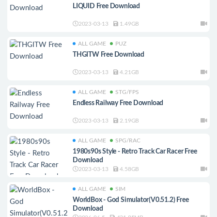
LIQUID Free Download
2023-03-13
1.49GB
ALL GAME
PUZ
THGITW Free Download
2023-03-13
4.21GB
ALL GAME
STG/FPS
Endless Railway Free Download
2023-03-13
2.19GB
ALL GAME
SPG/RAC
1980s90s Style - Retro Track Car Racer Free
Download
2023-03-13
4.58GB
ALL GAME
SIM
WorldBox - God Simulator(V0.51.2) Free
Download