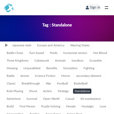
Sign in
Tag : Standalone
Japanese style
Europe and America
Warring States
Battle Chess
Turn-based
Pixels
horizontal version
Hot Blood
Three Kingdoms
Cyberpunk
Animals
Sandbox
Scramble
Mowing
Unparalleled
Benefits
Simulation
Fighting
Battle
Anime
Science Fiction
Horror
secondary element
Classic
Breakthrough
War
Football
Basketball
Role Playing
Shoot
Action
Strategy
Standalone
Adventure
Survival
Open World
Casual
3A masterpiece
Build
First Person
Puzzle Solving
Female
Nostalgic
Love