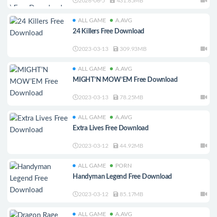
2026-06-5
431.85MB
ALL GAME
A.AVG
24 Killers Free Download
2023-03-13
309.93MB
ALL GAME
A.AVG
MIGHT’N MOW’EM Free Download
2023-03-13
78.25MB
ALL GAME
A.AVG
Extra Lives Free Download
2023-03-12
44.92MB
ALL GAME
PORN
Handyman Legend Free Download
2023-03-12
85.17MB
ALL GAME
A.AVG