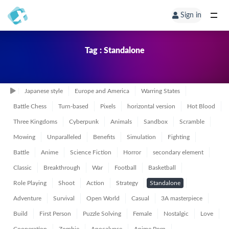
Sign in
Tag : Standalone
Japanese style
Europe and America
Warring States
Battle Chess
Turn-based
Pixels
horizontal version
Hot Blood
Three Kingdoms
Cyberpunk
Animals
Sandbox
Scramble
Mowing
Unparalleled
Benefits
Simulation
Fighting
Battle
Anime
Science Fiction
Horror
secondary element
Classic
Breakthrough
War
Football
Basketball
Role Playing
Shoot
Action
Strategy
Standalone
Adventure
Survival
Open World
Casual
3A masterpiece
Build
First Person
Puzzle Solving
Female
Nostalgic
Love