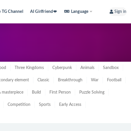
e TG Channel
AI Girlfriend💋
Language
Sign in
ood
Three Kingdoms
Cyberpunk
Animals
Sandbox
condary element
Classic
Breakthrough
War
Football
 masterpiece
Build
First Person
Puzzle Solving
Competition
Sports
Early Access