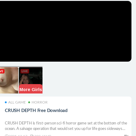
ALL GAME
HORROR
CRUSH DEPTH Free Download
CRUSH DEPTH is first-person sci-fi horror game set at the bottom of the
ocean. A salvage operation that would set you up for life goes sideways
when you realize you’re not alone down there. You’ll solve puzzles and run