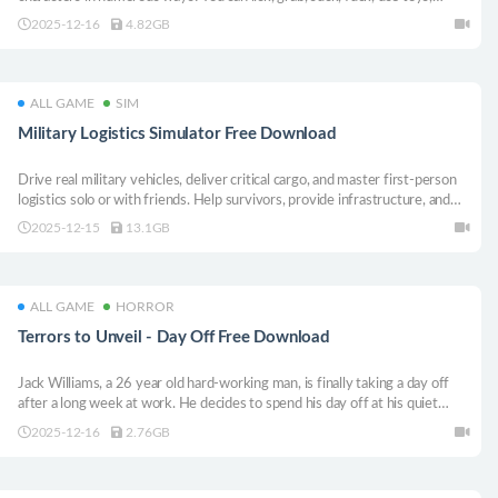
explore fetishes and much more! Immerse yourself in this virtual world
2025-12-16
4.82GB
where you have very special characters at your disposal any time!
ALL GAME
SIM
Military Logistics Simulator Free Download
Drive real military vehicles, deliver critical cargo, and master first-person
logistics solo or with friends. Help survivors, provide infrastructure, and
rebuild a war-torn region!
2025-12-15
13.1GB
ALL GAME
HORROR
Terrors to Unveil - Day Off Free Download
Jack Williams, a 26 year old hard-working man, is finally taking a day off
after a long week at work. He decides to spend his day off at his quiet
cottage for a weekend of relaxation. Little did he know what would happen
2025-12-16
2.76GB
during his stay there.