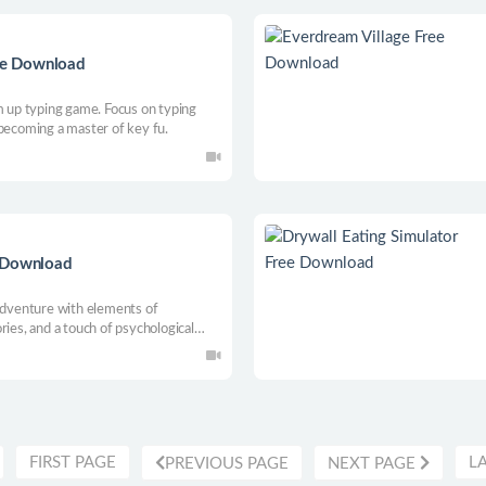
ree Download
m up typing game. Focus on typing
 becoming a master of key fu.
e Download
 adventure with elements of
ries, and a touch of psychological
. Grab a pencil and paper because
FIRST PAGE
L
PREVIOUS PAGE
NEXT PAGE