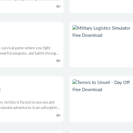
xe.
ie survival game where you fight
owerful weapons, and battle through
ts your reflexes, strategy, and will
d
y Jericho is forced to use sex and
sionate adventures in an unforgiving