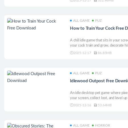
2025-12-17
322.96MB
navigate his (teenage) dirtbag life th
ALL GAME
PUZ
How to Train Your Cock Free
A chill idle game that sits in your sc
your cock train and grow, decorate hi
hats. Is your cock the biggest among 
2025-12-17
86.85MB
ALL GAME
PUZ
Idlewood Outpost Free Down
An idle desktop pet game where pixe
your screen, collect loot, and level u
2025-12-16
53.64MB
ALL GAME
HORROR