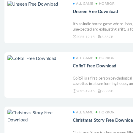
ALL GAME
HORROR
Unseen Free Download
It’s an indie horror game where John,
unexpected and exhausting shift, is 
home. What seemed like a temporary r
2025-12-15
3.85GB
ALL GAME
HORROR
CoRoT Free Download
CoRoT is a first-person psychologica
cassettes in a transforming house, unr
atmosphere surrounds you as you try
2025-12-15
9.88GB
where you really are. Can you discover
ALL GAME
HORROR
Christmas Story Free Downlo
Christmas Story is a horror game fil