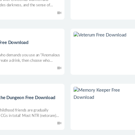
ides darkness, and the sense of
ke.
Free Download
l who demands you use an "Anomalous
reate a drink, then choose who
er, some scream, some change what
e already knows what you’ll choose.
 the Dungeon Free Download
ldhood friends are gradually
 CGs in total! Most NTR (netorare)
2+ CGs for foreplay and main action!