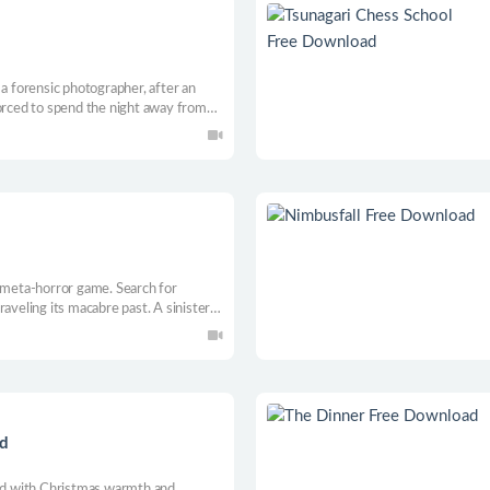
 a forensic photographer, after an
forced to spend the night away from
est soon begins to turn unsettling.
l meta-horror game. Search for
aveling its macabre past. A sinister
 to understand what’s happening and
 the truth hidden in its walls?
ad
led with Christmas warmth and