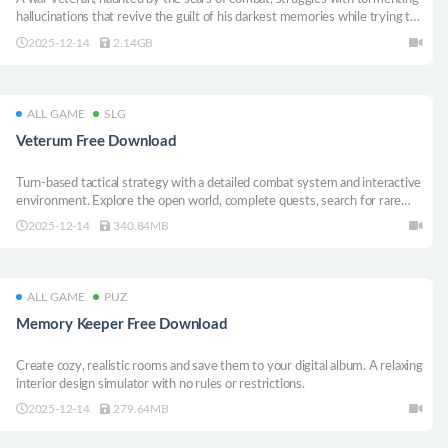
hallucinations that revive the guilt of his darkest memories while trying to
prepare everything for family dinner.
2025-12-14
2.14GB
ALL GAME
SLG
Veterum Free Download
Turn-based tactical strategy with a detailed combat system and interactive
environment. Explore the open world, complete quests, search for rare
artifacts. Lead the last army of the Order of the Gatekeepers and stop the
2025-12-14
340.84MB
coming chaos!
ALL GAME
PUZ
Memory Keeper Free Download
Create cozy, realistic rooms and save them to your digital album. A relaxing
interior design simulator with no rules or restrictions.
2025-12-14
279.64MB