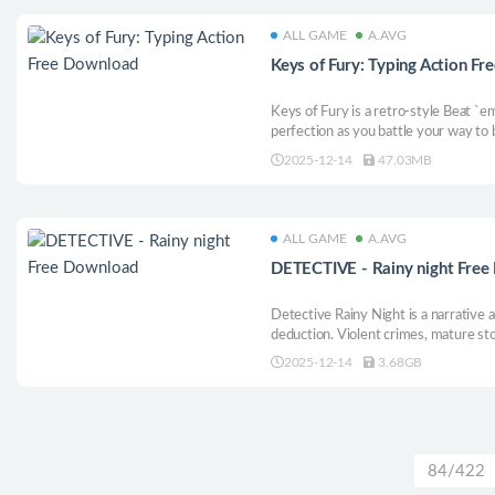
ALL GAME
A.AVG
Keys of Fury: Typing Action F
Keys of Fury is a retro-style Beat `e
perfection as you battle your way to
2025-12-14
47.03MB
ALL GAME
A.AVG
DETECTIVE - Rainy night Fre
Detective Rainy Night is a narrative
deduction. Violent crimes, mature sto
horror await you at the Motel Holiday
2025-12-14
3.68GB
solving this case won’t be easy.
84/422