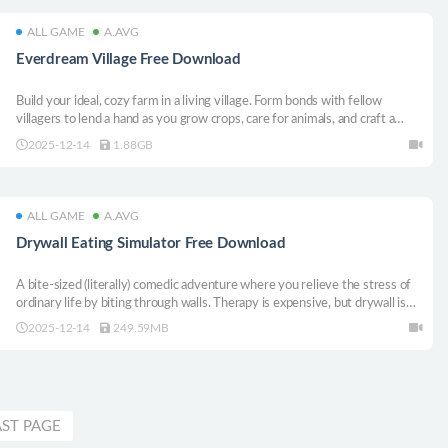
ALL GAME
A.AVG
Everdream Village Free Download
Build your ideal, cozy farm in a living village. Form bonds with fellow
villagers to lend a hand as you grow crops, care for animals, and craft a
corner of paradise. Sail across enchanted islands to discover new resources
2025-12-14
1.88GB
and adventures along the way.
ALL GAME
A.AVG
Drywall Eating Simulator Free Download
A bite-sized (literally) comedic adventure where you relieve the stress of
ordinary life by biting through walls. Therapy is expensive, but drywall is
plentiful.
2025-12-14
249.59MB
AST PAGE