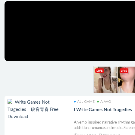
ALL GAME
A.AVG
I Write Games Not Tragedi
An emo-inspired narrative rhythm ga
addiction, romance and music. Scream
from baby bat to elder emo, guide hi