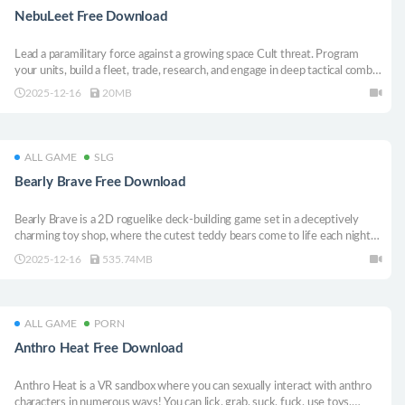
NebuLeet Free Download
Lead a paramilitary force against a growing space Cult threat. Program
your units, build a fleet, trade, research, and engage in deep tactical combat
in this RPG-strategy hybrid.
2025-12-16
20MB
ALL GAME
SLG
Bearly Brave Free Download
Bearly Brave is a 2D roguelike deck-building game set in a deceptively
charming toy shop, where the cutest teddy bears come to life each night
to fight in a no-holds-barred tournament that determines their placement
2025-12-16
535.74MB
on the shelves, and thus their likeness to be taken to their forever home.
ALL GAME
PORN
Anthro Heat Free Download
Anthro Heat is a VR sandbox where you can sexually interact with anthro
characters in numerous ways! You can lick, grab, suck, fuck, use toys,