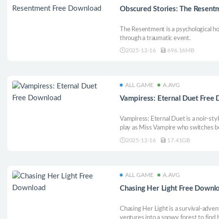
Obscured Stories: The Resen
The Resentment is a psychological ho
through a traumatic event.
2025-12-16
696.16MB
ALL GAME
A.AVG
Vampiress: Eternal Duet Free
Vampiress: Eternal Duet is a noir-sty
play as Miss Vampire who switches
uses blood to fight in high-speed battl
2025-12-16
17.41GB
conflicted world, bloodshed is the last
ALL GAME
A.AVG
Chasing Her Light Free Downl
Chasing Her Light is a survival-adve
ventures into a snowy forest to find h