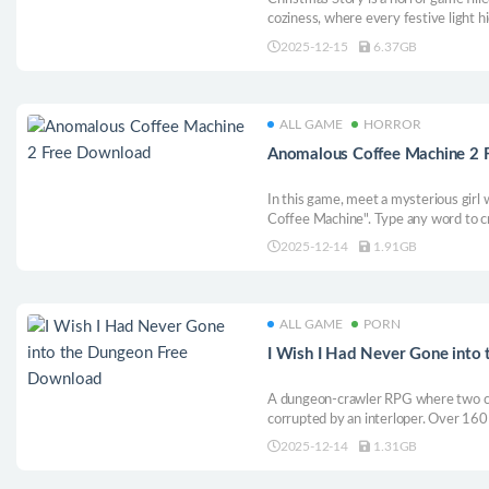
coziness, where every festive light h
comfort fades with every step you ta
2025-12-15
6.37GB
ALL GAME
HORROR
Anomalous Coffee Machine 2 
In this game, meet a mysterious gir
Coffee Machine". Type any word to c
drinks: her or you. Some cups whisp
2025-12-14
1.91GB
you are. She watches quietly, like sh
Now it’s your turn!
ALL GAME
PORN
I Wish I Had Never Gone into
A dungeon-crawler RPG where two chi
corrupted by an interloper. Over 160
scenes feature a rich structure with 
2025-12-14
1.31GB