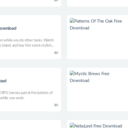
rough music.
 Download
reen while you do other tasks. Watch
s island, and buy him some stylish
your friends? Now it can be!
load
l RPG heroes patrol the bottom of
p while you work.