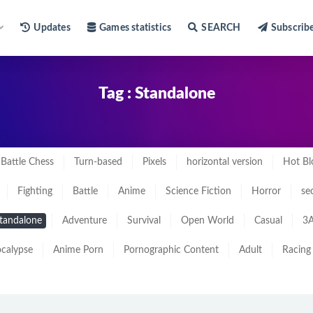
Updates
Games statistics
SEARCH
Subscrib
Tag : Standalone
Battle Chess
Turn-based
Pixels
horizontal version
Hot Bl
Fighting
Battle
Anime
Science Fiction
Horror
se
tandalone
Adventure
Survival
Open World
Casual
3A
calypse
Anime Porn
Pornographic Content
Adult
Racing