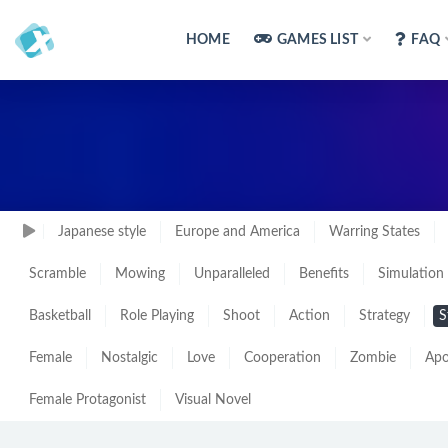
HOME
GAMES LIST
FAQ
Japanese style
Europe and America
Warring States
Scramble
Mowing
Unparalleled
Benefits
Simulation
Basketball
Role Playing
Shoot
Action
Strategy
S
Female
Nostalgic
Love
Cooperation
Zombie
Apo
Female Protagonist
Visual Novel