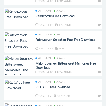
2023-04-13
306.49MB
ALL GAME
A.AVG
Rendezvous Free Download
2023-04-12
472.78MB
ALL GAME
RPG
Fateweaver: Smash or Pass Free Download
2023-04-11
1GB
ALL GAME
A.AVG
Melon Journey: Bittersweet Memories Free
Download
2023-04-10
359.31MB
ALL GAME
A.AVG
RE:CALL Free Download
2023-04-9
187.21MB
ALL GAME
A.AVG