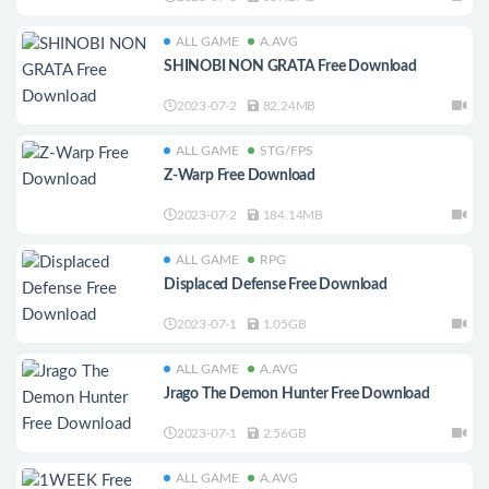
ALL GAME
A.AVG
SHINOBI NON GRATA Free Download
2023-07-2
82.24MB
ALL GAME
STG/FPS
Z-Warp Free Download
2023-07-2
184.14MB
ALL GAME
RPG
Displaced Defense Free Download
2023-07-1
1.05GB
ALL GAME
A.AVG
Jrago The Demon Hunter Free Download
2023-07-1
2.56GB
ALL GAME
A.AVG