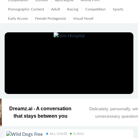
Cooperation
Zombie
Apocalypse
Anime Porn
Pornographic Content
Adult
Racing
Competition
Sports
Early Access
Female Protagonist
Visual Novel
Dreamz.ai - A conversation
Delicately, personally, wi
that stays between you
unnecessary questio
ALL GAME
A.AVG