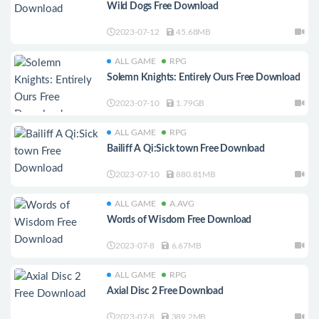
Wild Dogs Free Download
2023-07-12
45.68MB
ALL GAME
RPG
Solemn Knights: Entirely Ours Free Download
2023-07-10
1.79GB
ALL GAME
RPG
Bailiff A Qi:Sick town Free Download
2023-07-10
880.81MB
ALL GAME
A.AVG
Words of Wisdom Free Download
2023-07-8
6.67MB
ALL GAME
RPG
Axial Disc 2 Free Download
2023-07-8
389.2MB