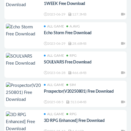
1WEEK Free Download
2023-06-29
127.3MB
ALL GAME
A.AVG
Echo Storm Free Download
2023-06-29
28.68MB
ALL GAME
RPG
SOULVARS Free Download
2023-06-28
466.6MB
ALL GAME
SIM
Prospector(V20250801) Free Download
2025-08-5
513.04MB
ALL GAME
RPG
3D RPG Enhanced] Free Download