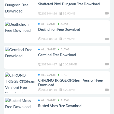
Shattered Pixel Dungeon Free Download
2023-04-26
82.93MB
ALL GAME
A.AVG
Deathchron Free Download
2023-04-23
96.96MB
ALL GAME
A.AVG
Germinal Free Download
2023-04-17
260.89MB
ALL GAME
RPG
CHRONO TRIGGER®(Steam Version) Free
Download
2023-04-15
890.8MB
ALL GAME
A.AVG
Rusted Moss Free Download