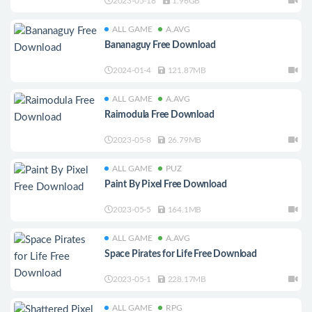
2023-05-18
1.96GB
ALL GAME
A.AVG
Bananaguy Free Download
2024-01-4
121.87MB
ALL GAME
A.AVG
Raimodula Free Download
2023-05-8
26.79MB
ALL GAME
PUZ
Paint By Pixel Free Download
2023-05-5
164.1MB
ALL GAME
A.AVG
Space Pirates for Life Free Download
2023-05-1
228.17MB
ALL GAME
RPG