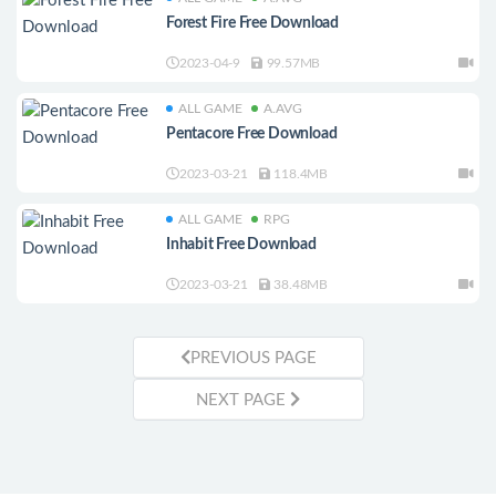
Forest Fire Free Download
2023-04-9
99.57MB
ALL GAME
A.AVG
Pentacore Free Download
2023-03-21
118.4MB
ALL GAME
RPG
Inhabit Free Download
2023-03-21
38.48MB
PREVIOUS PAGE
NEXT PAGE