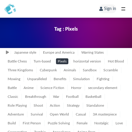
Sign in
Tag : Pixels
Japanese style
Europe and America
Warring States
Battle Chess
Turn-based
Pixels
horizontal version
Hot Blood
Three Kingdoms
Cyberpunk
Animals
Sandbox
Scramble
Mowing
Unparalleled
Benefits
Simulation
Fighting
Battle
Anime
Science Fiction
Horror
secondary element
Classic
Breakthrough
War
Football
Basketball
Role Playing
Shoot
Action
Strategy
Standalone
Adventure
Survival
Open World
Casual
3A masterpiece
Build
First Person
Puzzle Solving
Female
Nostalgic
Love