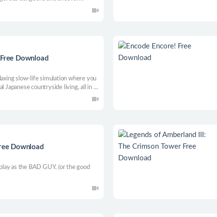
n RPG.
e Free Download
laxing slow-life simulation where you
l Japanese countryside living, all in a
Free Download
lay as the BAD GUY. (or the good