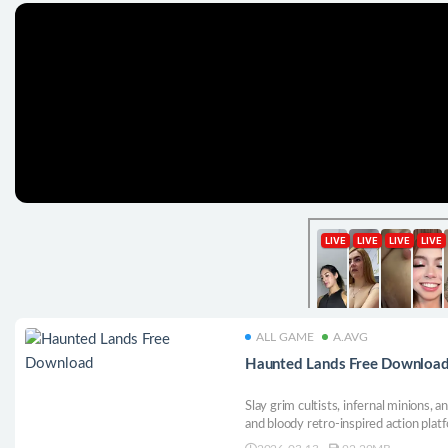
ALL GAME
A.AVG
Haunted Lands Free Downloa
Slay grim cultists, infernal minions, a
and bloody retro-inspired action plat
powerful artifacts, and face challeng