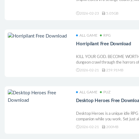
2026-02-23
5.05GB
ALL GAME
RPG
Horripilant Free Download
KILL YOUR GOD. BECOME WORTHY. Hor
dungeon crawl through the horrors of
2026-02-21
259.91MB
ALL GAME
PUZ
Desktop Heroes Free Downlo
Desktop Heroes is a unique idle RPG 
companion while you work. Set just a
the background, letting you build a t
2026-02-21
200MB
monstrous foes, and collect loot; all 