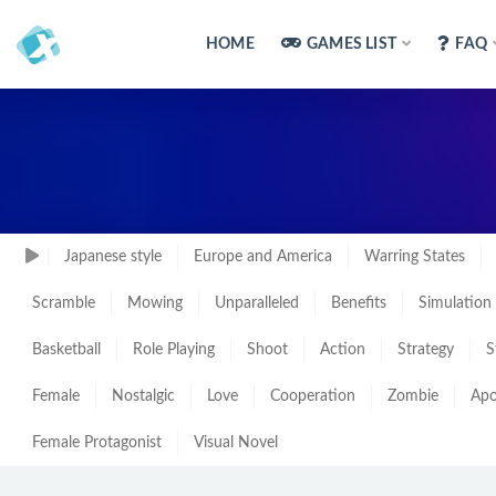
HOME
GAMES LIST
FAQ
Japanese style
Europe and America
Warring States
Scramble
Mowing
Unparalleled
Benefits
Simulation
Basketball
Role Playing
Shoot
Action
Strategy
S
Female
Nostalgic
Love
Cooperation
Zombie
Apo
Female Protagonist
Visual Novel