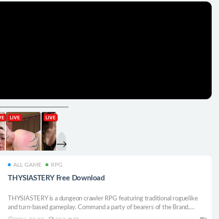
ALL GAME
RPG
THYSIASTERY Free Download
THYSIASTERY is a dungeon crawler RPG featuring traditional roguelike
and turn-based gameplay. Command a party of bearers of the Brand,
drawn into a vast Labyrinth. Recruit while exploring the Labyrinth in hope