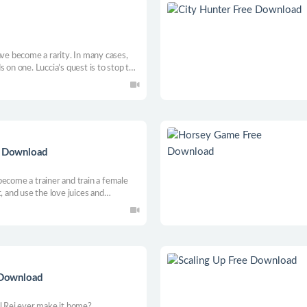
ave become a rarity. In many cases,
 on one. Luccia’s quest is to stop the
action RPG, where love and lust get in
ee Download
become a trainer and train a female
, and use the love juices and
d create magic, aiming to win the magic
e Download
ll Rei ever make it home?