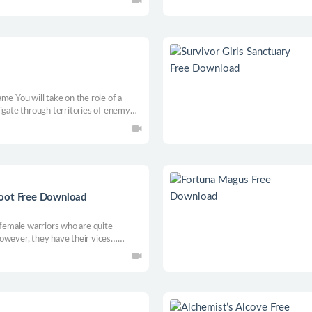
me You will take on the role of a
vigate through territories of enemy
ahead and utilize your surroundings.
nd strive for victory!
boot Free Download
 female warriors who are quite
owever, they have their vices…
ons on the line, will our heroines be
f a lifetime and save the lost