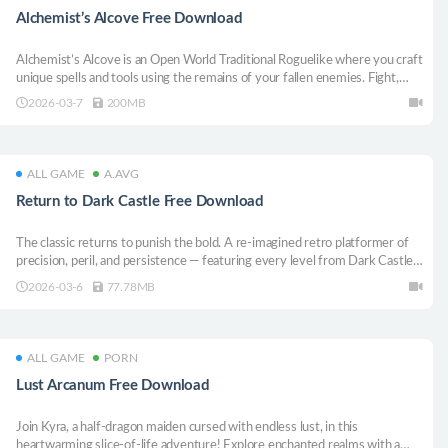
Alchemist’s Alcove Free Download
Alchemist’s Alcove is an Open World Traditional Roguelike where you craft
unique spells and tools using the remains of your fallen enemies. Fight,
Craft, Discover, and Die as you trudge forth through ancient lands and
2026-03-7
200MB
warring factions!
ALL GAME
A.AVG
Return to Dark Castle Free Download
The classic returns to punish the bold. A re-imagined retro platformer of
precision, peril, and persistence — featuring every level from Dark Castle
and Beyond Dark Castle plus 50 brand-new punishing rooms rebuilt for
2026-03-6
77.78MB
modern systems.
ALL GAME
PORN
Lust Arcanum Free Download
Join Kyra, a half-dragon maiden cursed with endless lust, in this
heartwarming slice-of-life adventure! Explore enchanted realms with a