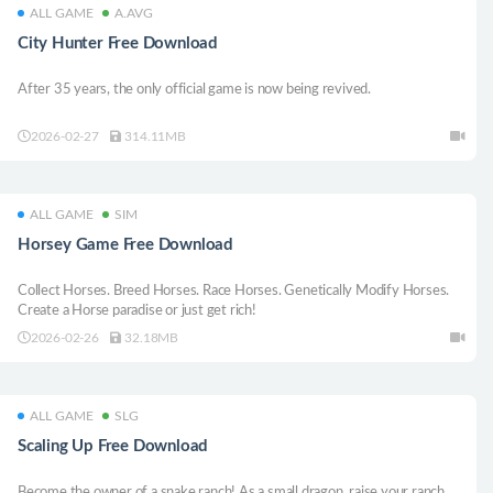
ALL GAME
A.AVG
City Hunter Free Download
After 35 years, the only official game is now being revived.
2026-02-27
314.11MB
ALL GAME
SIM
Horsey Game Free Download
Collect Horses. Breed Horses. Race Horses. Genetically Modify Horses.
Create a Horse paradise or just get rich!
2026-02-26
32.18MB
ALL GAME
SLG
Scaling Up Free Download
Become the owner of a snake ranch! As a small dragon, raise your ranch