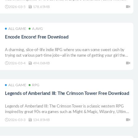
circle of unique maidens, each with their own ambition. Help satisfy their
2026-03-5
178.65MB
desires as you search for the bond Kyra desperately seeks!
ALL GAME
A.AVG
Encode Encore! Free Download
A charming, slice-of-life indie RPG where you earn some sweet cash by
trying out various part-time jobs—all in the name of getting your girl the
perfect gift! But just when you think you’ve got it all figured out, life
2026-03-4
494.06MB
throws you an unexpected twist...
ALL GAME
RPG
Legends of Amberland III: The Crimson Tower Free Download
Legends of Amberland III: The Crimson Tower is a classic western RPG
inspired by great 90s era games such as Might & Magic, Wizardry, Ultima,
the Gold Box series. Light, fairy tale, epic, heroic, slightly humorous
2026-03-3
134.85MB
adventure.