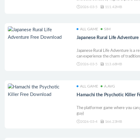
ancient secrets in this pixel-art actio
2026-03-5
111.42MB
ALL GAME
SIM
Japanese Rural Life Adventur
Japanese Rural Life Adventure is a re
can experience the charm of traditiona
beautifully crafted pixel-art world.
2026-03-5
113.68MB
ALL GAME
A.AVG
Hamachi the Psychotic Killer 
The platformer game where you can p
guy)
2026-03-4
166.23MB