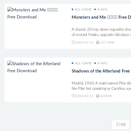
ALL GAME
A.AVG
Monsters and Me 🧟‍♂️🤷‍♂️ Free
A chaotic 2D top-down roguelite sho
of mutant freaks, upgrade ridiculous w
everywhere. So are the jokes. Survive
2026-02-14
227.1MB
again!
ALL GAME
A.AVG
Shadows of the Afterland Fre
Madrid, 1960: A maid named Pilar dies.
like Pilar but speaking as Carolina, a 
the living and cross between worlds t
2026-02-11
668MB
split between two identities in this p
7/40