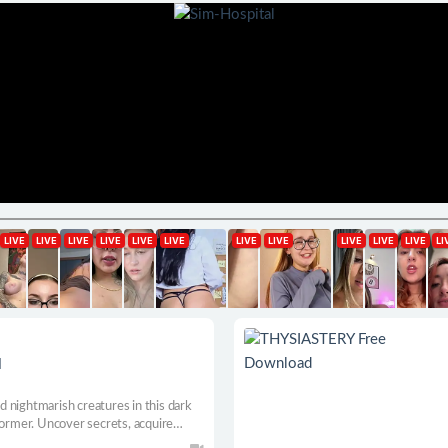
d
nd nightmarish creatures in this dark
former. Uncover secrets, acquire
ing bosses in the Haunted Lands.