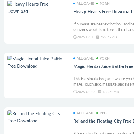
ALL GAME
PORN
Heavy Hearts Free Download
If humans are near extinction - and h
denizens would love to get their hands
decline of human civilization in this 
2026-03-1
599.57MB
the way of the mission.
ALL GAME
PORN
Magic Hentai Juice Battle Fr
This is a simulation game where you 
mage. Touch, lick, massage, and insert
materials that drip out to solidify an
2026-02-26
138.52MB
tournament.
ALL GAME
RPG
Rei and the Floating City Fre
Shipwrecked in a strange country, wi