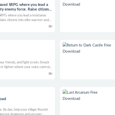
ased SRPG where you lead a
ty enemy force. Raise citizens
RPG where you lead a resistance
ise citizens into elite warriors and
our friends, and fight to win. Smack
orm fighter where your voice controls
ers, and finish foes with wild
load
. By day, help your village flourish
angerous dungeons and uncover