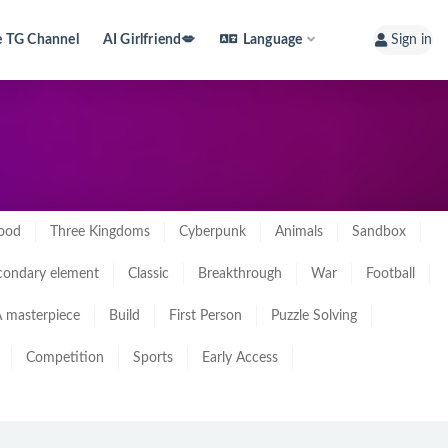
e TG Channel
AI Girlfriend💋
Language
Sign in
ood
Three Kingdoms
Cyberpunk
Animals
Sandbox
condary element
Classic
Breakthrough
War
Football
 masterpiece
Build
First Person
Puzzle Solving
Competition
Sports
Early Access