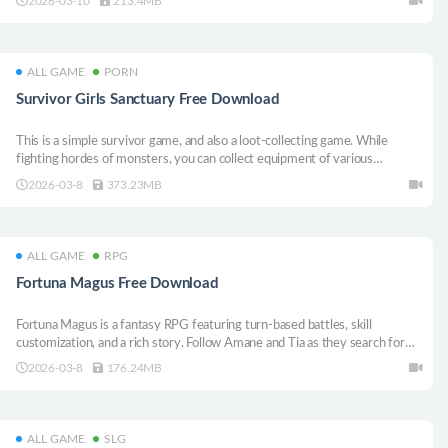
2026-03-10
213.4MB
of finding a way out, and its secrets will be revealed as you delve deeper.
ALL GAME
PORN
Survivor Girls Sanctuary Free Download
This is a simple survivor game, and also a loot-collecting game. While
fighting hordes of monsters, you can collect equipment of various
qualities. Combining these equipment allows your character to gradually
2026-03-8
373.23MB
grow stronger.
ALL GAME
RPG
Fortuna Magus Free Download
Fortuna Magus is a fantasy RPG featuring turn-based battles, skill
customization, and a rich story. Follow Amane and Tia as they search for
their missing father in a world where magi are persecuted. Learn powerful
2026-03-8
176.24MB
spells through Revelations, unleash special attacks and grow stronger
using magestones
ALL GAME
SLG