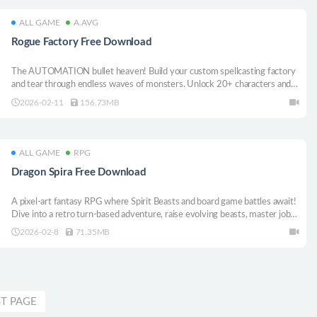
ALL GAME
A.AVG
Rogue Factory Free Download
The AUTOMATION bullet heaven! Build your custom spellcasting factory
and tear through endless waves of monsters. Unlock 20+ characters and
100+ golden totems to craft broken roguelite synergies and survive the
2026-02-11
156.73MB
swarm! Build, automate, autocast, OBLITERATE!
ALL GAME
RPG
Dragon Spira Free Download
A pixel-art fantasy RPG where Spirit Beasts and board game battles await!
Dive into a retro turn-based adventure, raise evolving beasts, master jobs,
spin the roulette, and uncover the truth sealed for a thousand years!
2026-02-8
71.35MB
ST PAGE