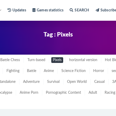
Updates
Games statistics
SEARCH
Subscrib
Tag : Pixels
Battle Chess
Turn-based
Pixels
horizontal version
Hot Bl
Fighting
Battle
Anime
Science Fiction
Horror
se
tandalone
Adventure
Survival
Open World
Casual
3A
calypse
Anime Porn
Pornographic Content
Adult
Racing