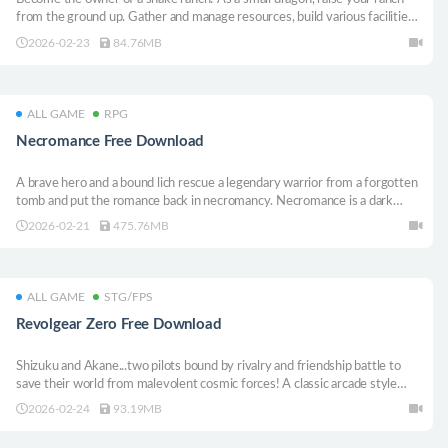
from the ground up. Gather and manage resources, build various facilities
to house your snakes, make sure they are cared for to keep them happy,
2026-02-23
84.76MB
and collect their beautiful scales, to forge stronger equipment and scale
up!
ALL GAME
RPG
Necromance Free Download
A brave hero and a bound lich rescue a legendary warrior from a forgotten
tomb and put the romance back in necromancy. Necromance is a dark
fantasy comedy visual novel with light puzzle elements, 3 endings, and 15
2026-02-21
475.76MB
ways to die!
ALL GAME
STG/FPS
Revolgear Zero Free Download
Shizuku and Akane...two pilots bound by rivalry and friendship battle to
save their world from malevolent cosmic forces! A classic arcade style
shmup with deeply satisfying fast paced combat, wide variety of load-out
2026-02-24
93.19MB
combos, and even local co-op!