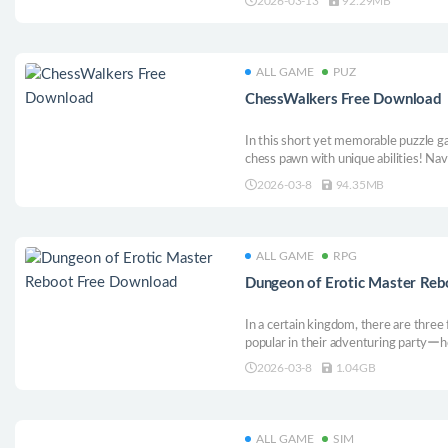
2026-03-13
92.29MB
ALL GAME
PUZ
ChessWalkers Free Download
In this short yet memorable puzzle ga
chess pawn with unique abilities! Na
pieces, testing your ability to think 
2026-03-8
94.35MB
Find new friends, eat your enemies, a
ALL GAME
RPG
Dungeon of Erotic Master Re
In a certain kingdom, there are three
popular in their adventuring partyーh
Buried in debt and with their reputati
2026-03-8
1.04GB
able to take advantage of the chance o
adventurer king?!
ALL GAME
SIM