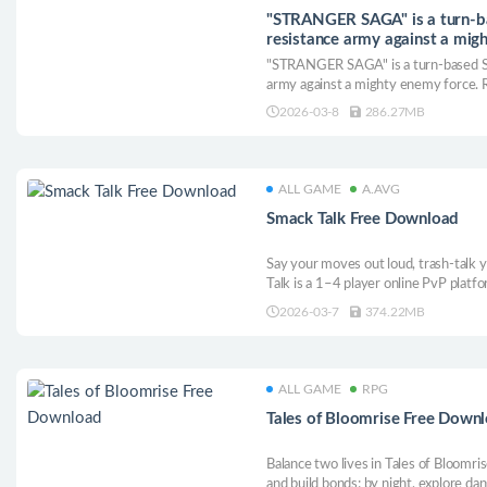
"STRANGER SAGA" is a turn-b
resistance army against a migh
into e Free Download
"STRANGER SAGA" is a turn-based S
army against a mighty enemy force. Ra
conquer challenging strategy battles!
2026-03-8
286.27MB
ALL GAME
A.AVG
Smack Talk Free Download
Say your moves out loud, trash-talk y
Talk is a 1–4 player online PvP platf
your attacks. Call moves, land one-lin
2026-03-7
374.22MB
ultimates.
ALL GAME
RPG
Tales of Bloomrise Free Down
Balance two lives in Tales of Bloomrise
and build bonds; by night, explore d