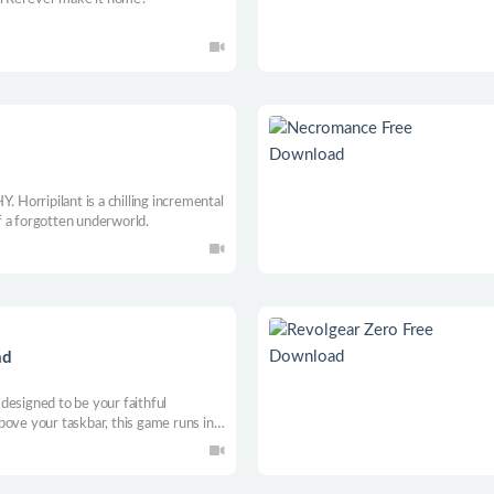
ripilant is a chilling incremental
 a forgotten underworld.
ad
designed to be your faithful
bove your taskbar, this game runs in
eam of courageous heroes, battle
without disrupting your productivity.