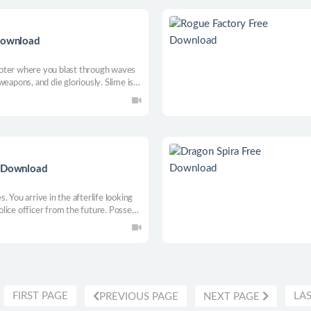
 Download
oter where you blast through waves
eapons, and die gloriously. Slime is
 alone or with a buddy—then do it all
e Download
 You arrive in the afterlife looking
police officer from the future. Possess
o uncover the truth behind a soul
oint-and-click adventure.
FIRST PAGE
LA
PREVIOUS PAGE
NEXT PAGE