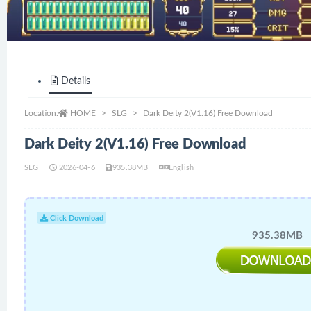
Details
Location:
HOME
SLG
Dark Deity 2(V1.16) Free Download
Dark Deity 2(V1.16) Free Download
SLG
2026-04-6
935.38MB
English
Click Download
935.38MB