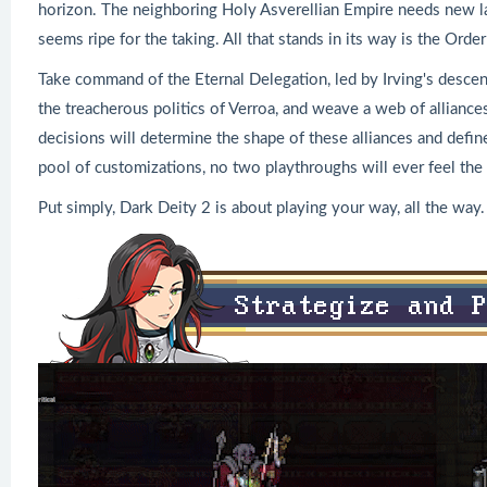
horizon. The neighboring Holy Asverellian Empire needs new lan
seems ripe for the taking. All that stands in its way is the Ord
Take command of the Eternal Delegation, led by Irving's desce
the treacherous politics of Verroa, and weave a web of alliances
decisions will determine the shape of these alliances and defin
pool of customizations, no two playthroughs will ever feel the
Put simply, Dark Deity 2 is about playing your way, all the way.