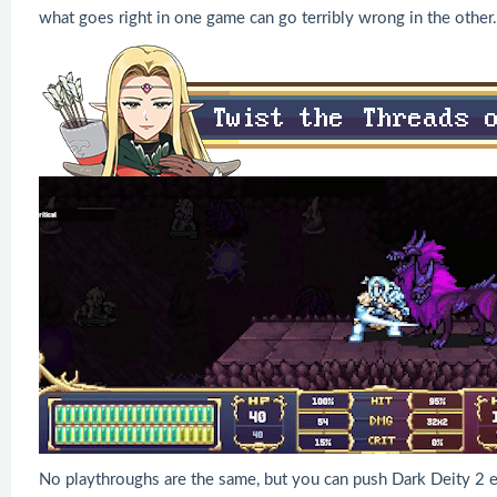
what goes right in one game can go terribly wrong in the other.
No playthroughs are the same, but you can push Dark Deity 2 