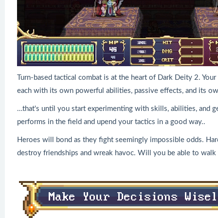
Turn-based tactical combat is at the heart of Dark Deity 2. You
each with its own powerful abilities, passive effects, and its o
…that's until you start experimenting with skills, abilities, and
performs in the field and upend your tactics in a good way..
Heroes will bond as they fight seemingly impossible odds. Har
destroy friendships and wreak havoc. Will you be able to walk