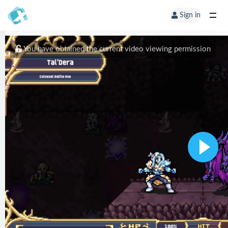
Sign in
You have obtained the current video viewing permission