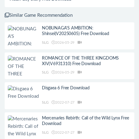
Similar Game Recommendation
NOBUNAGA'S AMBITION:
Shinsei(V20250605) Free Download
SLG
2026-05-29
ROMANCE OF THE THREE KINGDOMS
XIV(V6931310) Free Download
SLG
2026-05-29
Disgaea 6 Free Download
SLG
2022-07-27
Mercenaries Rebirth: Call of the Wild Lynx Free
Download
SLG
2022-07-27