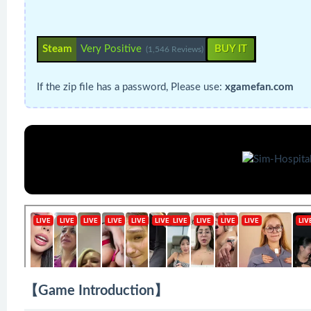
Steam
Very Positive
BUY IT
(1,546 Reviews)
If the zip file has a password, Please use:
xgamefan.com
【Game Introduction】