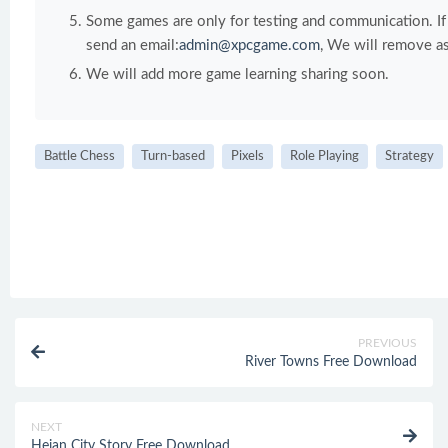
Some games are only for testing and communication. If y
send an email:
admin@xpcgame.com
, We will remove as
We will add more game learning sharing soon.
Battle Chess
Turn-based
Pixels
Role Playing
Strategy
PREVIOUS
River Towns Free Download
NEXT
Heian City Story Free Download