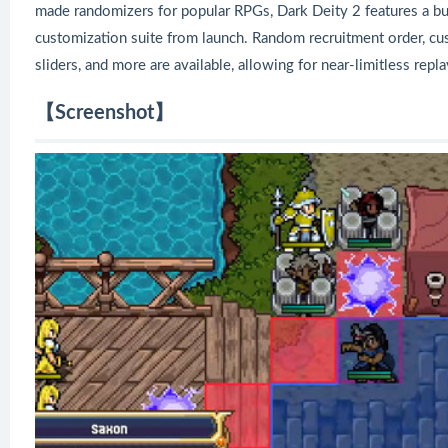
made randomizers for popular RPGs, Dark Deity 2 features a b
customization suite from launch. Random recruitment order, custo
sliders, and more are available, allowing for near-limitless repla
【Screenshot】