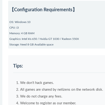
【Configuration Requirements】
OS: Windows 10
CPU: i3
Memory: 4 GB RAM
Graphics: Intel Iris 650 / Nvidia GT 1030 / Radeon 550X
Storage: Need 8 GB Available space
Tips:
We don't hack games.
All games are shared by netizens on the network disk.
We do not charge any fees.
Welcome to register as our member.