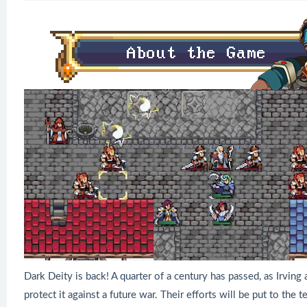
Dark Deity is back! A quarter of a century has passed, as Irving 
protect it against a future war. Their efforts will be put to the