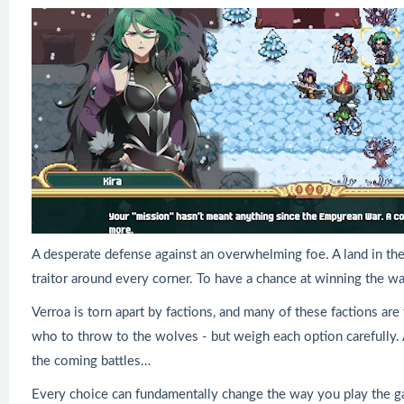
A desperate defense against an overwhelming foe. A land in the g
traitor around every corner. To have a chance at winning the wa
Verroa is torn apart by factions, and many of these factions are
who to throw to the wolves - but weigh each option carefully. A
the coming battles…
Every choice can fundamentally change the way you play the 