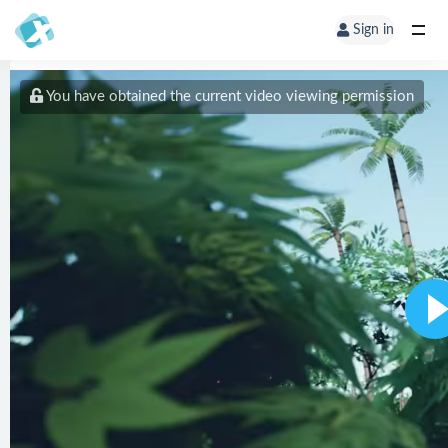
Sign in
You have obtained the current video viewing permission