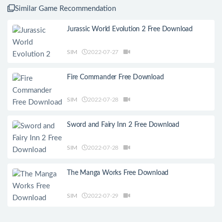
Similar Game Recommendation
Jurassic World Evolution 2 Free Download
SIM
2022-07-27
Fire Commander Free Download
SIM
2022-07-28
Sword and Fairy Inn 2 Free Download
SIM
2022-07-28
The Manga Works Free Download
SIM
2022-07-29