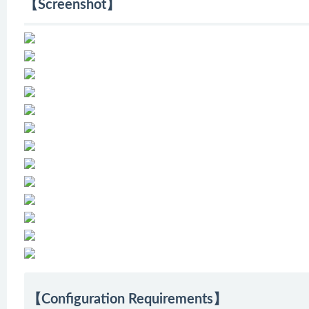
【Screenshot】
【Configuration Requirements】