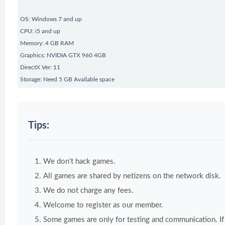
OS: Windows 7 and up
CPU: i5 and up
Memory: 4 GB RAM
Graphics: NVIDIA GTX 960 4GB
DirectX Ver: 11
Storage: Need 5 GB Available space
Tips:
We don't hack games.
All games are shared by netizens on the network disk.
We do not charge any fees.
Welcome to register as our member.
Some games are only for testing and communication. If y