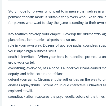
Story mode for players who want to immerse themselves in a f
permanent death mode is suitable for players who like to chal
for players who want to play the game according to their own r
Key features develop your empire. Develop the rudimentary agri
plantations, laboratories, airports and so on.
rule in your own way. Dozens of upgrade paths, countless strate
your super-high business skills.
death is inevitable. When your boss is in decline, promote a u
grow your cartel.
everything, everyone, has a price. Launder your hard-earned mo
deputy, and bribe corrupt politicians.
defend your gains. Circumvent the authorities on the way to pro
endless replayability. Dozens of unique characters, unlimited 
explored at will.
soundtrack album captures the psychedelic colors of the times