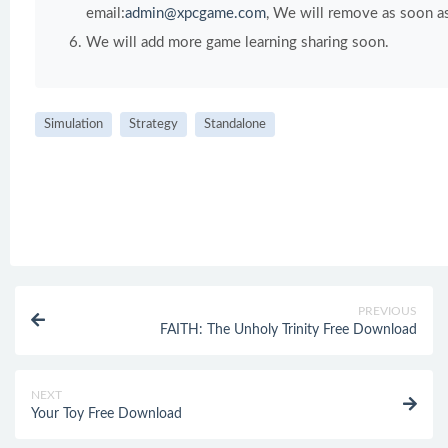
email:
admin@xpcgame.com
, We will remove as soon as
We will add more game learning sharing soon.
Simulation
Strategy
Standalone
PREVIOUS
FAITH: The Unholy Trinity Free Download
NEXT
Your Toy Free Download