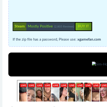
Steam
Mostly Positive
BUY IT
(2,805 Reviews)
If the zip file has a password, Please use:
xgamefan.com