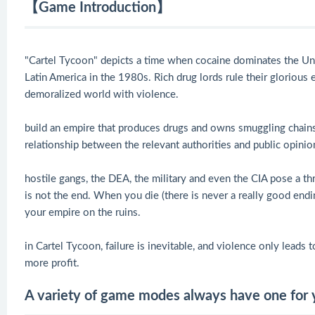
【Game Introduction】
"Cartel Tycoon" depicts a time when cocaine dominates the Unit
Latin America in the 1980s. Rich drug lords rule their glorious 
demoralized world with violence.
build an empire that produces drugs and owns smuggling chains,
relationship between the relevant authorities and public opinio
hostile gangs, the DEA, the military and even the CIA pose a thr
is not the end. When you die (there is never a really good endin
your empire on the ruins.
in Cartel Tycoon, failure is inevitable, and violence only leads
more profit.
A variety of game modes always have one for 