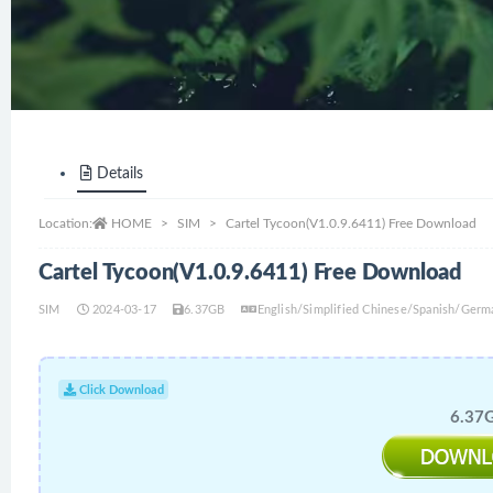
Details
Location:
HOME
SIM
Cartel Tycoon(V1.0.9.6411) Free Download
Cartel Tycoon(V1.0.9.6411) Free Download
SIM
2024-03-17
6.37GB
English/Simplified Chinese/Spanish/Germ
Click Download
6.37