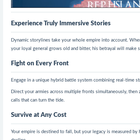
Experience Truly Immersive Stories
Dynamic storylines take your whole empire into account. Whe
your loyal general grows old and bitter, his betrayal will make
Fight on Every Front
Engage in a unique hybrid battle system combining real-time s
Direct your armies across multiple fronts simultaneously, then 
calls that can turn the tide.
Survive at Any Cost
Your empire is destined to fall, but your legacy is measured by