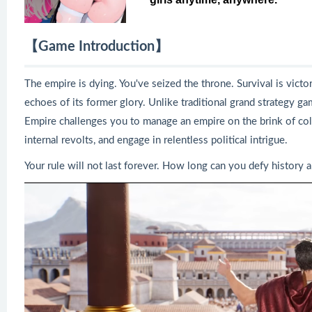
【Game Introduction】
The empire is dying. You've seized the throne. Survival is victor
echoes of its former glory. Unlike traditional grand strategy g
Empire challenges you to manage an empire on the brink of col
internal revolts, and engage in relentless political intrigue.
Your rule will not last forever. How long can you defy history a