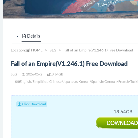
Details
Location:
HOME
SLG
Fall of an Empire(V1.246.1) Free Download
Fall of an Empire(V1.246.1) Free Download
SLG
2026-05-2
18.64GB
English/Simplified Chinese/Japanese/Korean/Spanish/German/French/Turki
Click Download
18.64GB