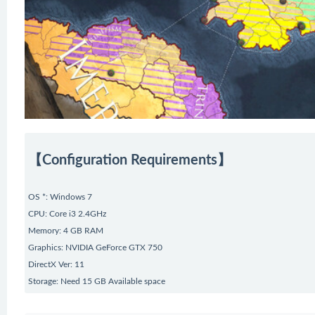
【Configuration Requirements】
OS *: Windows 7
CPU: Core i3 2.4GHz
Memory: 4 GB RAM
Graphics: NVIDIA GeForce GTX 750
DirectX Ver: 11
Storage: Need 15 GB Available space