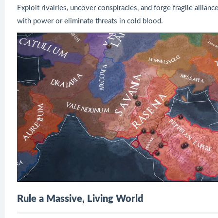
Exploit rivalries, uncover conspiracies, and forge fragile allia
with power or eliminate threats in cold blood.
Rule a Massive, Living World