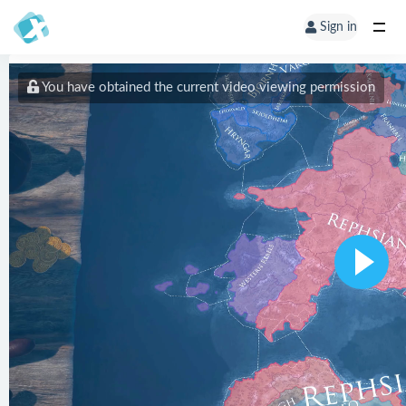
Sign in
You have obtained the current video viewing permission