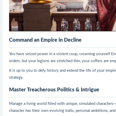
Command an Empire in Decline
You have seized power in a violent coup, crowning yourself Em
orders, but your legions are stretched thin, your coffers are em
It is up to you to defy history and extend the life of your empire
strategy.
Master Treacherous Politics & Intrigue
Manage a living world filled with unique, simulated characters—
character has their own evolving traits, personal ambitions, and