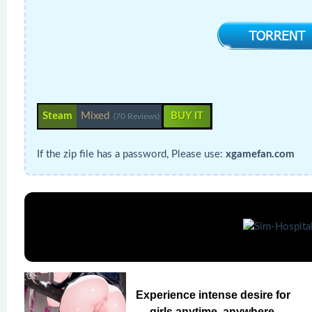
Steam
Mixed
BUY IT
(70 Reviews)
If the zip file has a password, Please use:
xgamefan.com
Experience intense desire for
girls anytime, anywhere.