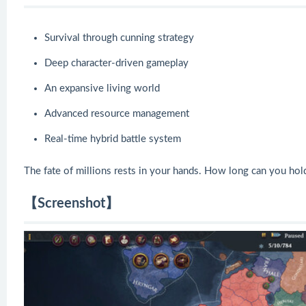
Survival through cunning strategy
Deep character-driven gameplay
An expansive living world
Advanced resource management
Real-time hybrid battle system
The fate of millions rests in your hands. How long can you hold
【Screenshot】