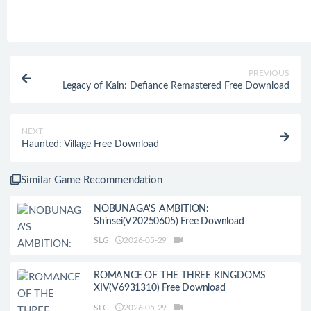
PREVIOUS
Legacy of Kain: Defiance Remastered Free Download
NEXT
Haunted: Village Free Download
Similar Game Recommendation
NOBUNAGA'S AMBITION:
Shinsei(V20250605) Free Download
SLG
2026-05-29
ROMANCE OF THE THREE KINGDOMS
XIV(V6931310) Free Download
SLG
2026-05-29