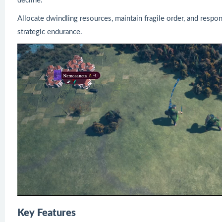
decline.
Allocate dwindling resources, maintain fragile order, and respond
strategic endurance.
Key Features