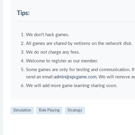
Tips:
We don't hack games.
All games are shared by netizens on the network disk.
We do not charge any fees.
Welcome to register as our member.
Some games are only for testing and communication. If y
send an email:
admin@xpcgame.com
, We will remove as
We will add more game learning sharing soon.
Simulation
Role Playing
Strategy