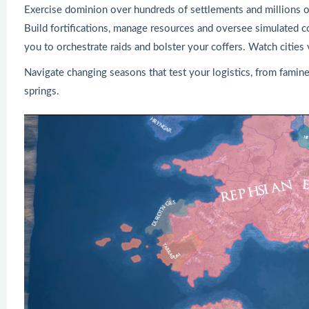
Exercise dominion over hundreds of settlements and millions o
Build fortifications, manage resources and oversee simulated c
you to orchestrate raids and bolster your coffers. Watch cities
Navigate changing seasons that test your logistics, from famine
springs.