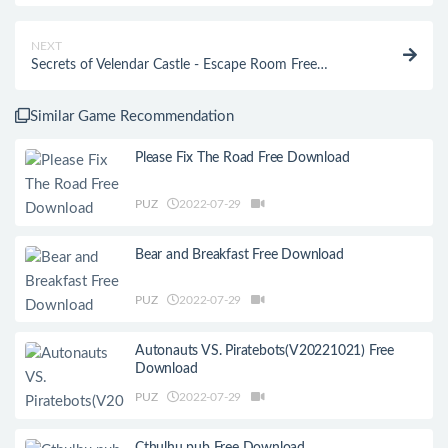
NEXT
Secrets of Velendar Castle - Escape Room Free
Download
Similar Game Recommendation
Please Fix The Road Free Download
PUZ
2022-07-29
Bear and Breakfast Free Download
PUZ
2022-07-29
Autonauts VS. Piratebots(V20221021) Free
Download
PUZ
2022-07-29
Cthulhu pub Free Download