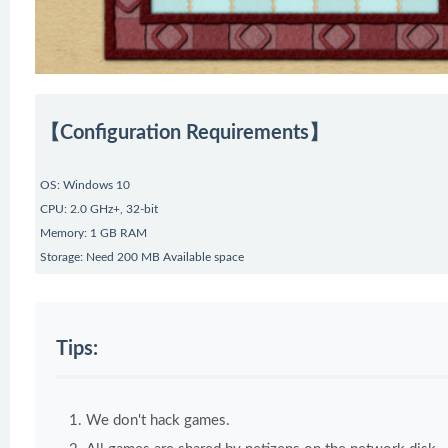
【Configuration Requirements】
OS: Windows 10
CPU: 2.0 GHz+, 32-bit
Memory: 1 GB RAM
Storage: Need 200 MB Available space
Tips:
We don't hack games.