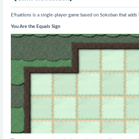
E9uations is a single-player game based on Sokoban that adds t
You Are the Equals Sign