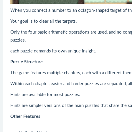
When you connect a number to an octagon-shaped target of the
Your goal is to clear all the targets.
Only the four basic arithmetic operations are used, and no com
puzzles.
each puzzle demands its own unique insight.
Puzzle Structure
The game features multiple chapters, each with a different the
Within each chapter, easier and harder puzzles are separated, a
Hints are available for most puzzles.
Hints are simpler versions of the main puzzles that share the s
Other Features