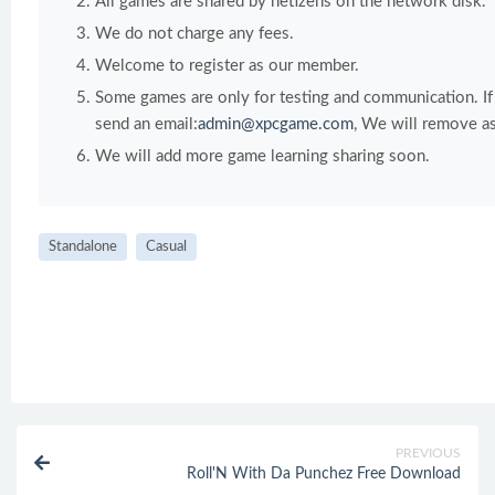
All games are shared by netizens on the network disk.
We do not charge any fees.
Welcome to register as our member.
Some games are only for testing and communication. If y
send an email:
admin@xpcgame.com
, We will remove as
We will add more game learning sharing soon.
Standalone
Casual
PREVIOUS
Roll'N With Da Punchez Free Download