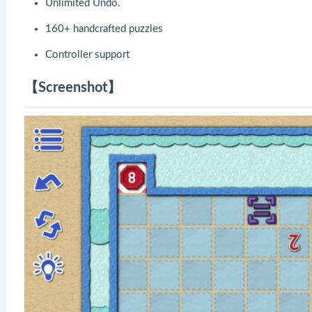
Unlimited Undo.
160+ handcrafted puzzles
Controller support
【Screenshot】