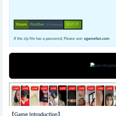
Steam
Positive
BUY IT
(25 Reviews)
If the zip file has a password, Please use:
xgamefan.com
【Game Introduction】