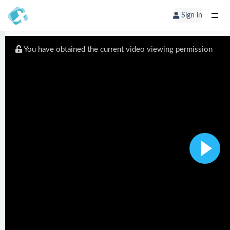
Sign in
You have obtained the current video viewing permission