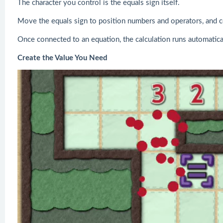
The character you control is the equals sign itself.
Move the equals sign to position numbers and operators, and 
Once connected to an equation, the calculation runs automatical
Create the Value You Need