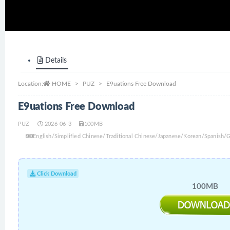
Details
Location:
HOME
PUZ
E9uations Free Download
E9uations Free Download
PUZ
2026-06-3
100MB
English/Simplified Chinese/Traditional Chinese/Japanese/Korean/Spanish
Click Download
100MB