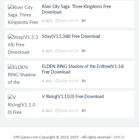
River City Saga: Three Kingdoms Free
Download
A.AVG
2026-05-29
Stray(V1.5.368) Free Download
A.AVG
2026-05-29
ELDEN RING Shadow of the Erdtree(V1.16)
Free Download
A.AVG
2026-05-29
V Rising(V1.1.0.0) Free Download
A.AVG
2026-05-29
XPCGame.com Copyright © 2022-2025 - All rights reserved
DMCA