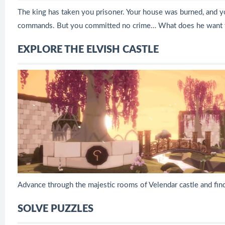
The king has taken you prisoner. Your house was burned, and yo
commands. But you committed no crime… What does he want 
EXPLORE THE ELVISH CASTLE
Advance through the majestic rooms of Velendar castle and fin
SOLVE PUZZLES