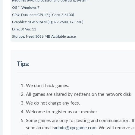
Requires 64-bit processor and operating system
OS *: Windows 7
CPU: Dual core CPU (Eg. Core i3 6100)
Graphics: 1GB VRAM (Eg. R7 260X, GT 730)
DirectX Ver: 11
Storage: Need 3036 MB Available space
Tips:
We don't hack games.
All games are shared by netizens on the network disk.
We do not charge any fees.
Welcome to register as our member.
Some games are only for testing and communication. If y
send an email:
admin@xpcgame.com
, We will remove as