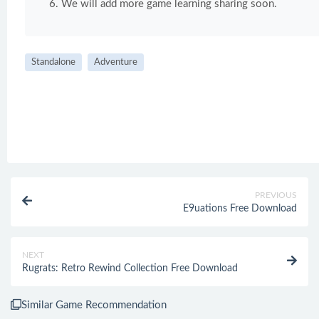
We will add more game learning sharing soon.
Standalone
Adventure
PREVIOUS
E9uations Free Download
NEXT
Rugrats: Retro Rewind Collection Free Download
Similar Game Recommendation