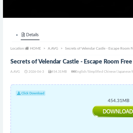
Details
Location:
HOME
A.AVG
Secrets of Velendar Castle - Escape Room 
Secrets of Velendar Castle - Escape Room Fre
A.AVG
2026-06-3
454.31MB
English/Simplified Chinese/Japanese
Click Download
454.31MB