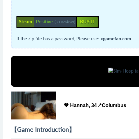
Steam
Positive
BUY IT
(33 Reviews)
If the zip file has a password, Please use:
xgamefan.com
🧡 Hannah, 34📍Columbus
【Game Introduction】