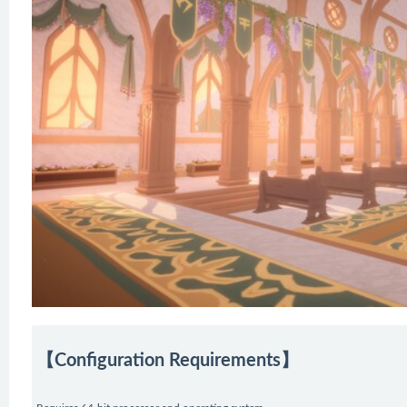
【Configuration Requirements】