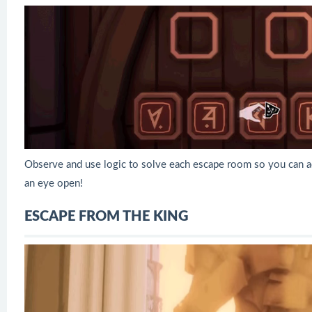
Observe and use logic to solve each escape room so you can a
an eye open!
ESCAPE FROM THE KING