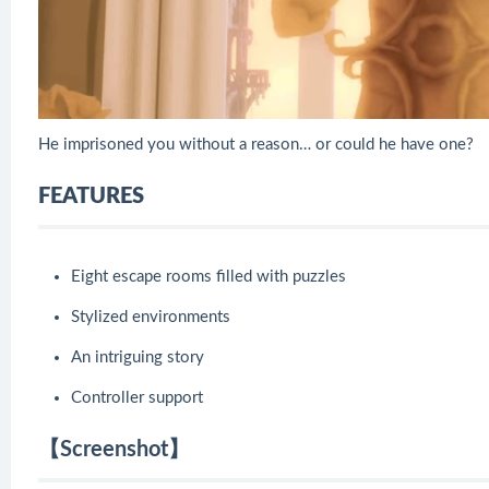
He imprisoned you without a reason… or could he have one?
FEATURES
Eight escape rooms filled with puzzles
Stylized environments
An intriguing story
Controller support
【Screenshot】