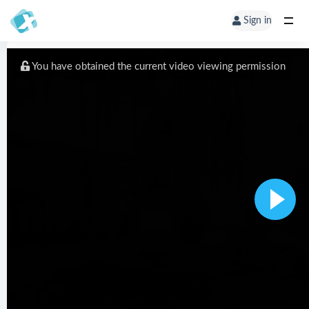
Sign in
You have obtained the current video viewing permission