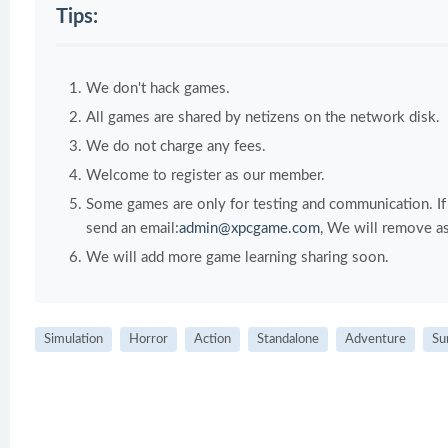
Tips:
We don't hack games.
All games are shared by netizens on the network disk.
We do not charge any fees.
Welcome to register as our member.
Some games are only for testing and communication. If y
send an email:
admin@xpcgame.com
, We will remove as
We will add more game learning sharing soon.
Simulation
Horror
Action
Standalone
Adventure
Su