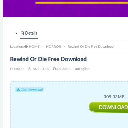
Details
Location:
HOME
HORROR
Rewind Or Die Free Download
Rewind Or Die Free Download
HORROR
2023-04-18
309.33MB
English
Click Download
309.33MB