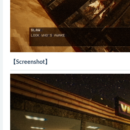
【Screenshot】