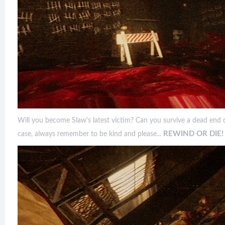
Will you become Slaw's latest victim? Can you survive a dead end d
REWIND OR DIE!
case, always remember to be kind and please...