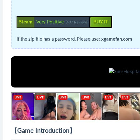
Steam
Very Positive
BUY IT
(407 Reviews)
If the zip file has a password, Please use:
xgamefan.com
【Game Introduction】