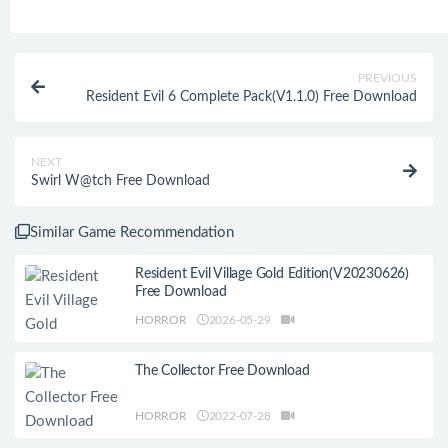
PREVIOUS
Resident Evil 6 Complete Pack(V1.1.0) Free Download
NEXT
Swirl W@tch Free Download
Similar Game Recommendation
Resident Evil Village Gold Edition(V20230626)
Free Download
HORROR
2026-05-29
The Collector Free Download
HORROR
2022-07-28