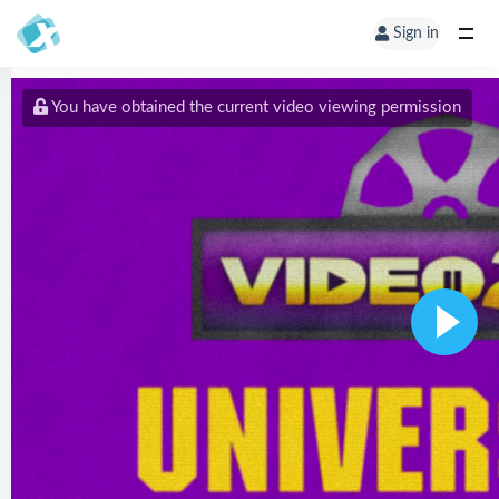
Sign in
You have obtained the current video viewing permission