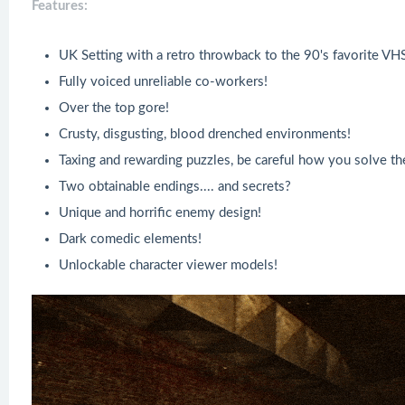
Features:
UK Setting with a retro throwback to the 90's favorite VH
Fully voiced unreliable co-workers!
Over the top gore!
Crusty, disgusting, blood drenched environments!
Taxing and rewarding puzzles, be careful how you solve th
Two obtainable endings.... and secrets?
Unique and horrific enemy design!
Dark comedic elements!
Unlockable character viewer models!