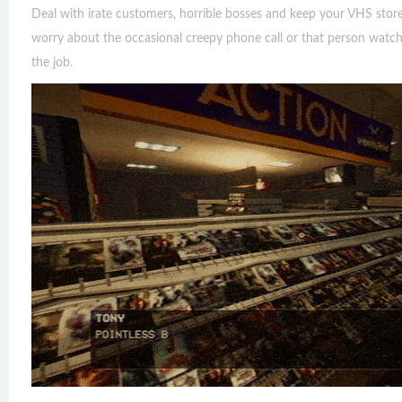
Deal with irate customers, horrible bosses and keep your VHS store c
worry about the occasional creepy phone call or that person watchi
the job.