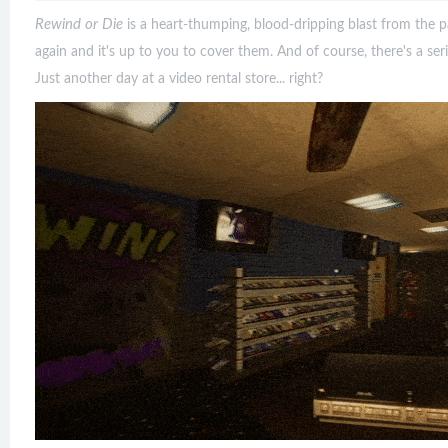
Rewind or Die
is a heart-thumping, blood-dripping blast from the pa
again and it's up to you to cover them. And of course, there's a seria
Just another day at a video rental store... right?