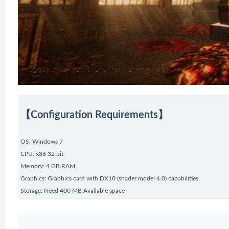
【Configuration Requirements】
OS: Windows 7
CPU: x86 32 bit
Memory: 4 GB RAM
Graphics: Graphics card with DX10 (shader model 4.0) capabilities
Storage: Need 400 MB Available space