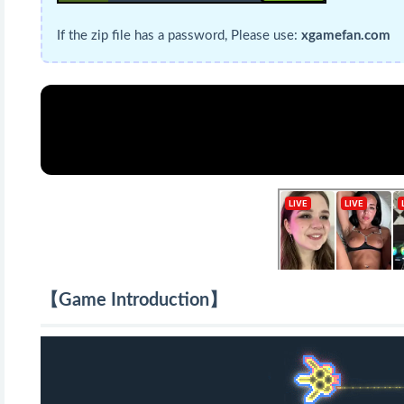
If the zip file has a password, Please use:
xgamefan.com
【Game Introduction】