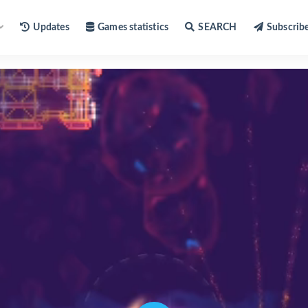
Updates
Games statistics
SEARCH
Subscrib