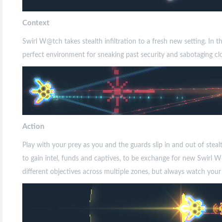
Context
Swirl W@tch takes stealth infiltration to a fresh new setting. In 
perfect environment for sneaking past security and sabotaging clo
Action
Play with your prey as you and the guards slip in and out of stea
to gain intel, funds and captives, to be exchange for new Swirl 
different objectives across multiple zones, but always watch your n