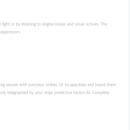
 light or by listening to engine noises and sonar echoes. The
 oppressors.
ing vessels with precision strikes. Or incapacitate and board them
sly telegraphed by your ships predictive tactics AI. Complete