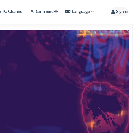
e TG Channel
AI Girlfriend💋
Language
Sign in