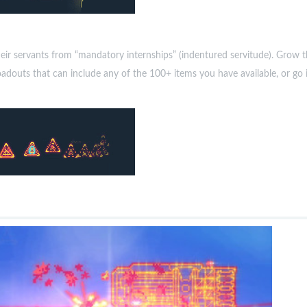
their servants from “mandatory internships” (indentured servitude). Gr
uts that can include any of the 100+ items you have available, or go in 