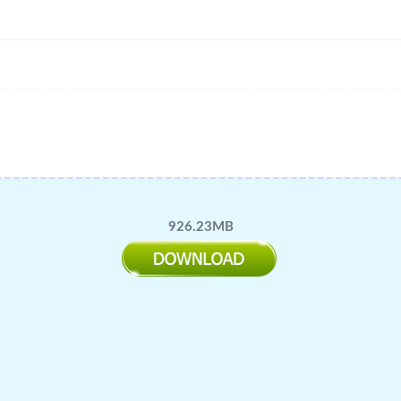
926.23MB