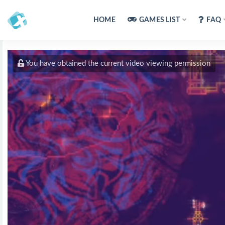
HOME
GAMES LIST
FAQ
You have obtained the current video viewing permission