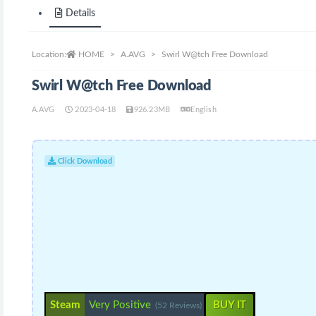
Details
Location:
HOME
A.AVG
Swirl W@tch Free Download
Swirl W@tch Free Download
A.AVG
2023-04-18
926.23MB
English
Click Download
Steam
Very Positive
BUY IT
(52 Reviews)