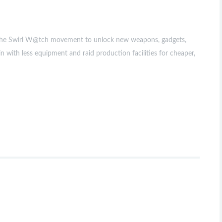
ow the Swirl W@tch movement to unlock new weapons, gadgets,
with less equipment and raid production facilities for cheaper,