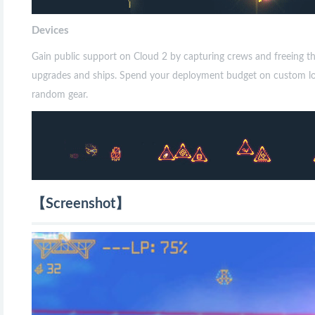
Devices
Gain public support on Cloud 2 by capturing crews and freeing 
upgrades and ships. Spend your deployment budget on custom loado
random gear.
【Screenshot】