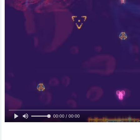
00:00 / 00:00