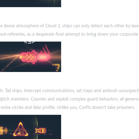
the dense atmosphere of Cloud 2, ships can only detect each other by laser
ud-refineries, as a desperate final attempt to bring down your corporate
lth. Tail ships, intercept communications, set traps and ambush unsuspect
W@tch members. Counter and exploit complex guard behaviors, all generou
oise circles and lidar profile. Unlike you, CorPo doesn't take prisoners.