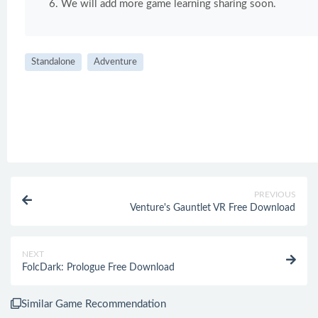
We will add more game learning sharing soon.
Standalone
Adventure
PREVIOUS
Venture's Gauntlet VR Free Download
NEXT
FolcDark: Prologue Free Download
Similar Game Recommendation