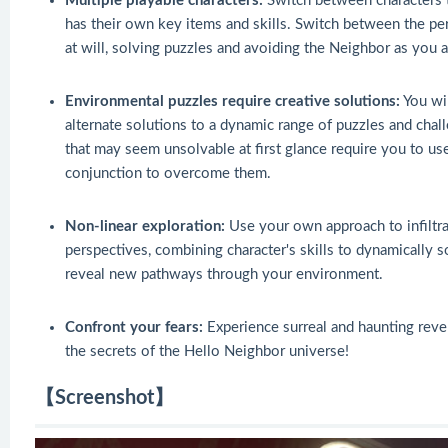
Multiple playable characters:
Switch between characters t
has their own key items and skills. Switch between the 
at will, solving puzzles and avoiding the Neighbor as you 
Environmental puzzles require creative solutions:
You wil
alternate solutions to a dynamic range of puzzles and cha
that may seem unsolvable at first glance require you to use
conjunction to overcome them.
Non-linear exploration:
Use your own approach to infiltra
perspectives, combining character's skills to dynamically 
reveal new pathways through your environment.
Confront your fears:
Experience surreal and haunting reve
the secrets of the Hello Neighbor universe!
【Screenshot】