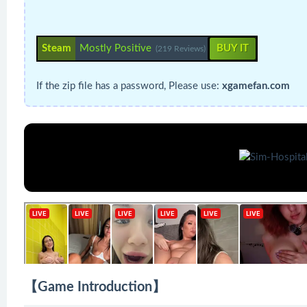
Steam
Mostly Positive
BUY IT
(219 Reviews)
If the zip file has a password, Please use:
xgamefan.com
【Game Introduction】