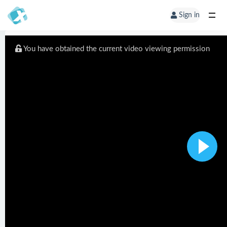
Sign in
You have obtained the current video viewing permission