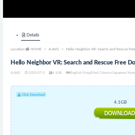
Details
Location:
HOME
A.AVG
Hello Neighbor VR: Search and Rescue Fr
Hello Neighbor VR: Search and Rescue Free D
A.AVG
2023-07-3
4.1GB
English/Simplified Chinese/Japanese/Kor
Click Download
4.1GB