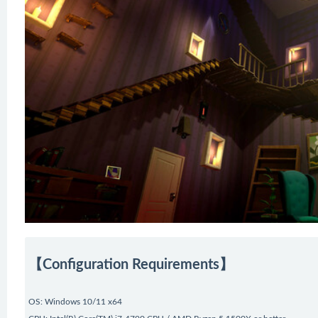
【Configuration Requirements】
OS: Windows 10/11 x64