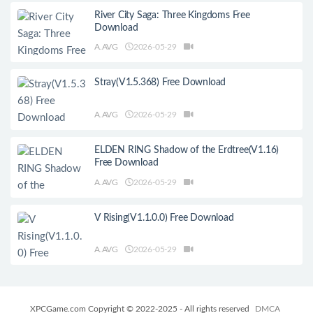
River City Saga: Three Kingdoms Free
Download
A.AVG
2026-05-29
Stray(V1.5.368) Free Download
A.AVG
2026-05-29
ELDEN RING Shadow of the Erdtree(V1.16)
Free Download
A.AVG
2026-05-29
V Rising(V1.1.0.0) Free Download
A.AVG
2026-05-29
XPCGame.com Copyright © 2022-2025 - All rights reserved
DMCA