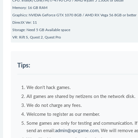
CPU: Intel(R) Core(TM) i7-4790 CPU / AMD Ryzen 5 1500X or better
Memory: 16 GB RAM
Graphics: NVIDIA GeForce GTX 1070 8GB / AMD RX Vega 56 8GB or better
DirectX Ver: 11
Storage: Need 5 GB Available space
VR: Rift S, Quest 2, Quest Pro
Tips:
We don't hack games.
All games are shared by netizens on the network disk.
We do not charge any fees.
Welcome to register as our member.
Some games are only for testing and communication. If y
send an email:
admin@xpcgame.com
, We will remove as