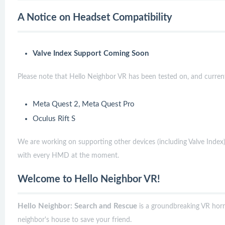
A Notice on Headset Compatibility
Valve Index Support Coming Soon
Please note that Hello Neighbor VR has been tested on, and currentl
Meta Quest 2, Meta Quest Pro
Oculus Rift S
We are working on supporting other devices (including Valve Index)
with every HMD at the moment.
Welcome to Hello Neighbor VR!
Hello Neighbor: Search and Rescue
is a groundbreaking VR hor
neighbor's house to save your friend.