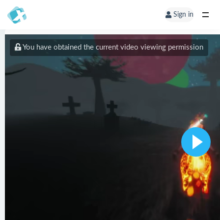
Sign in
You have obtained the current video viewing permission