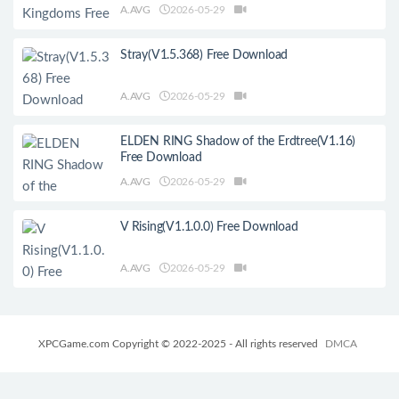
A.AVG
2026-05-29
Stray(V1.5.368) Free Download
A.AVG
2026-05-29
ELDEN RING Shadow of the Erdtree(V1.16)
Free Download
A.AVG
2026-05-29
V Rising(V1.1.0.0) Free Download
A.AVG
2026-05-29
XPCGame.com Copyright © 2022-2025 - All rights reserved
DMCA