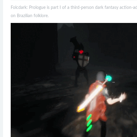
Folcdark: Prologue is part I of a third-person dark fantasy action-
on Brazilian folklore.