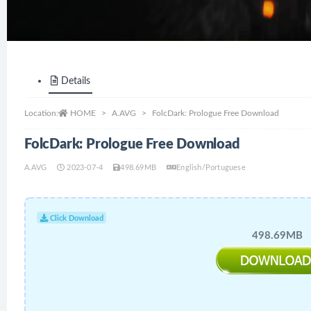
Details
Location:
HOME
A.AVG
FolcDark: Prologue Free Download
FolcDark: Prologue Free Download
A.AVG
2023-07-4
498.69MB
English/Portuguese
Click Download
498.69MB