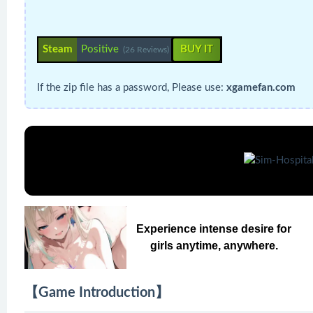
Steam
Positive
BUY IT
(26 Reviews)
If the zip file has a password, Please use:
xgamefan.com
Experience intense desire for
girls anytime, anywhere.
【Game Introduction】