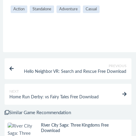
Action
Standalone
Adventure
Casual
PREVIOUS
Hello Neighbor VR: Search and Rescue Free Download
NEXT
Home Run Derby: vs Fairy Tales Free Download
Similar Game Recommendation
River City Saga: Three Kingdoms Free
Download