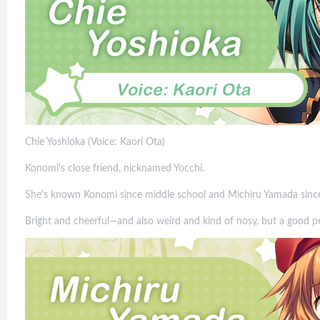
Chie Yoshioka (Voice: Kaori Ota)
Konomi's close friend, nicknamed Yocchi.
She's known Konomi since middle school and Michiru Yamada since
Bright and cheerful—and also weird and kind of nosy, but a good pe