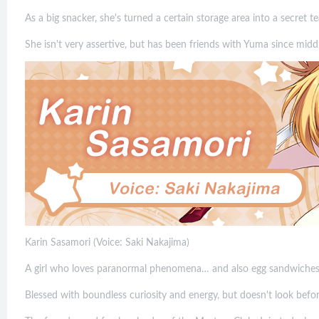
As a big snacker, she's turned a certain storage area into a secret t
She isn't very assertive, but has been friends with Yuma since midd
Karin Sasamori (Voice: Saki Nakajima)
A girl who loves paranormal phenomena… and also egg sandwiches
Blessed with boundless curiosity and energy, but doesn't look befor