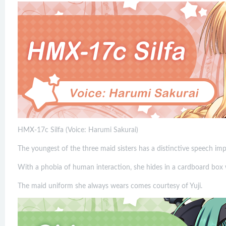
HMX-17c Silfa (Voice: Harumi Sakurai)
The youngest of the three maid sisters has a distinctive speech im
With a phobia of human interaction, she hides in a cardboard box 
The maid uniform she always wears comes courtesy of Yuji.