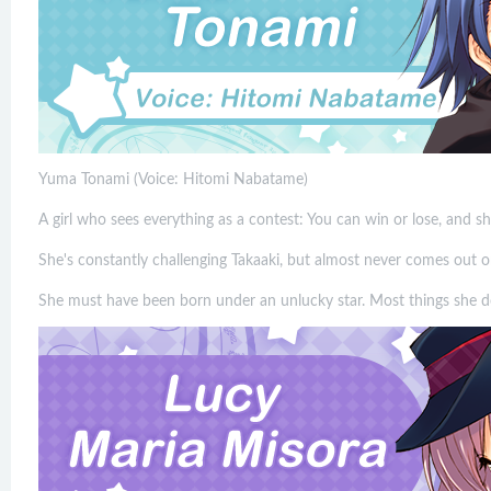
Yuma Tonami (Voice: Hitomi Nabatame)
A girl who sees everything as a contest: You can win or lose, and s
She's constantly challenging Takaaki, but almost never comes out o
She must have been born under an unlucky star. Most things she do