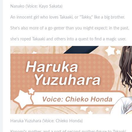
Nanako (Voice: Kayo Sakata)
An innocent girl who loves Takaaki, or "Takky," like a big brother.
She's also more of a go-getter than you might expect: in the past,
she's roped Takaaki and others into a quest to find a magic user.
Haruka Yuzuhara (Voice: Chieko Honda)
Konomi's mother, and a sort of second mother-figure to Takaaki.