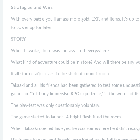
Strategize and Win!
With every battle you'll amass more gold, EXP, and items. It's up t
to power up for later!
STORY
When I awoke, there was fantasy stuff everywhere⸺
What kind of adventure could be in store? And will there be any w
It all started after class in the student council room.
Takaaki and all his friends had been gathered to test some unquest
game—or "full-body immersive RPG experience," in the words of its 
The play-test was only questionably voluntary.
The game started to launch. A bright flash filled the room...
When Takaaki opened his eyes, he was somewhere he didn't recogn