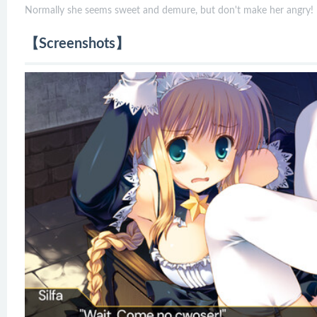
Normally she seems sweet and demure, but don't make her angry!
【Screenshots】