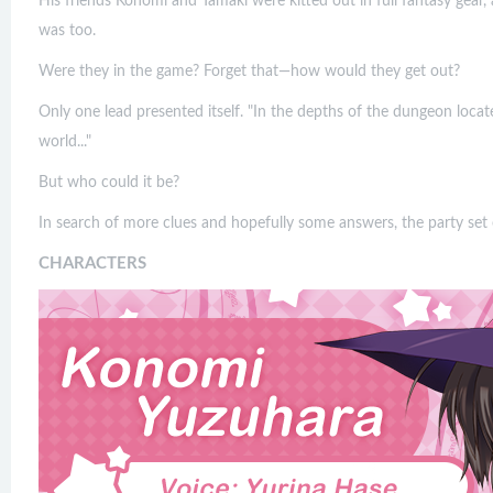
His friends Konomi and Tamaki were kitted out in full fantasy gear,
was too.
Were they in the game? Forget that—how would they get out?
Only one lead presented itself. "In the depths of the dungeon locat
world..."
But who could it be?
In search of more clues and hopefully some answers, the party set 
CHARACTERS