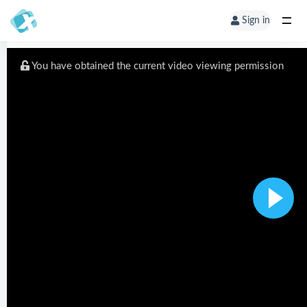
Sign in
You have obtained the current video viewing permission