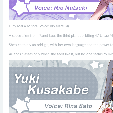
Lucy Maria Misora (Voice: Rio Natsuki)
A space alien from Planet Luu, the third planet orbiting 47 Ursae M
She's certainly an odd girl, with her own language and the power t
Attends classes only when she feels like it, but no one seems to mi