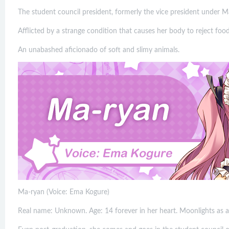
The student council president, formerly the vice president under M
Afflicted by a strange condition that causes her body to reject foo
An unabashed aficionado of soft and slimy animals.
Ma-ryan (Voice: Ema Kogure)
Real name: Unknown. Age: 14 forever in her heart. Moonlights as a 