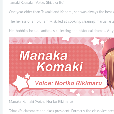
Tamaki Kousaka (Voice: Shizuka Ito)
One year older than Takaaki and Konomi, she was always the boss o
The heiress of an old family, skilled at cooking, cleaning, martial ar
Her hobbies include antiques collecting and historical dramas. Very
Manaka Komaki (Voice: Noriko Rikimaru)
Takaaki's classmate and class president. Formerly the class vice pres