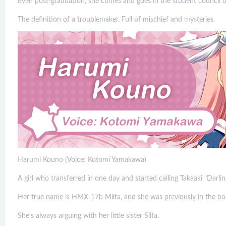
Even post-graduation, she comes and goes in the student council of
The definition of a troublemaker. Full of mischief and mysteries.
Harumi Kouno (Voice: Kotomi Yamakawa)
A girl who transferred in one day and started calling Takaaki "Darlin
Her true name is HMX-17b Milfa, and she was previously in the bod
She's always arguing with her little sister Silfa.