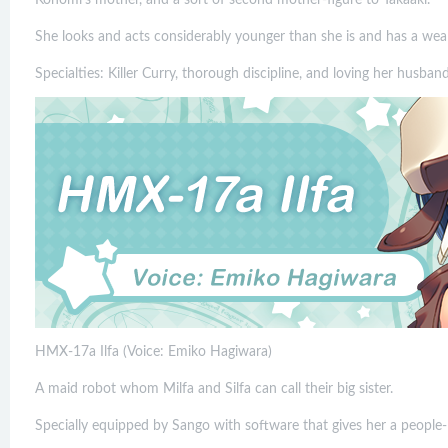
She looks and acts considerably younger than she is and has a weal
Specialties: Killer Curry, thorough discipline, and loving her husband
HMX-17a Ilfa (Voice: Emiko Hagiwara)
A maid robot whom Milfa and Silfa can call their big sister.
Specially equipped by Sango with software that gives her a people-