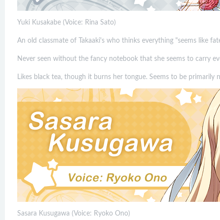
Yuki Kusakabe (Voice: Rina Sato)
An old classmate of Takaaki's who thinks everything "seems like fate
Never seen without the fancy notebook that she seems to carry e
Likes black tea, though it burns her tongue. Seems to be primarily 
Sasara Kusugawa (Voice: Ryoko Ono)