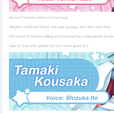
Konomi Yuzuhara (Voice: Yurina Hase)
Takaaki's childhood friend, one year younger, who lives next door.
She's fond of fortune-telling and food and has a dog named Genji
Likes to look after people but isn't much good at it.