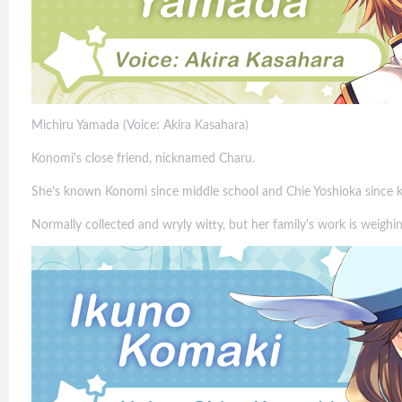
Michiru Yamada (Voice: Akira Kasahara)
Konomi's close friend, nicknamed Charu.
She's known Konomi since middle school and Chie Yoshioka since k
Normally collected and wryly witty, but her family's work is weighin