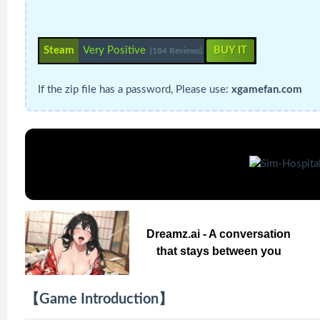
Steam
Very Positive
BUY IT
(184 Reviews)
If the zip file has a password, Please use:
xgamefan.com
Dreamz.ai - A conversation
that stays between you
【Game Introduction】