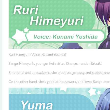
Ruri Himeyuri (Voice: Konami Yoshida)
Sango Himeyuri's younger twin sister. One year under Takaaki.
Emotional and unacademic, she practices jealousy and stubbornnes
On the other hand, she's good at housework, and loves Sango mor