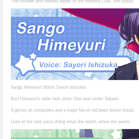
The founder and fearless leader of the Mystery Club. Join today!
Sango Himeyuri (Voice: Sayori Ishizuka)
Ruri Himeyuri's older twin sister. One year under Takaaki.
A genius at computers and a major fan of red bean butter bread.
Lives at her own pace, doing what she wants, when she wants.