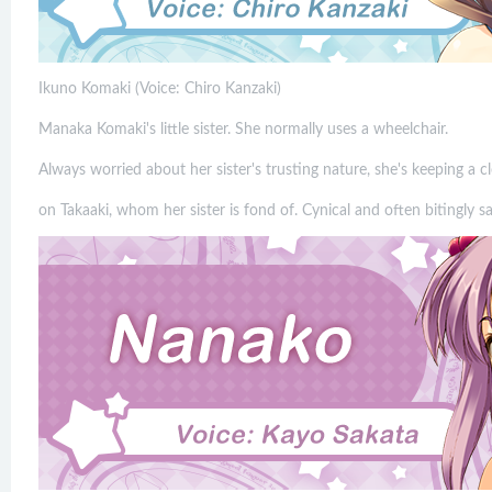
Ikuno Komaki (Voice: Chiro Kanzaki)
Manaka Komaki's little sister. She normally uses a wheelchair.
Always worried about her sister's trusting nature, she's keeping a c
on Takaaki, whom her sister is fond of. Cynical and often bitingly sa