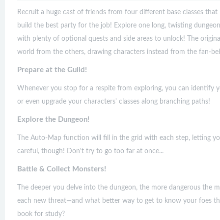
Recruit a huge cast of friends from four different base classes tha
build the best party for the job! Explore one long, twisting dungeon
with plenty of optional quests and side areas to unlock! The origin
world from the others, drawing characters instead from the fan-be
Prepare at the Guild!
Whenever you stop for a respite from exploring, you can identify 
or even upgrade your characters' classes along branching paths!
Explore the Dungeon!
The Auto-Map function will fill in the grid with each step, lettin
careful, though! Don't try to go too far at once...
Battle & Collect Monsters!
The deeper you delve into the dungeon, the more dangerous the mon
each new threat—and what better way to get to know your foes th
book for study?