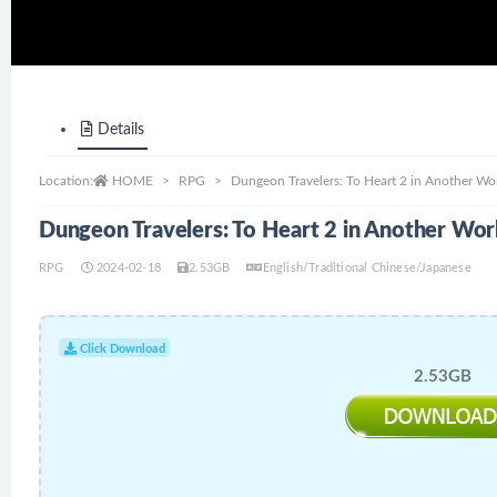
Details
Location:
HOME
RPG
Dungeon Travelers: To Heart 2 in Another W
Dungeon Travelers: To Heart 2 in Another Wo
RPG
2024-02-18
2.53GB
English/Traditional Chinese/Japanese
Click Download
2.53GB