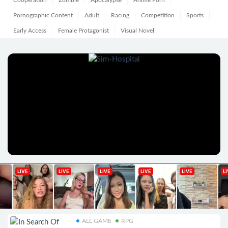
Cooperation
Zombie
Apocalypse
Anime Porn
Pornographic Content
Adult
Racing
Competition
Sports
Early Access
Female Protagonist
Visual Novel
ALL GAME
RPG