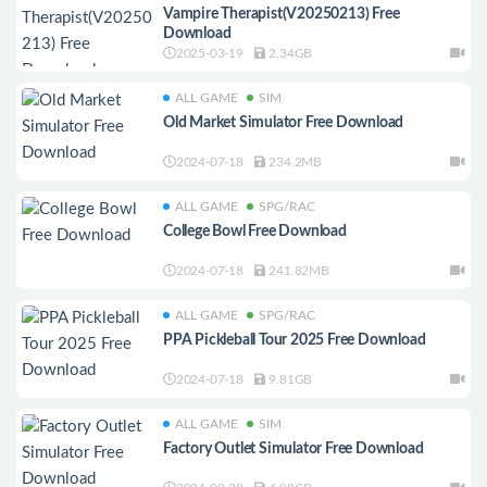
Vampire Therapist(V20250213) Free
Download
2025-03-19
2.34GB
ALL GAME
SIM
Old Market Simulator Free Download
2024-07-18
234.2MB
ALL GAME
SPG/RAC
College Bowl Free Download
2024-07-18
241.82MB
ALL GAME
SPG/RAC
PPA Pickleball Tour 2025 Free Download
2024-07-18
9.81GB
ALL GAME
SIM
Factory Outlet Simulator Free Download