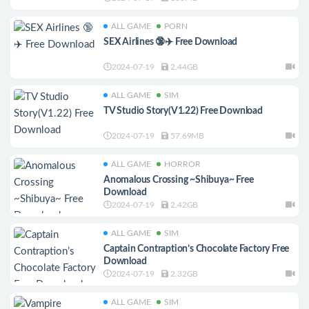
ALL GAME
PORN
SEX Airlines 🔞✈️ Free Download
2024-07-19
2.44GB
ALL GAME
SIM
TV Studio Story(V1.22) Free Download
2024-07-19
57.69MB
ALL GAME
HORROR
Anomalous Crossing ~Shibuya~ Free
Download
2024-07-19
2.42GB
ALL GAME
SIM
Captain Contraption’s Chocolate Factory Free
Download
2024-07-19
2.32GB
ALL GAME
SIM