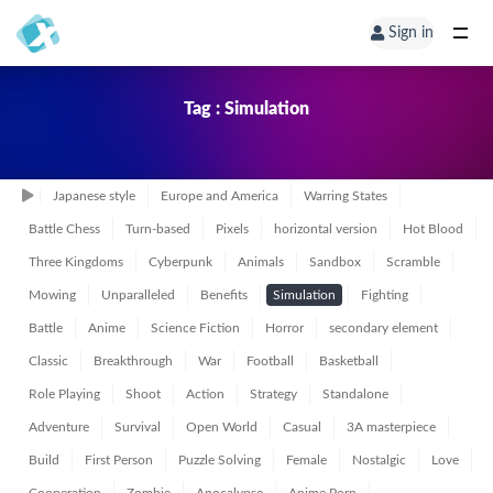
Sign in
Tag : Simulation
Japanese style
Europe and America
Warring States
Battle Chess
Turn-based
Pixels
horizontal version
Hot Blood
Three Kingdoms
Cyberpunk
Animals
Sandbox
Scramble
Mowing
Unparalleled
Benefits
Simulation
Fighting
Battle
Anime
Science Fiction
Horror
secondary element
Classic
Breakthrough
War
Football
Basketball
Role Playing
Shoot
Action
Strategy
Standalone
Adventure
Survival
Open World
Casual
3A masterpiece
Build
First Person
Puzzle Solving
Female
Nostalgic
Love