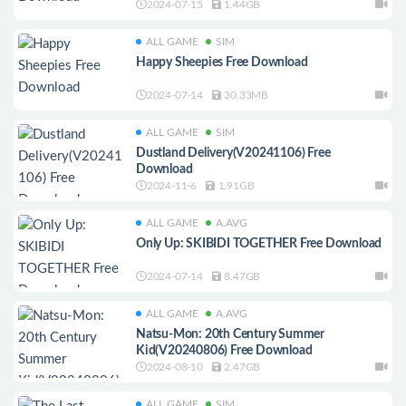
2024-07-15
1.44GB
ALL GAME
SIM
Happy Sheepies Free Download
2024-07-14
30.33MB
ALL GAME
SIM
Dustland Delivery(V20241106) Free
Download
2024-11-6
1.91GB
ALL GAME
A.AVG
Only Up: SKIBIDI TOGETHER Free Download
2024-07-14
8.47GB
ALL GAME
A.AVG
Natsu-Mon: 20th Century Summer
Kid(V20240806) Free Download
2024-08-10
2.47GB
ALL GAME
SIM