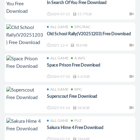
In Search Of You Free Download
2024-07-21
15.77GB
ALL GAME
SPG/RAC
Old School Rally(V20251203) Free Download
2025-12-4
581MB
ALL GAME
A.AVG
Space Prison Free Download
2024-07-20
4.63GB
ALL GAME
RPG
Superscout Free Download
2025-01-14
58.8GB
ALL GAME
PUZ
Sakura Hime 4 Free Download
2024-07-19
186MB