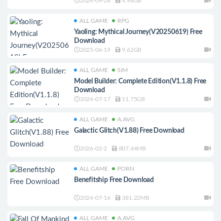
2024-09-28
4.98GB
ALL GAME
RPG
Yaoling: Mythical Journey(V20250619) Free
Download
2025-06-19
9.62GB
ALL GAME
SIM
Model Builder: Complete Edition(V1.1.8) Free
Download
2024-07-17
11.75GB
ALL GAME
A.AVG
Galactic Glitch(V1.88) Free Download
2026-02-2
807.44MB
ALL GAME
PORN
Benefitship Free Download
2024-07-16
381.22MB
ALL GAME
A.AVG