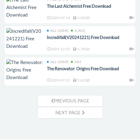
The Last Alchemist Free Download
2024-07-14
3.06GB
ALL GAME
A.AVG
Incredifall(V20241221) Free Download
2024-12-25
4.74GB
ALL GAME
SIM
The Renovator: Origins Free Download
2024-07-13
5.62GB
PREVIOUS PAGE
NEXT PAGE