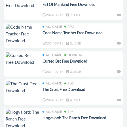
Fall Of Mankind Free Download
2024-07-16
7.83GB
ALL GAME
RPG
Code Name Teacher Free Download
2024-07-16
2.41GB
ALL GAME
HORROR
Cursed Bet Free Download
2024-07-16
3.05GB
ALL GAME
SLG
The Crust Free Download
2024-07-16
4.75GB
ALL GAME
SIM
Hogvalord: The Ranch Free Download