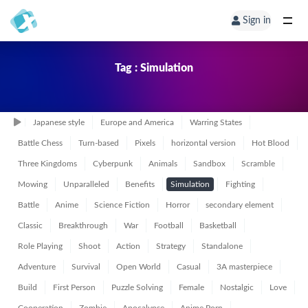
Sign in
Tag : Simulation
Japanese style
Europe and America
Warring States
Battle Chess
Turn-based
Pixels
horizontal version
Hot Blood
Three Kingdoms
Cyberpunk
Animals
Sandbox
Scramble
Mowing
Unparalleled
Benefits
Simulation
Fighting
Battle
Anime
Science Fiction
Horror
secondary element
Classic
Breakthrough
War
Football
Basketball
Role Playing
Shoot
Action
Strategy
Standalone
Adventure
Survival
Open World
Casual
3A masterpiece
Build
First Person
Puzzle Solving
Female
Nostalgic
Love