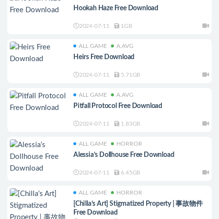
Hookah Haze Free Download
2024-07-11
1GB
ALL GAME
A.AVG
Heirs Free Download
2024-07-11
5.71GB
ALL GAME
A.AVG
Pitfall Protocol Free Download
2024-07-11
1.83GB
ALL GAME
HORROR
Alessia’s Dollhouse Free Download
2024-07-11
6.45GB
ALL GAME
HORROR
[Chilla’s Art] Stigmatized Property | 事故物件
Free Download