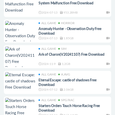
System Malfunction Free Download
2024-07-13
953.28MB
ALL GAME
HORROR
Anomaly Hunter - Observation Duty Free
Download
2024-07-13
1.85GB
ALL GAME
SIM
Ark of Charon(V20241107) Free Download
2024-11-9
1.2GB
ALL GAME
A.AVG
Eternal Escape: castle of shadows Free
Download
2024-07-12
2.06GB
ALL GAME
SPG/RAC
Starters Orders Touch Horse Racing Free
Download