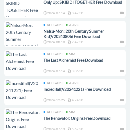
Only Up: SKIBIDI TOGETHER Free Download
2024-07-14
8.47GB
ALL GAME
A.AVG
Natsu-Mon: 20th Century Summer
Kid(V20240806) Free Download
2024-08-10
2.47GB
ALL GAME
SIM
The Last Alchemist Free Download
2024-07-14
3.06GB
ALL GAME
A.AVG
Incredifall(V20241221) Free Download
2024-12-25
4.74GB
ALL GAME
SIM
The Renovator: Origins Free Download
2024-07-13
5.62GB