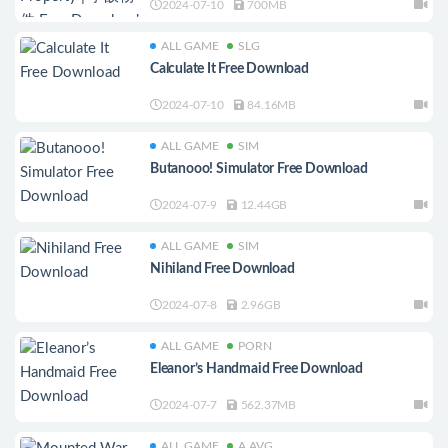
2024-07-10
700MB
ALL GAME
SLG
Calculate It Free Download
2024-07-10
84.16MB
ALL GAME
SIM
Butanooo! Simulator Free Download
2024-07-9
12.44GB
ALL GAME
SIM
Nihiland Free Download
2024-07-8
2.96GB
ALL GAME
PORN
Eleanor’s Handmaid Free Download
2024-07-7
562.37MB
ALL GAME
A.AVG