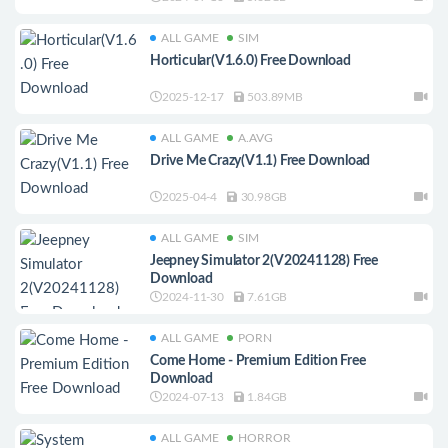
ALL GAME
SIM
Horticular(V1.6.0) Free Download
2025-12-17
503.89MB
ALL GAME
A.AVG
Drive Me Crazy(V1.1) Free Download
2025-04-4
30.98GB
ALL GAME
SIM
Jeepney Simulator 2(V20241128) Free
Download
2024-11-30
7.61GB
ALL GAME
PORN
Come Home - Premium Edition Free
Download
2024-07-13
1.84GB
ALL GAME
HORROR