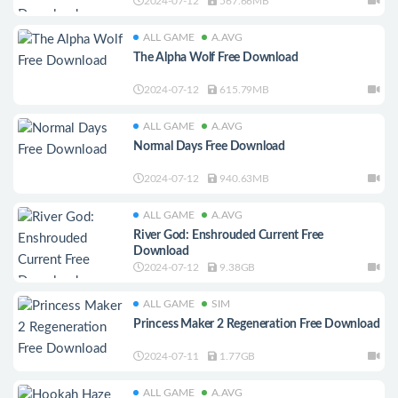
2024-07-12
567.66MB
ALL GAME
A.AVG
The Alpha Wolf Free Download
2024-07-12
615.79MB
ALL GAME
A.AVG
Normal Days Free Download
2024-07-12
940.63MB
ALL GAME
A.AVG
River God: Enshrouded Current Free
Download
2024-07-12
9.38GB
ALL GAME
SIM
Princess Maker 2 Regeneration Free Download
2024-07-11
1.77GB
ALL GAME
A.AVG