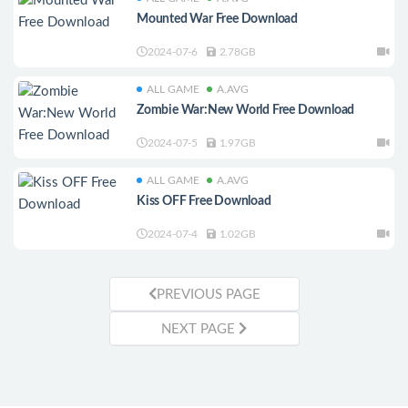
Mounted War Free Download
2024-07-6
2.78GB
ALL GAME
A.AVG
Zombie War:New World Free Download
2024-07-5
1.97GB
ALL GAME
A.AVG
Kiss OFF Free Download
2024-07-4
1.02GB
PREVIOUS PAGE
NEXT PAGE