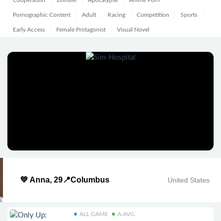
Cooperation
Zombie
Apocalypse
Anime Porn
Pornographic Content
Adult
Racing
Competition
Sports
Early Access
Female Protagonist
Visual Novel
💚 Anna, 29📍Columbus
United States
ALL GAME
A.AVG