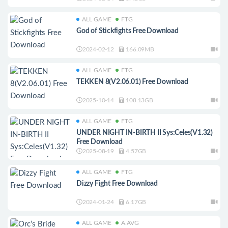
ALL GAME
FTG
God of Stickfights Free Download
2024-02-12
166.09MB
ALL GAME
FTG
TEKKEN 8(V2.06.01) Free Download
2025-10-14
108.13GB
ALL GAME
FTG
UNDER NIGHT IN-BIRTH II Sys:Celes(V1.32)
Free Download
2025-08-19
4.57GB
ALL GAME
FTG
Dizzy Fight Free Download
2024-01-24
6.17GB
ALL GAME
A.AVG