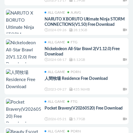
2023-11-17
1.59GB
ALL GAME
A.AVG
NARUTO X BORUTO Ultimate Ninja STORM
CONNECTIONS(V1.50) Free Download
2024-09-26
28.15GB
ALL GAME
FTG
Nickelodeon All-Star Brawl 2(V1.12.0) Free
Download
2024-08-17
8.12GB
ALL GAME
PORN
人間牧場 Residence Free Download
2023-09-27
435.96MB
ALL GAME
FTG
Pocket Bravery(V20260520) Free Download
2026-05-21
5.77GB
ALL GAME
PORN