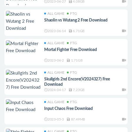
2023-06-27
4.08GB
ALL GAME
FTG
Shaolin vs Wutang 2 Free Download
2023-06-14
6.71GB
ALL GAME
FTG
Mortal Fighter Free Download
2023-06-2
1.71GB
ALL GAME
FTG
Skullgirls 2nd Encore(V2024327) Free
Download
2024-04-17
7.23GB
ALL GAME
FTG
Input Chaos Free Download
2023-05-3
87.49MB
ALL GAME
FTG