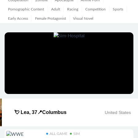
Cooperation
Zombie
Apocalypse
Anime Porn
Pornographic Content
Adult
Racing
Competition
Sports
Early Access
Female Protagonist
Visual Novel
💘 Lea, 37📍Columbus
United States
ALL GAME
SIM