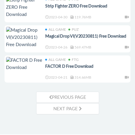
Strip Fighter ZERO Free Download
2023-04-30
119.76MB
ALL GAME
PUZ
Magical Drop VI(V20230811) Free Download
2023-04-26
569.47MB
ALL GAME
FTG
FACTOR D Free Download
2023-04-21
314.66MB
PREVIOUS PAGE
NEXT PAGE