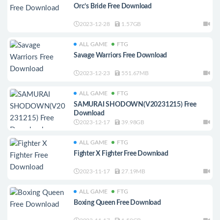
Orc’s Bride Free Download
2023-12-28
1.57GB
ALL GAME
FTG
Savage Warriors Free Download
2023-12-23
551.67MB
ALL GAME
FTG
SAMURAI SHODOWN(V20231215) Free
Download
2023-12-17
39.98GB
ALL GAME
FTG
Fighter X Fighter Free Download
2023-11-17
27.19MB
ALL GAME
FTG
Boxing Queen Free Download