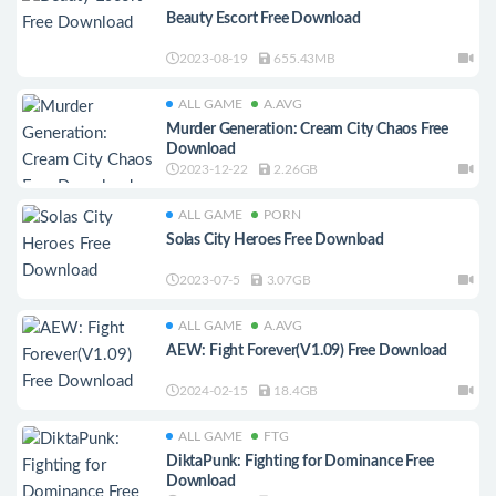
Beauty Escort Free Download
2023-08-19
655.43MB
ALL GAME
A.AVG
Murder Generation: Cream City Chaos Free
Download
2023-12-22
2.26GB
ALL GAME
PORN
Solas City Heroes Free Download
2023-07-5
3.07GB
ALL GAME
A.AVG
AEW: Fight Forever(V1.09) Free Download
2024-02-15
18.4GB
ALL GAME
FTG
DiktaPunk: Fighting for Dominance Free
Download