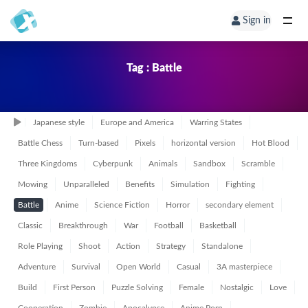
Sign in
Tag : Battle
Japanese style
Europe and America
Warring States
Battle Chess
Turn-based
Pixels
horizontal version
Hot Blood
Three Kingdoms
Cyberpunk
Animals
Sandbox
Scramble
Mowing
Unparalleled
Benefits
Simulation
Fighting
Battle
Anime
Science Fiction
Horror
secondary element
Classic
Breakthrough
War
Football
Basketball
Role Playing
Shoot
Action
Strategy
Standalone
Adventure
Survival
Open World
Casual
3A masterpiece
Build
First Person
Puzzle Solving
Female
Nostalgic
Love