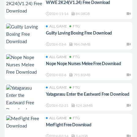
WWE 2K24(V1.24) Free Download
2024-11-14
84.08GB
ALL GAME
FTG
Guilty Loving Boxing Free Download
2024-03-6
984.06MB
ALL GAME
FTG
Nope Nope Nurses Melee Free Download
2024-03-6
795.81MB
ALL GAME
FTG
Yatagarasu Enter the Eastward Free Download
2024-02-21
424.26MB
ALL GAME
FTG
MerFight Free Download
2024-02-14
3.42GB