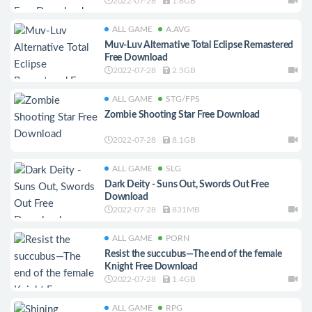
2022-07-28
1.8GB
ALL GAME
A.AVG
Muv-Luv Alternative Total Eclipse Remastered
Free Download
2022-07-28
2.5GB
ALL GAME
STG/FPS
Zombie Shooting Star Free Download
2022-07-28
8.1GB
ALL GAME
SLG
Dark Deity - Suns Out, Swords Out Free
Download
2022-07-28
831MB
ALL GAME
PORN
Resist the succubus—The end of the female
Knight Free Download
2022-07-28
1.4GB
ALL GAME
RPG