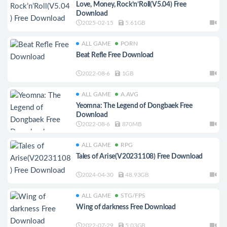
Love, Money, Rock’n’Roll(V5.04) Free
Download
2025-02-15
5.61GB
ALL GAME
PORN
Beat Refle Free Download
2022-08-6
1GB
ALL GAME
A.AVG
Yeomna: The Legend of Dongbaek Free
Download
2022-08-6
870MB
ALL GAME
RPG
Tales of Arise(V20231108) Free Download
2024-04-30
48.93GB
ALL GAME
STG/FPS
Wing of darkness Free Download
2022-07-29
5.03GB