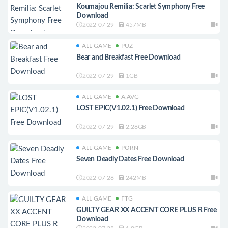
Koumajou Remilia: Scarlet Symphony Free
Download
2022-07-29
457MB
ALL GAME
PUZ
Bear and Breakfast Free Download
2022-07-29
1GB
ALL GAME
A.AVG
LOST EPIC(V1.02.1) Free Download
2022-07-29
2.28GB
ALL GAME
PORN
Seven Deadly Dates Free Download
2022-07-28
242MB
ALL GAME
FTG
GUILTY GEAR XX ACCENT CORE PLUS R Free
Download