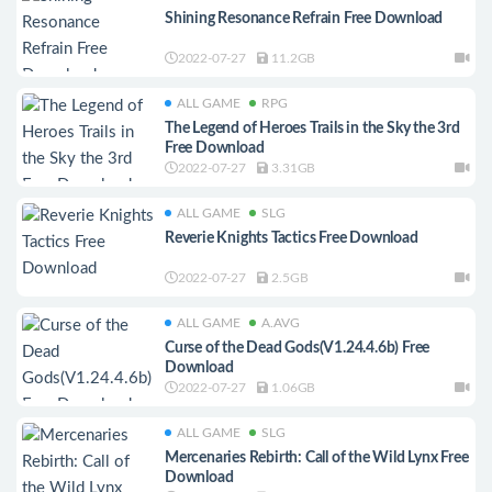
Shining Resonance Refrain Free Download
2022-07-27
11.2GB
ALL GAME
RPG
The Legend of Heroes Trails in the Sky the 3rd
Free Download
2022-07-27
3.31GB
ALL GAME
SLG
Reverie Knights Tactics Free Download
2022-07-27
2.5GB
ALL GAME
A.AVG
Curse of the Dead Gods(V1.24.4.6b) Free
Download
2022-07-27
1.06GB
ALL GAME
SLG
Mercenaries Rebirth: Call of the Wild Lynx Free
Download