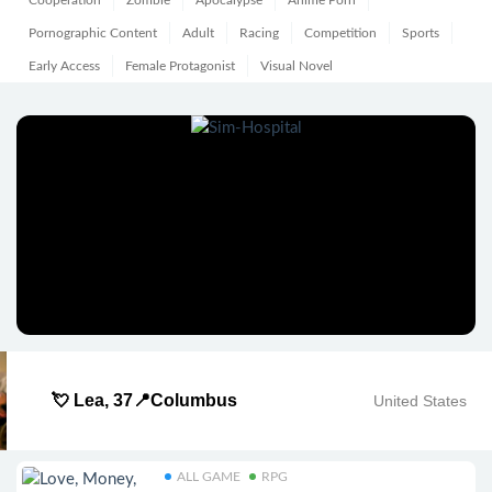
Cooperation
Zombie
Apocalypse
Anime Porn
Pornographic Content
Adult
Racing
Competition
Sports
Early Access
Female Protagonist
Visual Novel
💘 Lea, 37📍Columbus
United States
ALL GAME
RPG