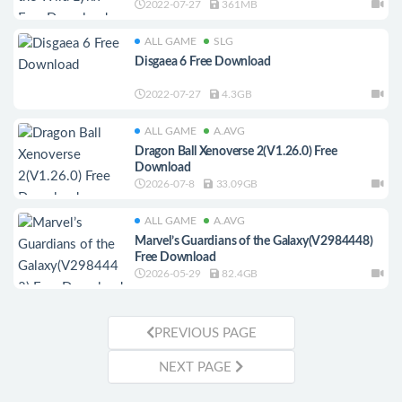
2022-07-27
361MB
ALL GAME
SLG
Disgaea 6 Free Download
2022-07-27
4.3GB
ALL GAME
A.AVG
Dragon Ball Xenoverse 2(V1.26.0) Free
Download
2026-07-8
33.09GB
ALL GAME
A.AVG
Marvel’s Guardians of the Galaxy(V2984448)
Free Download
2026-05-29
82.4GB
PREVIOUS PAGE
NEXT PAGE