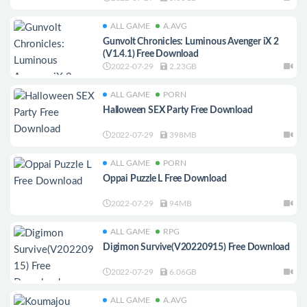
ALL GAME
A.AVG
Gunvolt Chronicles: Luminous Avenger iX 2
(V1.4.1) Free Download
2022-07-29
2.23GB
ALL GAME
PORN
Halloween SEX Party Free Download
2022-07-29
398MB
ALL GAME
PORN
Oppai Puzzle L Free Download
2022-07-29
94MB
ALL GAME
RPG
Digimon Survive(V20220915) Free Download
2022-07-29
6.06GB
ALL GAME
A.AVG