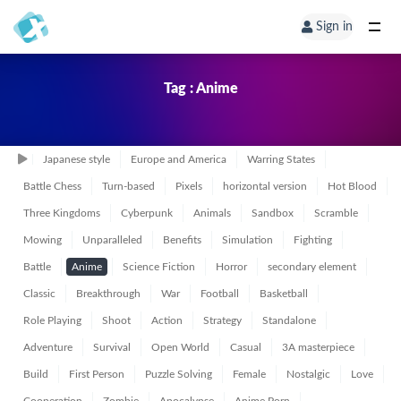
Sign in
Tag : Anime
Japanese style
Europe and America
Warring States
Battle Chess
Turn-based
Pixels
horizontal version
Hot Blood
Three Kingdoms
Cyberpunk
Animals
Sandbox
Scramble
Mowing
Unparalleled
Benefits
Simulation
Fighting
Battle
Anime
Science Fiction
Horror
secondary element
Classic
Breakthrough
War
Football
Basketball
Role Playing
Shoot
Action
Strategy
Standalone
Adventure
Survival
Open World
Casual
3A masterpiece
Build
First Person
Puzzle Solving
Female
Nostalgic
Love