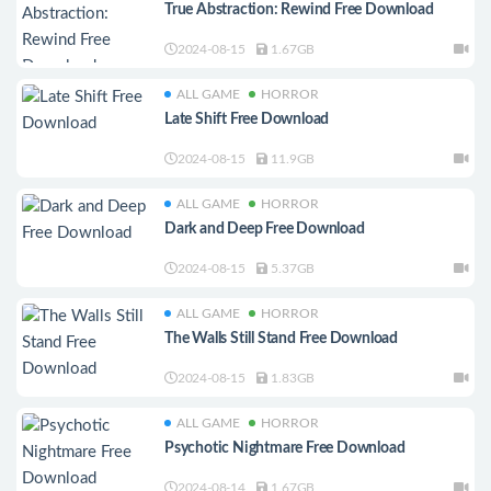
True Abstraction: Rewind Free Download
2024-08-15
1.67GB
ALL GAME
HORROR
Late Shift Free Download
2024-08-15
11.9GB
ALL GAME
HORROR
Dark and Deep Free Download
2024-08-15
5.37GB
ALL GAME
HORROR
The Walls Still Stand Free Download
2024-08-15
1.83GB
ALL GAME
HORROR
Psychotic Nightmare Free Download
2024-08-14
1.67GB