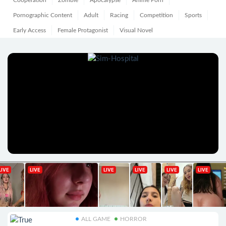
Cooperation
Zombie
Apocalypse
Anime Porn
Pornographic Content
Adult
Racing
Competition
Sports
Early Access
Female Protagonist
Visual Novel
ALL GAME
HORROR