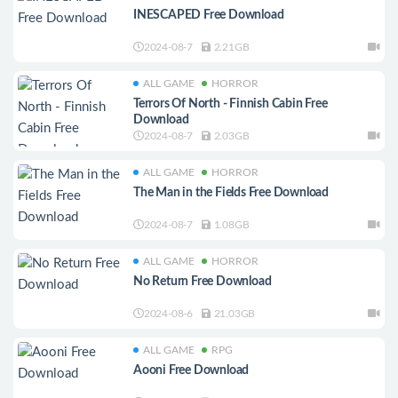
INESCAPED Free Download
2024-08-7
2.21GB
ALL GAME
HORROR
Terrors Of North - Finnish Cabin Free
Download
2024-08-7
2.03GB
ALL GAME
HORROR
The Man in the Fields Free Download
2024-08-7
1.08GB
ALL GAME
HORROR
No Return Free Download
2024-08-6
21.03GB
ALL GAME
RPG
Aooni Free Download