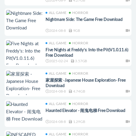
2024-08-9
4.27GB
ALL GAME
HORROR
Nightmare Side: The Game Free Download
2024-08-8
9GB
ALL GAME
HORROR
Five Nights at Freddy’s: Into the Pit(V1.0.11.6)
Free Download
2025-02-24
3.57GB
ALL GAME
HORROR
家屋探索 -Japanese House Exploration- Free
Download
2024-08-8
4.74GB
ALL GAME
HORROR
Haunted Elevator - 闹鬼电梯 Free Download
2024-08-8
1.29GB
ALL GAME
HORROR