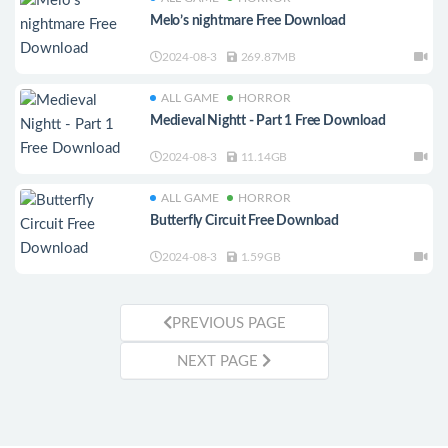
Melo’s nightmare Free Download
2024-08-3
269.87MB
ALL GAME
HORROR
Medieval Nightt - Part 1 Free Download
2024-08-3
11.14GB
ALL GAME
HORROR
Butterfly Circuit Free Download
2024-08-3
1.59GB
PREVIOUS PAGE
NEXT PAGE