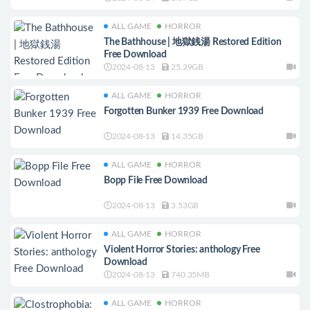
ALL GAME
HORROR
The Bathhouse | 地獄銭湯 Restored Edition
Free Download
2024-08-13
25.29GB
ALL GAME
HORROR
Forgotten Bunker 1939 Free Download
2024-08-13
14.35GB
ALL GAME
HORROR
Bopp File Free Download
2024-08-13
3.53GB
ALL GAME
HORROR
Violent Horror Stories: anthology Free
Download
2024-08-13
740.35MB
ALL GAME
HORROR