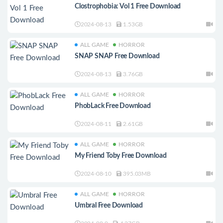
Clostrophobia: Vol 1 Free Download
2024-08-13
1.53GB
ALL GAME
HORROR
SNAP SNAP Free Download
2024-08-13
3.76GB
ALL GAME
HORROR
PhobLack Free Download
2024-08-11
2.61GB
ALL GAME
HORROR
My Friend Toby Free Download
2024-08-10
395.03MB
ALL GAME
HORROR
Umbral Free Download