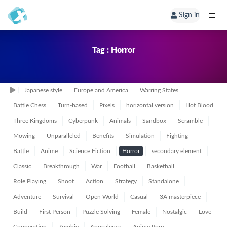
Sign in
Tag : Horror
Japanese style
Europe and America
Warring States
Battle Chess
Turn-based
Pixels
horizontal version
Hot Blood
Three Kingdoms
Cyberpunk
Animals
Sandbox
Scramble
Mowing
Unparalleled
Benefits
Simulation
Fighting
Battle
Anime
Science Fiction
Horror
secondary element
Classic
Breakthrough
War
Football
Basketball
Role Playing
Shoot
Action
Strategy
Standalone
Adventure
Survival
Open World
Casual
3A masterpiece
Build
First Person
Puzzle Solving
Female
Nostalgic
Love