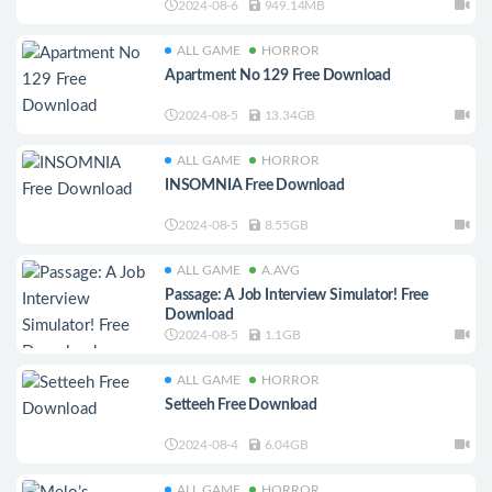
2024-08-6
949.14MB
ALL GAME
HORROR
Apartment No 129 Free Download
2024-08-5
13.34GB
ALL GAME
HORROR
INSOMNIA Free Download
2024-08-5
8.55GB
ALL GAME
A.AVG
Passage: A Job Interview Simulator! Free
Download
2024-08-5
1.1GB
ALL GAME
HORROR
Setteeh Free Download
2024-08-4
6.04GB
ALL GAME
HORROR