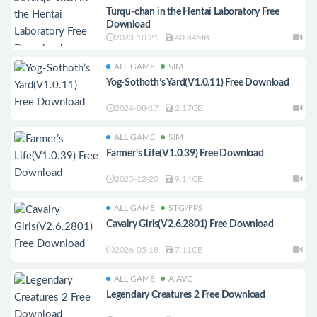
Turqu-chan in the Hentai Laboratory Free
Download
2023-10-21
40.84MB
ALL GAME
SIM
Yog-Sothoth’s Yard(V1.0.11) Free Download
2024-08-17
2.17GB
ALL GAME
SIM
Farmer’s Life(V1.0.39) Free Download
2025-12-20
9.14GB
ALL GAME
STG/FPS
Cavalry Girls(V2.6.2801) Free Download
2026-05-18
7.11GB
ALL GAME
A.AVG
Legendary Creatures 2 Free Download