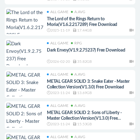
ALL GAME
A.AVG
The Lord of the Rings Return to
Moria(V1.6.2.217289) Free Download
2025-11-19
17.44GB
ALL GAME
RPG
Dark Envoy(V1.9.2.75237) Free Download
2026-02-20
35.82GB
ALL GAME
A.AVG
METAL GEAR SOLID 3: Snake Eater - Master
Collection Version(V1.3.0) Free Download
2023-11-24
13.69GB
ALL GAME
A.AVG
METAL GEAR SOLID 2: Sons of Liberty -
Master Collection Version(V1.3.0) Free
Download
2023-11-24
15.53GB
ALL GAME
A.AVG