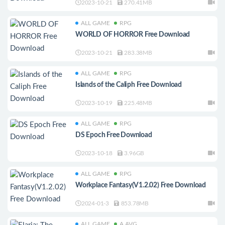
2023-10-21
270.41MB
ALL GAME
RPG
WORLD OF HORROR Free Download
2023-10-21
283.38MB
ALL GAME
RPG
Islands of the Caliph Free Download
2023-10-19
225.48MB
ALL GAME
RPG
DS Epoch Free Download
2023-10-18
3.96GB
ALL GAME
RPG
Workplace Fantasy(V1.2.02) Free Download
2024-01-3
853.78MB
ALL GAME
A.AVG