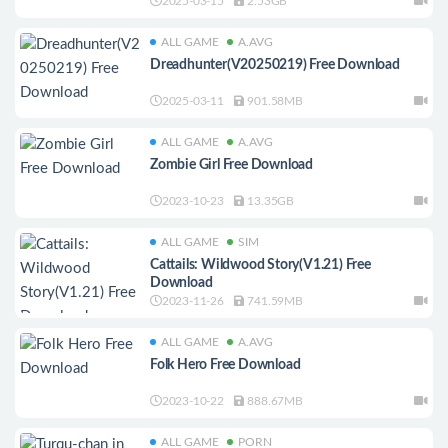
2025-03-15
2.53GB
ALL GAME
A.AVG
Dreadhunter(V20250219) Free Download
2025-03-11
901.58MB
ALL GAME
A.AVG
Zombie Girl Free Download
2023-10-23
13.35GB
ALL GAME
SIM
Cattails: Wildwood Story(V1.21) Free
Download
2023-11-26
741.59MB
ALL GAME
A.AVG
Folk Hero Free Download
2023-10-22
888.67MB
ALL GAME
PORN