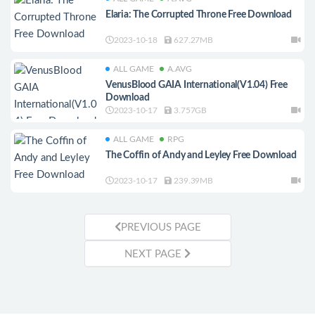
Elaria: The Corrupted Throne Free Download
2023-10-18
627.27MB
ALL GAME
A.AVG
VenusBlood GAIA International(V1.04) Free
Download
2023-10-17
3.757GB
ALL GAME
RPG
The Coffin of Andy and Leyley Free Download
2023-10-17
239.39MB
PREVIOUS PAGE
NEXT PAGE