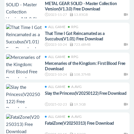
METAL GEAR SOLID - Master Collection
Version(V1.3.0) Free Download
2023-11-27
13.85GB
ALL GAME
RPG
That Time I Got Reincarnated as a
Succubus(V1.01) Free Download
2023-10-24
723.68MB
ALL GAME
RPG
Mercenaries of the Kingdom: First Blood Free
Download
2023-10-24
108.37MB
ALL GAME
A.AVG
Slay the Princess(V20250122) Free Download
2025-02-23
19.5GB
ALL GAME
A.AVG
FatalZone(V20250313) Free Download