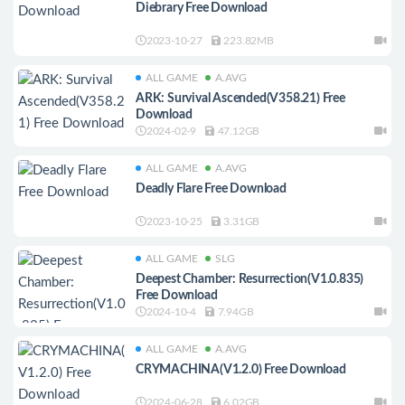
Diebrary Free Download
2023-10-27
223.82MB
ALL GAME
A.AVG
ARK: Survival Ascended(V358.21) Free
Download
2024-02-9
47.12GB
ALL GAME
A.AVG
Deadly Flare Free Download
2023-10-25
3.31GB
ALL GAME
SLG
Deepest Chamber: Resurrection(V1.0.835)
Free Download
2024-10-4
7.94GB
ALL GAME
A.AVG
CRYMACHINA(V1.2.0) Free Download
2024-06-28
6.02GB