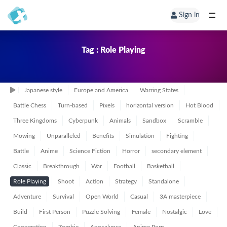
Sign in
Tag : Role Playing
Japanese style
Europe and America
Warring States
Battle Chess
Turn-based
Pixels
horizontal version
Hot Blood
Three Kingdoms
Cyberpunk
Animals
Sandbox
Scramble
Mowing
Unparalleled
Benefits
Simulation
Fighting
Battle
Anime
Science Fiction
Horror
secondary element
Classic
Breakthrough
War
Football
Basketball
Role Playing
Shoot
Action
Strategy
Standalone
Adventure
Survival
Open World
Casual
3A masterpiece
Build
First Person
Puzzle Solving
Female
Nostalgic
Love