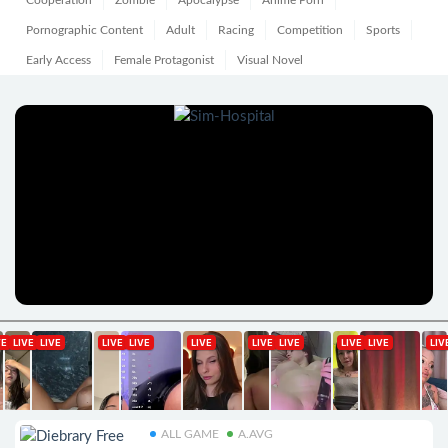
Cooperation
Zombie
Apocalypse
Anime Porn
Pornographic Content
Adult
Racing
Competition
Sports
Early Access
Female Protagonist
Visual Novel
ALL GAME
A.AVG