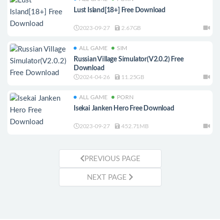
Lust Island[18+] Free Download
2023-09-27
2.67GB
ALL GAME
SIM
Russian Village Simulator(V2.0.2) Free
Download
2024-04-26
11.25GB
ALL GAME
PORN
Isekai Janken Hero Free Download
2023-09-27
452.71MB
PREVIOUS PAGE
NEXT PAGE