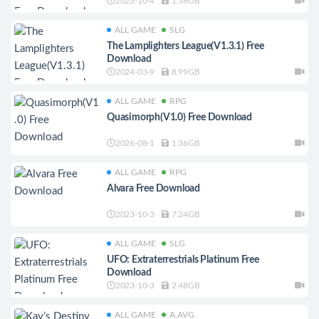
2023-10-4
1.38GB
ALL GAME
SLG
The Lamplighters League(V1.3.1) Free
Download
2024-03-9
8.99GB
ALL GAME
RPG
Quasimorph(V1.0) Free Download
2026-08-1
1.36GB
ALL GAME
RPG
Alvara Free Download
2023-10-3
7.24GB
ALL GAME
SLG
UFO: Extraterrestrials Platinum Free
Download
2023-10-3
2.48GB
ALL GAME
A.AVG