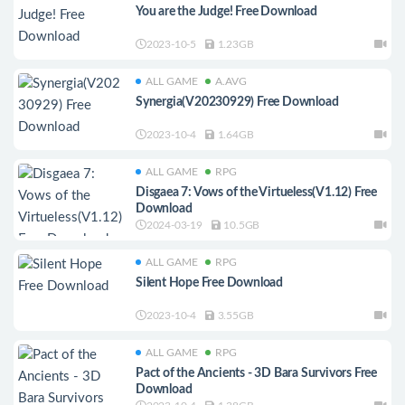
You are the Judge! Free Download
2023-10-5
1.23GB
ALL GAME
A.AVG
Synergia(V20230929) Free Download
2023-10-4
1.64GB
ALL GAME
RPG
Disgaea 7: Vows of the Virtueless(V1.12) Free
Download
2024-03-19
10.5GB
ALL GAME
RPG
Silent Hope Free Download
2023-10-4
3.55GB
ALL GAME
RPG
Pact of the Ancients - 3D Bara Survivors Free
Download