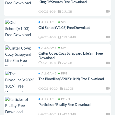
King Of Swords Free Download
2023-10-9
3.51GB
ALL GAME
SIM
Old School(V1.03) Free Download
2023-10-8
173.62MB
ALL GAME
SIM
Critter Cove: Cozy Scrapyard Life Sim Free
Download
2023-10-8
2.61GB
ALL GAME
RPG
The Bloodline(V20231019) Free Download
2023-10-20
11.5GB
ALL GAME
PORN
Particles of Reality Free Download
2023-10-7
442.18MB