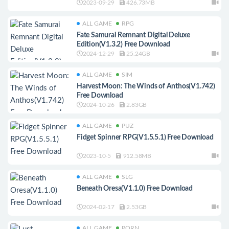
2023-09-29
426.73MB
ALL GAME
RPG
Fate Samurai Remnant Digital Deluxe
Edition(V1.3.2) Free Download
2024-12-29
25.24GB
ALL GAME
SIM
Harvest Moon: The Winds of Anthos(V1.742)
Free Download
2024-10-26
2.83GB
ALL GAME
PUZ
Fidget Spinner RPG(V1.5.5.1) Free Download
2023-10-5
912.58MB
ALL GAME
SLG
Beneath Oresa(V1.1.0) Free Download
2024-02-17
2.53GB
ALL GAME
PORN