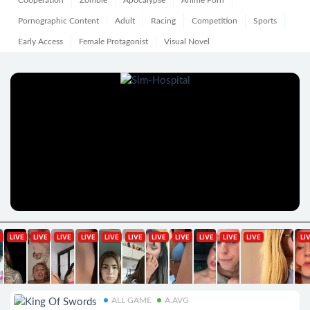
Cooperation
Zombie
Apocalypse
Anime Porn
Pornographic Content
Adult
Racing
Competition
Sports
Early Access
Female Protagonist
Visual Novel
ALL GAME
A.AVG