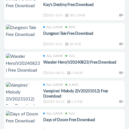
Kay’s Destiny Free Download
2023-10-3
585.33MB
ALL GAME
RPG
Dungeon Tale Free Download
2023-10-2
28.9GB
ALL GAME
SLG
Wander Hero(V20240823) Free Download
2024-08-25
2.04GB
ALL GAME
A.AVG
Vampires’ Melody 2(V20231012) Free
Download
2023-10-14
1.47GB
ALL GAME
SLG
Days of Doom Free Download