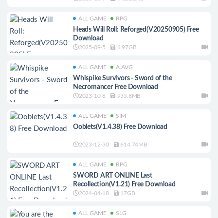
ALL GAME
RPG
Heads Will Roll: Reforged(V20250905) Free
Download
2025-09-5
1.97GB
ALL GAME
A.AVG
Whispike Survivors - Sword of the
Necromancer Free Download
2023-10-6
935.8MB
ALL GAME
SIM
Ooblets(V1.4.38) Free Download
2023-12-30
614.74MB
ALL GAME
RPG
SWORD ART ONLINE Last
Recollection(V1.21) Free Download
2024-04-18
17GB
ALL GAME
SLG