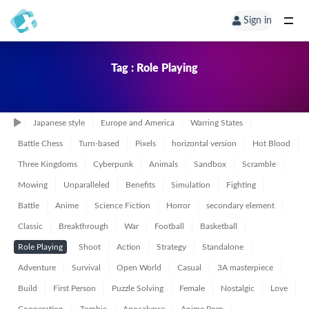
Sign in
Tag : Role Playing
Japanese style
Europe and America
Warring States
Battle Chess
Turn-based
Pixels
horizontal version
Hot Blood
Three Kingdoms
Cyberpunk
Animals
Sandbox
Scramble
Mowing
Unparalleled
Benefits
Simulation
Fighting
Battle
Anime
Science Fiction
Horror
secondary element
Classic
Breakthrough
War
Football
Basketball
Role Playing
Shoot
Action
Strategy
Standalone
Adventure
Survival
Open World
Casual
3A masterpiece
Build
First Person
Puzzle Solving
Female
Nostalgic
Love