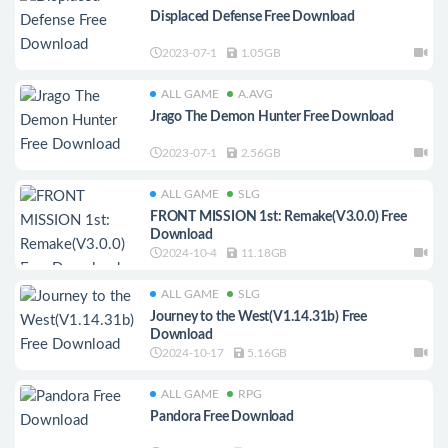
Displaced Defense Free Download
2023-07-1
1.05GB
ALL GAME
A.AVG
Jrago The Demon Hunter Free Download
2023-07-1
2.56GB
ALL GAME
SLG
FRONT MISSION 1st: Remake(V3.0.0) Free
Download
2024-10-4
11.18GB
ALL GAME
SLG
Journey to the West(V1.14.31b) Free
Download
2024-10-17
5.16GB
ALL GAME
RPG
Pandora Free Download