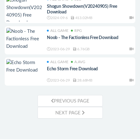
Shogun Showdown(V20240905) Free
Download
2024-09-6
413.02MB
ALL GAME
RPG
Noob - The Factionless Free Download
2023-06-29
6.76GB
ALL GAME
A.AVG
Echo Storm Free Download
2023-06-29
28.68MB
PREVIOUS PAGE
NEXT PAGE