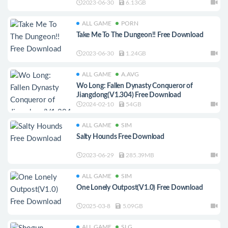
2023-06-30
6.13GB
ALL GAME
PORN
Take Me To The Dungeon!! Free Download
2023-06-30
1.24GB
ALL GAME
A.AVG
Wo Long: Fallen Dynasty Conqueror of
Jiangdong(V1.304) Free Download
2024-02-10
54GB
ALL GAME
SIM
Salty Hounds Free Download
2023-06-29
285.39MB
ALL GAME
SIM
One Lonely Outpost(V1.0) Free Download
2025-03-8
5.09GB
ALL GAME
SLG