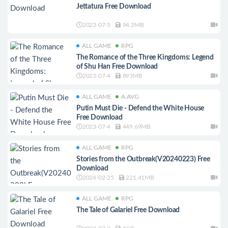
Jettatura Free Download
2023-07-5
94.2MB
ALL GAME
RPG
The Romance of the Three Kingdoms: Legend
of Shu Han Free Download
2023-07-4
893MB
ALL GAME
A.AVG
Putin Must Die - Defend the White House
Free Download
2023-07-4
449.69MB
ALL GAME
RPG
Stories from the Outbreak(V20240223) Free
Download
2024-02-25
221.41MB
ALL GAME
RPG
The Tale of Galariel Free Download