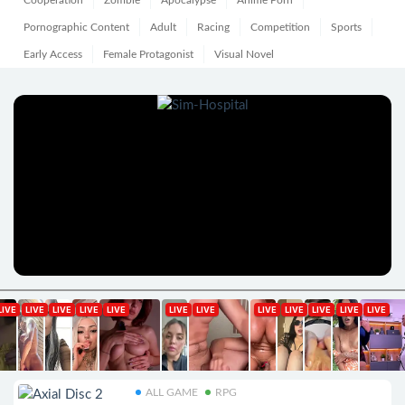
Cooperation
Zombie
Apocalypse
Anime Porn
Pornographic Content
Adult
Racing
Competition
Sports
Early Access
Female Protagonist
Visual Novel
ALL GAME
RPG