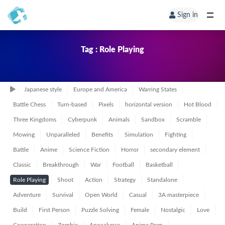
Sign in
Tag : Role Playing
Japanese style
Europe and America
Warring States
Battle Chess
Turn-based
Pixels
horizontal version
Hot Blood
Three Kingdoms
Cyberpunk
Animals
Sandbox
Scramble
Mowing
Unparalleled
Benefits
Simulation
Fighting
Battle
Anime
Science Fiction
Horror
secondary element
Classic
Breakthrough
War
Football
Basketball
Role Playing
Shoot
Action
Strategy
Standalone
Adventure
Survival
Open World
Casual
3A masterpiece
Build
First Person
Puzzle Solving
Female
Nostalgic
Love