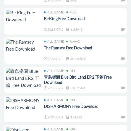
2023-07-3
1GB
ALL GAME
PUZ
Be King Free Download
2023-07-2
6.83MB
ALL GAME
A.AVG
The Ramsey Free Download
2023-07-2
107.85MB
ALL GAME
RPG
青鳥樂園 Blue Bird Land EP.2 下篇 Free
Download
2023-07-2
318.59MB
ALL GAME
RPG
DISHARMONY Free Download
2023-07-1
1.58GB
ALL GAME
RPG