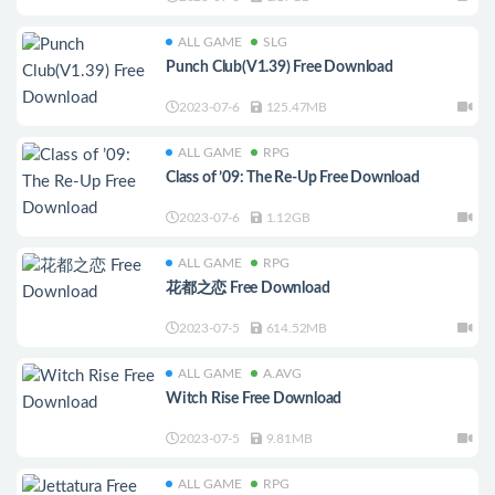
ALL GAME
SLG
Punch Club(V1.39) Free Download
2023-07-6
125.47MB
ALL GAME
RPG
Class of ’09: The Re-Up Free Download
2023-07-6
1.12GB
ALL GAME
RPG
花都之恋 Free Download
2023-07-5
614.52MB
ALL GAME
A.AVG
Witch Rise Free Download
2023-07-5
9.81MB
ALL GAME
RPG