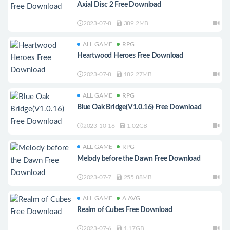
Axial Disc 2 Free Download
2023-07-8
389.2MB
ALL GAME
RPG
Heartwood Heroes Free Download
2023-07-8
182.27MB
ALL GAME
RPG
Blue Oak Bridge(V1.0.16) Free Download
2023-10-16
1.02GB
ALL GAME
RPG
Melody before the Dawn Free Download
2023-07-7
255.88MB
ALL GAME
A.AVG
Realm of Cubes Free Download
2023-07-6
1.17GB