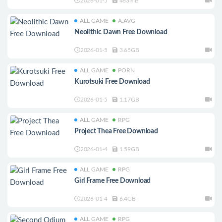
2026-01-5
463MB
ALL GAME
A.AVG
Neolithic Dawn Free Download
2026-01-5
3.65GB
ALL GAME
PORN
Kurotsuki Free Download
2026-01-5
1.17GB
ALL GAME
RPG
Project Thea Free Download
2026-01-4
1.59GB
ALL GAME
RPG
Girl Frame Free Download
2026-01-4
6.4GB
ALL GAME
RPG