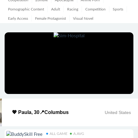
Cooperation
Zombie
Apocalypse
Anime Porn
Pornographic Content
Adult
Racing
Competition
Sports
Early Access
Female Protagonist
Visual Novel
💖 Paula, 30📍Columbus
United States
ALL GAME
A.AVG