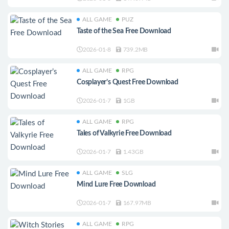
ALL GAME
PUZ
Taste of the Sea Free Download
2026-01-8
739.2MB
ALL GAME
RPG
Cosplayer’s Quest Free Download
2026-01-7
1GB
ALL GAME
RPG
Tales of Valkyrie Free Download
2026-01-7
1.43GB
ALL GAME
SLG
Mind Lure Free Download
2026-01-7
167.97MB
ALL GAME
RPG