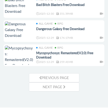
Bad Bitch Blasters Free Download
2025-12-30
351.59MB
ALL GAME
RPG
Dangerous Galaxy Free Download
2025-12-29
174.17MB
ALL GAME
RPG
Mycopsychosys: Remastered(V2.0) Free
Download
2025-12-29
259.41MB
PREVIOUS PAGE
NEXT PAGE