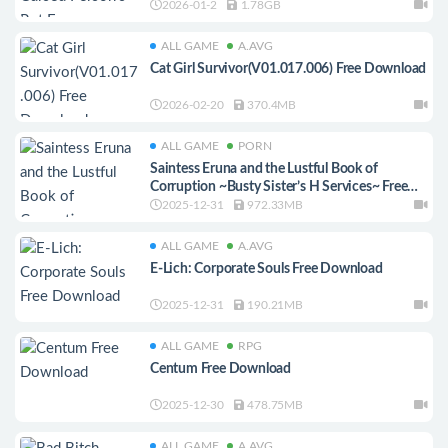
2026-01-2
1.78GB
ALL GAME
A.AVG
Cat Girl Survivor(V01.017.006) Free Download
2026-02-20
370.4MB
ALL GAME
PORN
Saintess Eruna and the Lustful Book of
Corruption ~Busty Sister’s H Services~ Free
Download
2025-12-31
972.33MB
ALL GAME
A.AVG
E-Lich: Corporate Souls Free Download
2025-12-31
190.21MB
ALL GAME
RPG
Centum Free Download
2025-12-30
478.75MB
ALL GAME
A.AVG