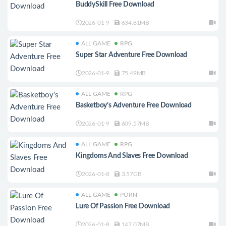
BuddySkill Free Download
2026-01-9
634.81MB
ALL GAME
RPG
Super Star Adventure Free Download
2026-01-9
75.49MB
ALL GAME
RPG
Basketboy’s Adventure Free Download
2026-01-9
609.57MB
ALL GAME
RPG
Kingdoms And Slaves Free Download
2026-01-8
3.57GB
ALL GAME
PORN
Lure Of Passion Free Download
2026-01-8
147.07MB