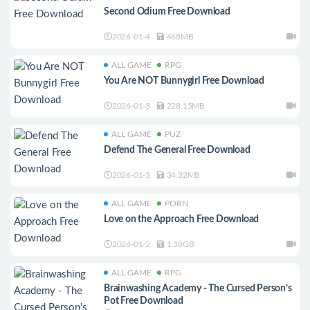
Second Odium Free Download
2026-01-4
468MB
ALL GAME
RPG
You Are NOT Bunnygirl Free Download
2026-01-3
228.15MB
ALL GAME
PUZ
Defend The General Free Download
2026-01-3
34.32MB
ALL GAME
PORN
Love on the Approach Free Download
2026-01-2
1.38GB
ALL GAME
RPG
Brainwashing Academy - The Cursed Person’s
Pot Free Download