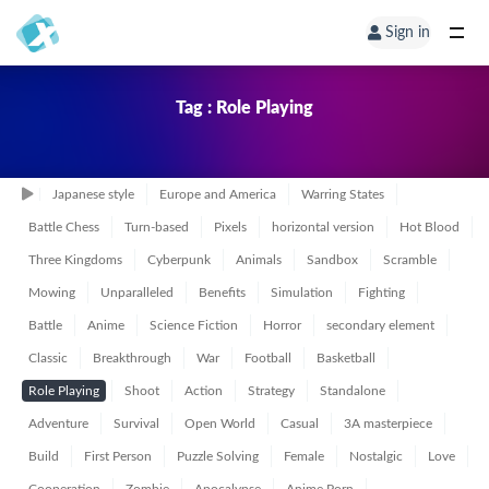
Sign in
Tag : Role Playing
Japanese style
Europe and America
Warring States
Battle Chess
Turn-based
Pixels
horizontal version
Hot Blood
Three Kingdoms
Cyberpunk
Animals
Sandbox
Scramble
Mowing
Unparalleled
Benefits
Simulation
Fighting
Battle
Anime
Science Fiction
Horror
secondary element
Classic
Breakthrough
War
Football
Basketball
Role Playing
Shoot
Action
Strategy
Standalone
Adventure
Survival
Open World
Casual
3A masterpiece
Build
First Person
Puzzle Solving
Female
Nostalgic
Love