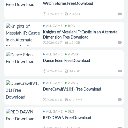
Witch Stories Free Download
2026-01-7
234MB
ALL GAME
RPG
Knights of Messiah IF: Castle in an Alternate
Dimension Free Download
2026-01-7
1.24GB
ALL GAME
A.AVG
Dance Eden Free Download
2026-01-6
3.47GB
ALL GAME
A.AVG
DuneCrawl(V1.01) Free Download
2026-01-6
647.6MB
ALL GAME
SLG
RED DAWN Free Download