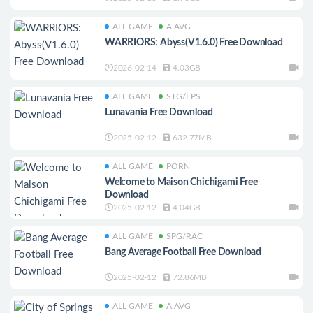
ALL GAME
A.AVG
WARRIORS: Abyss(V1.6.0) Free Download
2026-02-14
4.03GB
ALL GAME
STG/FPS
Lunavania Free Download
2025-02-12
632.77MB
ALL GAME
PORN
Welcome to Maison Chichigami Free
Download
2025-02-12
4.04GB
ALL GAME
SPG/RAC
Bang Average Football Free Download
2025-02-12
72.86MB
ALL GAME
A.AVG