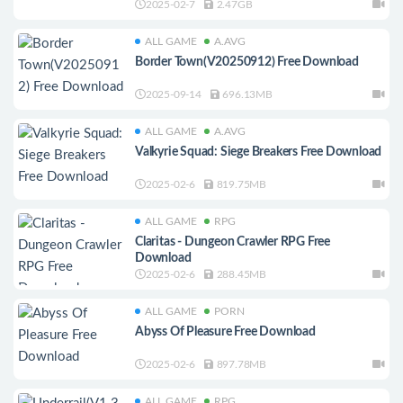
2025-02-7
2.47GB
ALL GAME
A.AVG
Border Town(V20250912) Free Download
2025-09-14
696.13MB
ALL GAME
A.AVG
Valkyrie Squad: Siege Breakers Free Download
2025-02-6
819.75MB
ALL GAME
RPG
Claritas - Dungeon Crawler RPG Free
Download
2025-02-6
288.45MB
ALL GAME
PORN
Abyss Of Pleasure Free Download
2025-02-6
897.78MB
ALL GAME
RPG