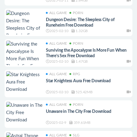
2025-02-11
2.84GB
ALL GAME
PORN
Dungeon Desire: The Sleepless City of
Runeheim Free Download
2025-02-10
1.32GB
ALL GAME
PORN
Surviving the Apocalypse Is More Fun When
There’s Sex Free Download
2025-02-10
1.47GB
ALL GAME
RPG
Star Knightess Aura Free Download
2025-02-10
525.42MB
ALL GAME
PORN
Unaware in The City Free Download
2025-02-9
359.61MB
ALL GAME
SLG