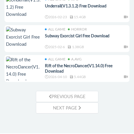
Underrail(V1.3.1.2) Free Download
2026-02-23
15.4GB
ALL GAME
HORROR
Subway Exorcist Girl Free Download
2025-02-6
1.38GB
ALL GAME
A.AVG
Rift of the NecroDancer(V1.14.0) Free
Download
2026-04-10
5.44GB
PREVIOUS PAGE
NEXT PAGE