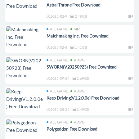
Astral Throne Free Download
2025-02-9
2.49GB
ALL GAME
SIM
Matchmaking Inc. Free Download
2025-02-8
1.41GB
ALL GAME
A.AVG
SWORN(V20250923) Free Download
2025-09-24
2.69GB
ALL GAME
A.AVG
Keep Driving(V1.2.0.0e) Free Download
2025-08-25
2.49GB
ALL GAME
A.AVG
Polygeddon Free Download