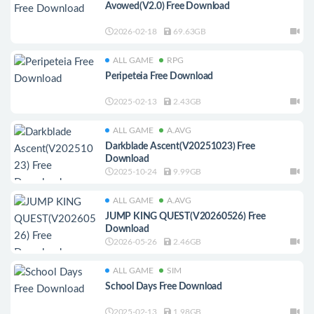
Avowed(V2.0) Free Download
2026-02-18
69.63GB
ALL GAME
RPG
Peripeteia Free Download
2025-02-13
2.43GB
ALL GAME
A.AVG
Darkblade Ascent(V20251023) Free
Download
2025-10-24
9.99GB
ALL GAME
A.AVG
JUMP KING QUEST(V20260526) Free
Download
2026-05-26
2.46GB
ALL GAME
SIM
School Days Free Download
2025-02-13
1.98GB