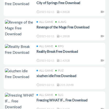
City of Springs Free Download
2025-02-11
4.88GB
ALL GAME
A.AVG
Revenge of the Mage Free Download
2025-02-11
4.28GB
ALL GAME
RPG
Reality Break Free Download
2025-02-11
2.42GB
ALL GAME
PUZ
xiuzhen idle Free Download
2025-02-11
235.31MB
ALL GAME
SLG
Freezing WHAT IF... Free Download