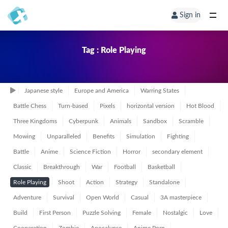
Sign in
Tag : Role Playing
Japanese style
Europe and America
Warring States
Battle Chess
Turn-based
Pixels
horizontal version
Hot Blood
Three Kingdoms
Cyberpunk
Animals
Sandbox
Scramble
Mowing
Unparalleled
Benefits
Simulation
Fighting
Battle
Anime
Science Fiction
Horror
secondary element
Classic
Breakthrough
War
Football
Basketball
Role Playing
Shoot
Action
Strategy
Standalone
Adventure
Survival
Open World
Casual
3A masterpiece
Build
First Person
Puzzle Solving
Female
Nostalgic
Love