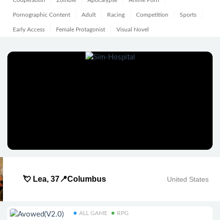
Cooperation
Zombie
Apocalypse
Anime Porn
Pornographic Content
Adult
Racing
Competition
Sports
Early Access
Female Protagonist
Visual Novel
💘 Lea, 37📍Columbus
United States
ALL GAME
RPG