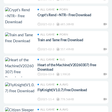
ALL GAME
PORN
Crypt’s Rend ~NTR~ Free Download
2025-02-3
685.38MB
ALL GAME
PORN
Train and Tame Free Download
2025-02-3
557.49MB
ALL GAME
SLG
Heart of the Machine(V20260307) Free
Download
2026-03-8
1.98GB
ALL GAME
A.AVG
FlyKnight(V1.0.7) Free Download
2025-11-4
778.56MB
ALL GAME
A.AVG