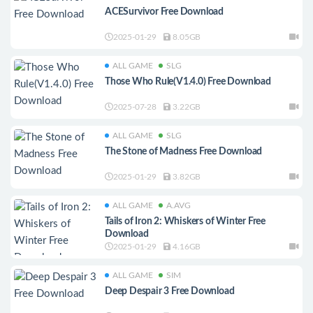
ACESurvivor Free Download
2025-01-29
8.05GB
ALL GAME
SLG
Those Who Rule(V1.4.0) Free Download
2025-07-28
3.22GB
ALL GAME
SLG
The Stone of Madness Free Download
2025-01-29
3.82GB
ALL GAME
A.AVG
Tails of Iron 2: Whiskers of Winter Free
Download
2025-01-29
4.16GB
ALL GAME
SIM
Deep Despair 3 Free Download