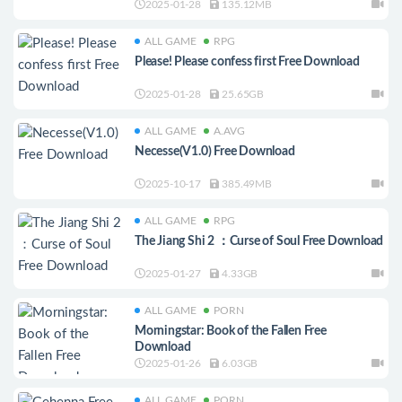
2025-01-28
135.12MB
ALL GAME
RPG
Please! Please confess first Free Download
2025-01-28
25.65GB
ALL GAME
A.AVG
Necesse(V1.0) Free Download
2025-10-17
385.49MB
ALL GAME
RPG
The Jiang Shi 2 ：Curse of Soul Free Download
2025-01-27
4.33GB
ALL GAME
PORN
Morningstar: Book of the Fallen Free
Download
2025-01-26
6.03GB
ALL GAME
PORN