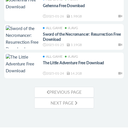
Gehenna Free Download
2025-01-26
1.98GB
ALL GAME
A.AVG
Sword of the Necromancer: Resurrection Free
Download
2025-01-25
3.19GB
ALL GAME
A.AVG
The Little Adventure Free Download
2025-01-24
14.2GB
PREVIOUS PAGE
NEXT PAGE