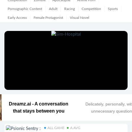
Cooperation
Zombie
Apocalypse
Anime Porn
Pornographic Content
Adult
Racing
Competition
Sports
Early Access
Female Protagonist
Visual Novel
Dreamz.ai - A conversation
Delicately, personally, wi
that stays between you
unnecessary questio
ALL GAME
A.AVG