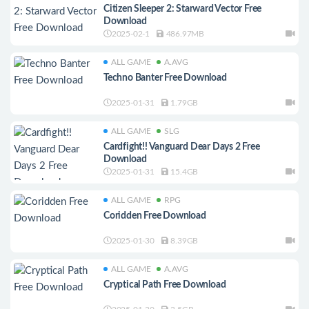
Citizen Sleeper 2: Starward Vector Free
Download
2025-02-1
486.97MB
ALL GAME
A.AVG
Techno Banter Free Download
2025-01-31
1.79GB
ALL GAME
SLG
Cardfight!! Vanguard Dear Days 2 Free
Download
2025-01-31
15.4GB
ALL GAME
RPG
Coridden Free Download
2025-01-30
8.39GB
ALL GAME
A.AVG
Cryptical Path Free Download