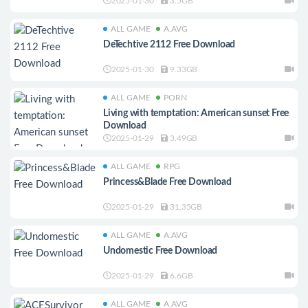
2025-01-30
3.5GB
ALL GAME
A.AVG
DeTechtive 2112 Free Download
2025-01-30
9.33GB
ALL GAME
PORN
Living with temptation: American sunset Free
Download
2025-01-29
3.49GB
ALL GAME
RPG
Princess&Blade Free Download
2025-01-29
31.35GB
ALL GAME
A.AVG
Undomestic Free Download
2025-01-29
6.6GB
ALL GAME
A.AVG