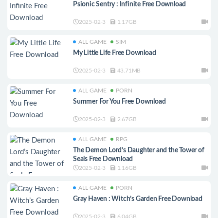
Psionic Sentry : Infinite Free Download
2025-02-3
1.17GB
ALL GAME
SIM
My Little Life Free Download
2025-02-3
43.71MB
ALL GAME
PORN
Summer For You Free Download
2025-02-3
2.67GB
ALL GAME
RPG
The Demon Lord’s Daughter and the Tower of
Seals Free Download
2025-02-3
1.16GB
ALL GAME
PORN
Gray Haven : Witch’s Garden Free Download
2025-02-3
6.04GB