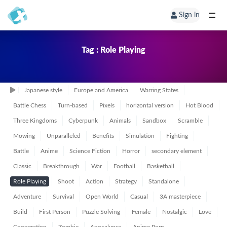
Sign in
Tag : Role Playing
Japanese style
Europe and America
Warring States
Battle Chess
Turn-based
Pixels
horizontal version
Hot Blood
Three Kingdoms
Cyberpunk
Animals
Sandbox
Scramble
Mowing
Unparalleled
Benefits
Simulation
Fighting
Battle
Anime
Science Fiction
Horror
secondary element
Classic
Breakthrough
War
Football
Basketball
Role Playing
Shoot
Action
Strategy
Standalone
Adventure
Survival
Open World
Casual
3A masterpiece
Build
First Person
Puzzle Solving
Female
Nostalgic
Love