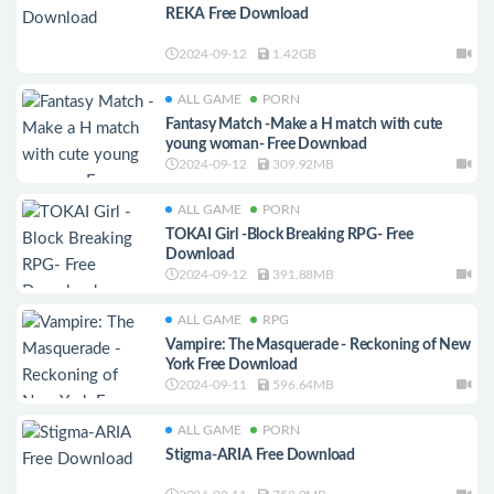
REKA Free Download
2024-09-12
1.42GB
ALL GAME
PORN
Fantasy Match -Make a H match with cute
young woman- Free Download
2024-09-12
309.92MB
ALL GAME
PORN
TOKAI Girl -Block Breaking RPG- Free
Download
2024-09-12
391.88MB
ALL GAME
RPG
Vampire: The Masquerade - Reckoning of New
York Free Download
2024-09-11
596.64MB
ALL GAME
PORN
Stigma-ARIA Free Download