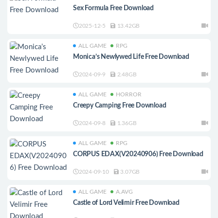
Sex Formula Free Download
2025-12-5
13.42GB
ALL GAME
RPG
Monica’s Newlywed Life Free Download
2024-09-9
2.48GB
ALL GAME
HORROR
Creepy Camping Free Download
2024-09-8
1.36GB
ALL GAME
RPG
CORPUS EDAX(V20240906) Free Download
2024-09-10
3.07GB
ALL GAME
A.AVG
Castle of Lord Velimir Free Download