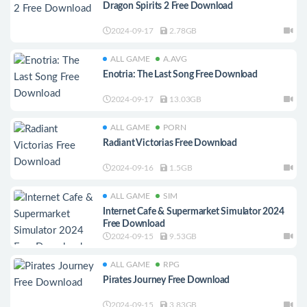
Dragon Spirits 2 Free Download
2024-09-17
2.78GB
ALL GAME
A.AVG
Enotria: The Last Song Free Download
2024-09-17
13.03GB
ALL GAME
PORN
Radiant Victorias Free Download
2024-09-16
1.5GB
ALL GAME
SIM
Internet Cafe & Supermarket Simulator 2024
Free Download
2024-09-15
9.53GB
ALL GAME
RPG
Pirates Journey Free Download
2024-09-15
3.83GB