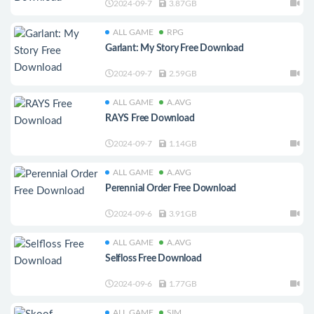
2024-09-7
3.87GB
ALL GAME
RPG
Garlant: My Story Free Download
2024-09-7
2.59GB
ALL GAME
A.AVG
RAYS Free Download
2024-09-7
1.14GB
ALL GAME
A.AVG
Perennial Order Free Download
2024-09-6
3.91GB
ALL GAME
A.AVG
Selfloss Free Download
2024-09-6
1.77GB
ALL GAME
SIM