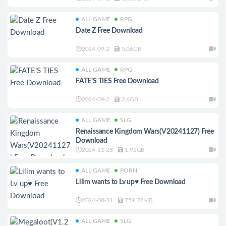
ALL GAME
RPG
Date Z Free Download
2024-09-2
5.06GB
ALL GAME
RPG
FATE’S TIES Free Download
2024-09-2
2.6GB
ALL GAME
SLG
Renaissance Kingdom Wars(V20241127) Free
Download
2024-11-28
1.92GB
ALL GAME
PORN
Lilim wants to Lv up♥ Free Download
2024-08-31
759.72MB
ALL GAME
SLG