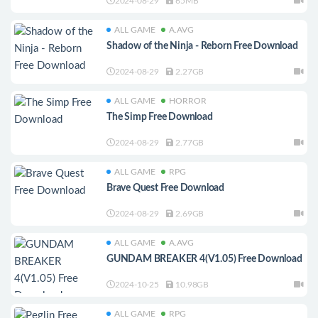
2024-08-29
65MB
ALL GAME
A.AVG
Shadow of the Ninja - Reborn Free Download
2024-08-29
2.27GB
ALL GAME
HORROR
The Simp Free Download
2024-08-29
2.77GB
ALL GAME
RPG
Brave Quest Free Download
2024-08-29
2.69GB
ALL GAME
A.AVG
GUNDAM BREAKER 4(V1.05) Free Download
2024-10-25
10.98GB
ALL GAME
RPG