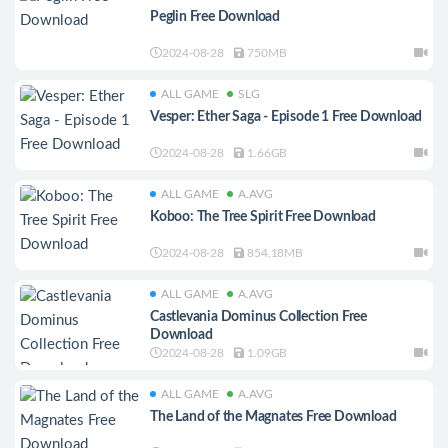
Peglin Free Download
2024-08-28
750MB
ALL GAME
SLG
Vesper: Ether Saga - Episode 1 Free Download
2024-08-28
1.66GB
ALL GAME
A.AVG
Koboo: The Tree Spirit Free Download
2024-08-28
854.18MB
ALL GAME
A.AVG
Castlevania Dominus Collection Free
Download
2024-08-28
1.09GB
ALL GAME
A.AVG
The Land of the Magnates Free Download