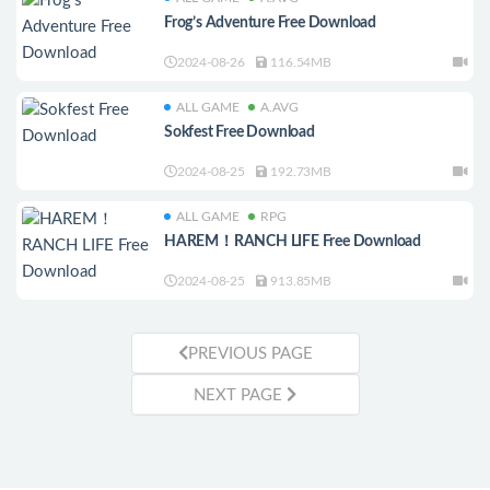
Frog’s Adventure Free Download
2024-08-26
116.54MB
ALL GAME
A.AVG
Sokfest Free Download
2024-08-25
192.73MB
ALL GAME
RPG
HAREM！RANCH LIFE Free Download
2024-08-25
913.85MB
PREVIOUS PAGE
NEXT PAGE