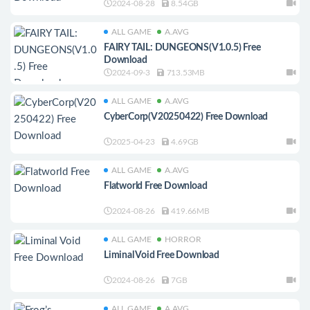
2024-08-28
8.54GB
ALL GAME
A.AVG
FAIRY TAIL: DUNGEONS(V1.0.5) Free
Download
2024-09-3
713.53MB
ALL GAME
A.AVG
CyberCorp(V20250422) Free Download
2025-04-23
4.69GB
ALL GAME
A.AVG
Flatworld Free Download
2024-08-26
419.66MB
ALL GAME
HORROR
Liminal Void Free Download
2024-08-26
7GB
ALL GAME
A.AVG