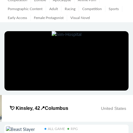
Cooperation
Zombie
Apocalypse
Anime Porn
Pornographic Content
Adult
Racing
Competition
Sports
Early Access
Female Protagonist
Visual Novel
💘 Kinsley, 42📍Columbus
United States
ALL GAME
RPG