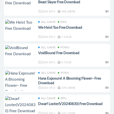
Beast Slayer Free Download
2024-09-5
448.68MB
ALL GAME
RPG
We Heist Too Free Download
2024-09-5
7.14GB
ALL GAME
PORN
VoidBound Free Download
2024-09-2
4.72GB
ALL GAME
PORN
Hana Exposure! A Blooming Flower~ Free
Download
2024-09-2
278.18MB
ALL GAME
RPG
Dwarf Looter(V20240830) Free Download
2024-09-2
131.51MB