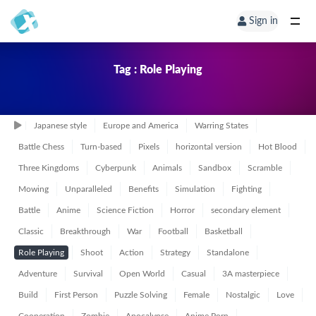
Sign in
Tag : Role Playing
Japanese style
Europe and America
Warring States
Battle Chess
Turn-based
Pixels
horizontal version
Hot Blood
Three Kingdoms
Cyberpunk
Animals
Sandbox
Scramble
Mowing
Unparalleled
Benefits
Simulation
Fighting
Battle
Anime
Science Fiction
Horror
secondary element
Classic
Breakthrough
War
Football
Basketball
Role Playing
Shoot
Action
Strategy
Standalone
Adventure
Survival
Open World
Casual
3A masterpiece
Build
First Person
Puzzle Solving
Female
Nostalgic
Love